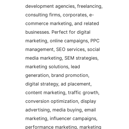
development agencies, freelancing,
consulting firms, corporates, e-
commerce marketing, and related
businesses. Perfect for digital
marketing, online campaigns, PPC
management, SEO services, social
media marketing, SEM strategies,
marketing solutions, lead
generation, brand promotion,
digital strategy, ad placement,
content marketing, traffic growth,
conversion optimization, display
advertising, media buying, email
marketing, influencer campaigns,
performance marketing, marketing