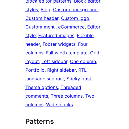
Block editor patterns
, 
Block editor
styles
, 
Blog
, 
Custom background
, 
Custom header
, 
Custom logo
, 
Custom menu
, 
eCommerce
, 
Editor
style
, 
Featured images
, 
Flexible
header
, 
Footer widgets
, 
Four
columns
, 
Full width template
, 
Grid
layout
, 
Left sidebar
, 
One column
, 
Portfolio
, 
Right sidebar
, 
RTL
language support
, 
Sticky post
, 
Theme options
, 
Threaded
comments
, 
Three columns
, 
Two
columns
, 
Wide blocks
Patterns