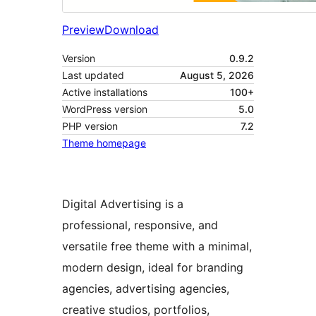
Preview
Download
Version
0.9.2
Last updated
August 5, 2026
Active installations
100+
WordPress version
5.0
PHP version
7.2
Theme homepage
Digital Advertising is a
professional, responsive, and
versatile free theme with a minimal,
modern design, ideal for branding
agencies, advertising agencies,
creative studios, portfolios,