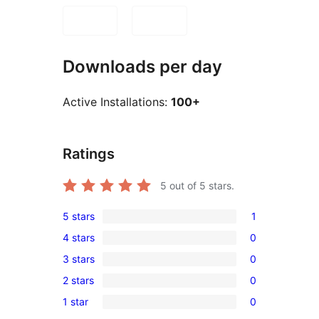
Downloads per day
Active Installations:
100+
Ratings
5
out of 5 stars.
5 stars
1
1
4 stars
0
5-
0
3 stars
0
star
4-
0
review
2 stars
0
star
3-
0
reviews
1 star
0
star
2-
0