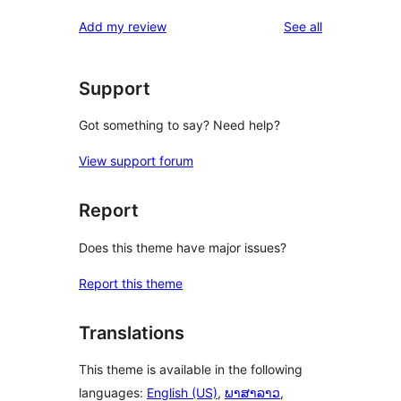
reviews
star
1-
reviews
Add my review
See all
reviews
star
reviews
Support
Got something to say? Need help?
View support forum
Report
Does this theme have major issues?
Report this theme
Translations
This theme is available in the following
languages:
English (US)
,
ພາສາລາວ
,