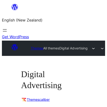
Skip
to
English (New Zealand)
content
Get WordPress
Themes
All themes
Digital Advertising
Digital
Advertising
Themescaliber