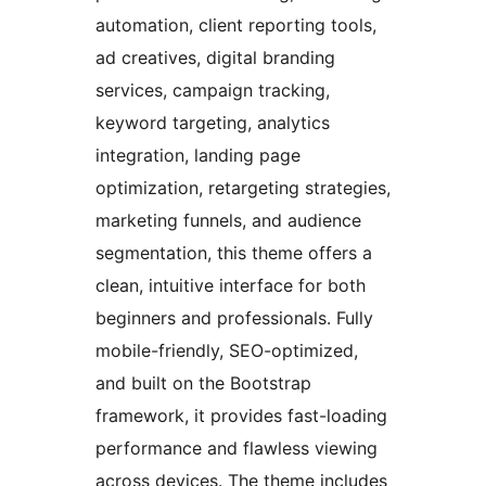
automation, client reporting tools,
ad creatives, digital branding
services, campaign tracking,
keyword targeting, analytics
integration, landing page
optimization, retargeting strategies,
marketing funnels, and audience
segmentation, this theme offers a
clean, intuitive interface for both
beginners and professionals. Fully
mobile-friendly, SEO-optimized,
and built on the Bootstrap
framework, it provides fast-loading
performance and flawless viewing
across devices. The theme includes