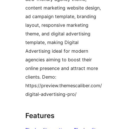
content marketing website design,
ad campaign template, branding
layout, responsive marketing
theme, and digital advertising
template, making Digital
Advertising ideal for modern
agencies aiming to boost their
online presence and attract more
clients. Demo:
https://preview.themescaliber.com/
digital-advertising-pro/
Features