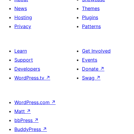
News
Themes
Hosting
Plugins
Privacy
Patterns
Learn
Get Involved
Support
Events
Developers
Donate
↗
WordPress.tv
↗
Swag
↗
WordPress.com
↗
Matt
↗
bbPress
↗
BuddyPress
↗