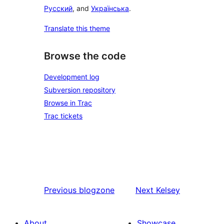
Русский
, and
Українська
.
Translate this theme
Browse the code
Development log
Subversion repository
Browse in Trac
Trac tickets
Previous
blogzone
Next
Kelsey
About
Showcase