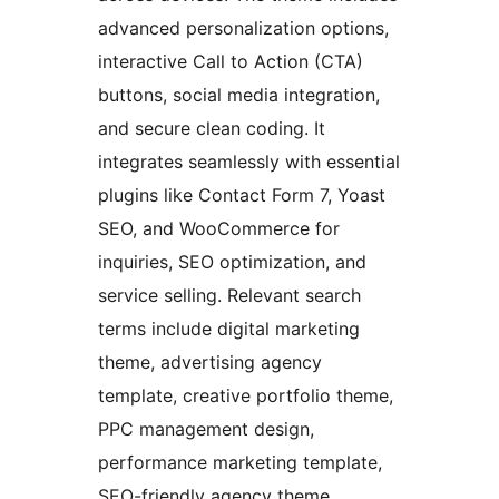
advanced personalization options,
interactive Call to Action (CTA)
buttons, social media integration,
and secure clean coding. It
integrates seamlessly with essential
plugins like Contact Form 7, Yoast
SEO, and WooCommerce for
inquiries, SEO optimization, and
service selling. Relevant search
terms include digital marketing
theme, advertising agency
template, creative portfolio theme,
PPC management design,
performance marketing template,
SEO-friendly agency theme,