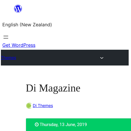
Skip
to
English (New Zealand)
content
Get WordPress
Themes
Di Magazine
Di Themes