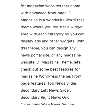
for magazine websites that come
with advanced front page. Di
Magazine is a wonderful WordPress
theme where you register a widget
area with each category so you can
display ads and other widgets. With
this theme, you can design any
news portal site, or any magazine
website. Di Magazine Theme, let’s
check out some best features for
magazine WordPress theme: Front
page features, Top News Slider,
Secondary Left News Slider,
Secondary Right News Grid,
Categories Wise News Section,