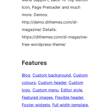
Icon, Page Preloader and much
more. Demos:
http://demo.dithemes.com/di-
magazine/ Details:
https://dithemes.com/di-magazine-
free-wordpress-theme/
Features
Blog
, 
Custom background
, 
Custom
colours
, 
Custom header
, 
Custom
logo
, 
Custom menu
, 
Editor style
, 
Featured images
, 
Flexible header
, 
Footer widgets
, 
Full width template
, 