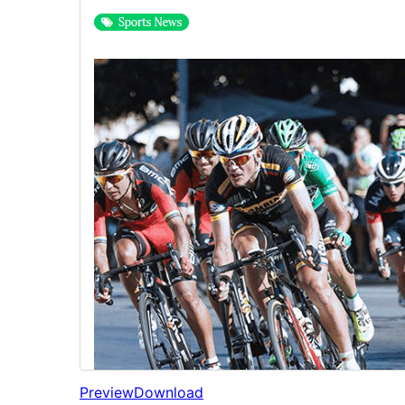
Preview
Download