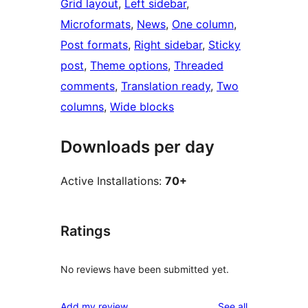
Grid layout
, 
Left sidebar
, 
Microformats
, 
News
, 
One column
, 
Post formats
, 
Right sidebar
, 
Sticky
post
, 
Theme options
, 
Threaded
comments
, 
Translation ready
, 
Two
columns
, 
Wide blocks
Downloads per day
Active Installations:
70+
Ratings
No reviews have been submitted yet.
reviews
Add my review
See all