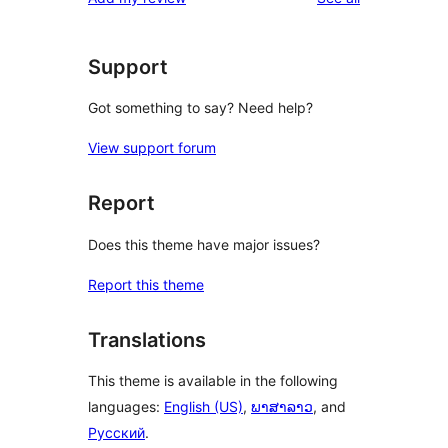
Support
Got something to say? Need help?
View support forum
Report
Does this theme have major issues?
Report this theme
Translations
This theme is available in the following
languages:
English (US)
,
ພາສາລາວ
, and
Русский
.