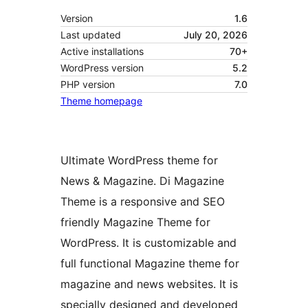
Version
1.6
Last updated
July 20, 2026
Active installations
70+
WordPress version
5.2
PHP version
7.0
Theme homepage
Ultimate WordPress theme for
News & Magazine. Di Magazine
Theme is a responsive and SEO
friendly Magazine Theme for
WordPress. It is customizable and
full functional Magazine theme for
magazine and news websites. It is
specially designed and developed