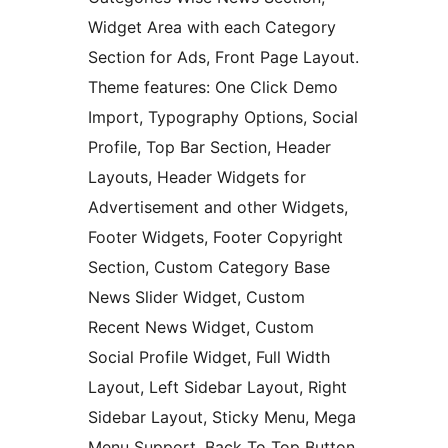
Widget Area with each Category
Section for Ads, Front Page Layout.
Theme features: One Click Demo
Import, Typography Options, Social
Profile, Top Bar Section, Header
Layouts, Header Widgets for
Advertisement and other Widgets,
Footer Widgets, Footer Copyright
Section, Custom Category Base
News Slider Widget, Custom
Recent News Widget, Custom
Social Profile Widget, Full Width
Layout, Left Sidebar Layout, Right
Sidebar Layout, Sticky Menu, Mega
Menu Support, Back To Top Button