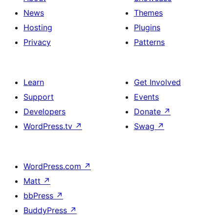
News
Themes
Hosting
Plugins
Privacy
Patterns
Learn
Get Involved
Support
Events
Developers
Donate
↗
WordPress.tv
↗
Swag
↗
WordPress.com
↗
Matt
↗
bbPress
↗
BuddyPress
↗