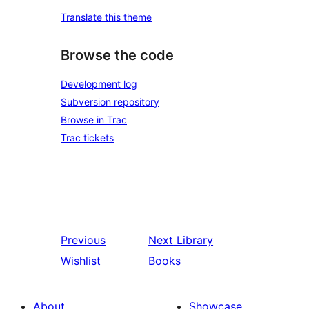
Translate this theme
Browse the code
Development log
Subversion repository
Browse in Trac
Trac tickets
Previous
Next
Library
Wishlist
Books
About
Showcase