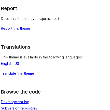
Report
Does this theme have major issues?
Report this theme
Translations
This theme is available in the following languages:
English (US)
.
Translate this theme
Browse the code
Development log
Subversion repository