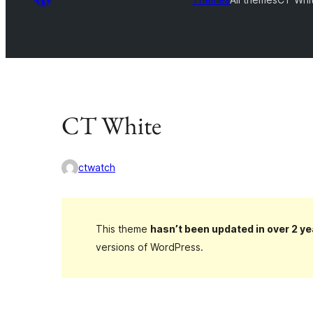
CT White
ctwatch
This theme
hasn’t been updated in over 2 ye
versions of WordPress.