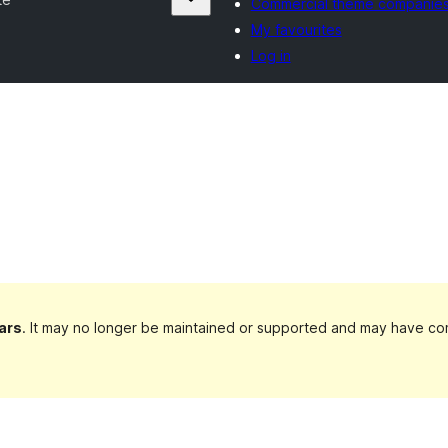
Commercial theme companie
My favourites
Log in
ars
. It may no longer be maintained or supported and may have com