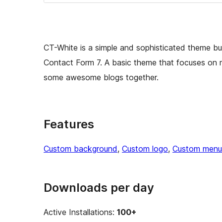
CT-White is a simple and sophisticated theme buil
Contact Form 7. A basic theme that focuses on 
some awesome blogs together.
Features
Custom background
, 
Custom logo
, 
Custom menu
Downloads per day
Active Installations:
100+