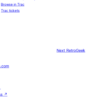
Browse in Trac
Trac tickets
Next
RetroGeek
s.com
↗
ss
↗