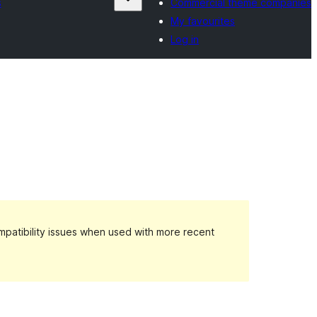
s
Commercial theme companies
My favourites
Log in
patibility issues when used with more recent