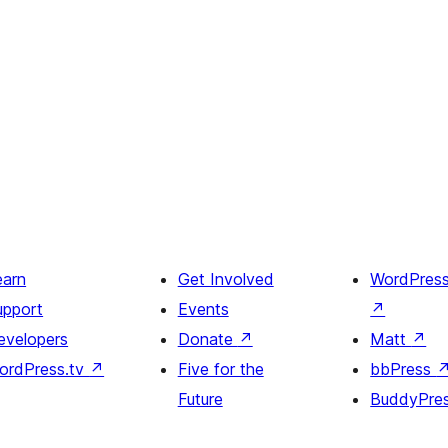
earn
Get Involved
WordPres
upport
Events
↗
evelopers
Donate
↗
Matt
↗
ordPress.tv
↗
Five for the
bbPress
Future
BuddyPre