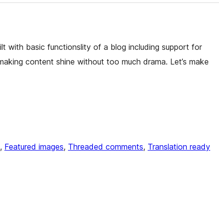
t with basic functionslity of a blog including support for
making content shine without too much drama. Let’s make
, 
Featured images
, 
Threaded comments
, 
Translation ready