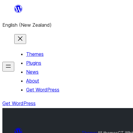
Skip
to
English (New Zealand)
content
Themes
Plugins
News
About
Get WordPress
Get WordPress
Themes
All themes
CT Whi