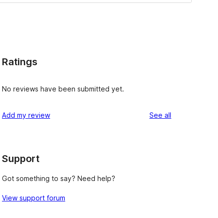
Ratings
No reviews have been submitted yet.
reviews
Add my review
See all
Support
Got something to say? Need help?
View support forum