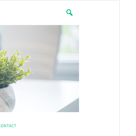
Preview
Download
Version
2.0.1
Last updated
December 27, 2021
Active installations
100+
PHP version
5.6
Theme homepage