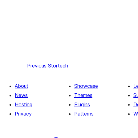
Previous
Stortech
About
Showcase
L
News
Themes
S
Hosting
Plugins
D
Privacy
Patterns
W