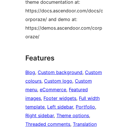
theme documentation at:
https://docs.ascendoor.com/docs/c
orporaze/ and demo at:
https://demos.ascendoor.com/corp
oraze/
Features
Blog
, 
Custom background
, 
Custom
colours
, 
Custom logo
, 
Custom
menu
, 
eCommerce
, 
Featured
images
, 
Footer widgets
, 
Full width
template
, 
Left sidebar
, 
Portfolio
, 
Right sidebar
, 
Theme options
, 
Threaded comments
, 
Translation