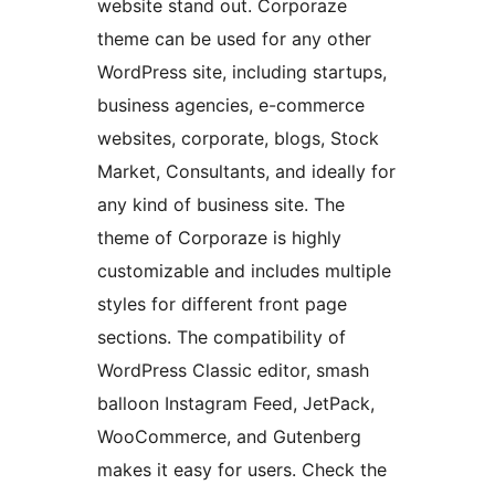
website stand out. Corporaze
theme can be used for any other
WordPress site, including startups,
business agencies, e-commerce
websites, corporate, blogs, Stock
Market, Consultants, and ideally for
any kind of business site. The
theme of Corporaze is highly
customizable and includes multiple
styles for different front page
sections. The compatibility of
WordPress Classic editor, smash
balloon Instagram Feed, JetPack,
WooCommerce, and Gutenberg
makes it easy for users. Check the