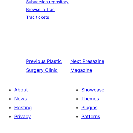
Subversion repository
Browse in Trac
Trac tickets
Previous
Plastic
Next
Presazine
Surgery Clinic
Magazine
About
Showcase
News
Themes
Hosting
Plugins
Privacy
Patterns