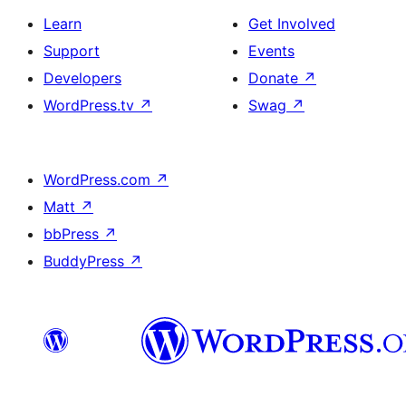
Learn
Get Involved
Support
Events
Developers
Donate
↗
WordPress.tv
↗
Swag
↗
WordPress.com
↗
Matt
↗
bbPress
↗
BuddyPress
↗