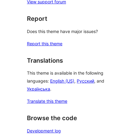
View support forum
Report
Does this theme have major issues?
Report this theme
Translations
This theme is available in the following
languages:
English (US)
,
Русский
, and
Українська
.
Translate this theme
Browse the code
Development log