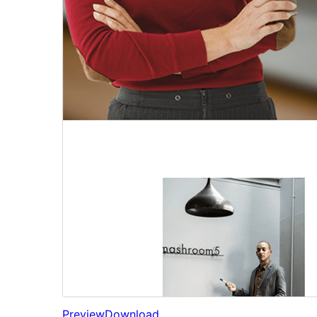
Preview
Download