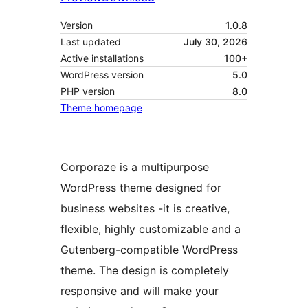
Version
1.0.8
Last updated
July 30, 2026
Active installations
100+
WordPress version
5.0
PHP version
8.0
Theme homepage
Corporaze is a multipurpose
WordPress theme designed for
business websites -it is creative,
flexible, highly customizable and a
Gutenberg-compatible WordPress
theme. The design is completely
responsive and will make your