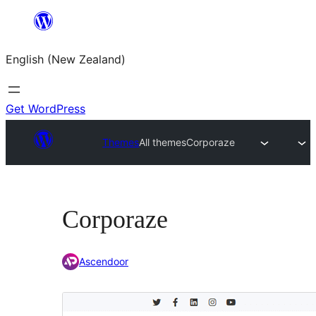
Skip
to
English (New Zealand)
content
Get WordPress
Themes
All themes
Corporaze
Corporaze
Ascendoor