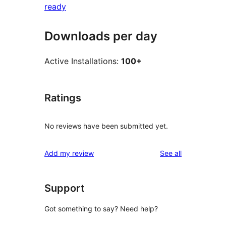
ready
Downloads per day
Active Installations:
100+
Ratings
No reviews have been submitted yet.
reviews
Add my review
See all
Support
Got something to say? Need help?