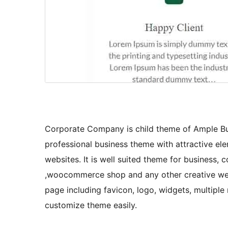
Corporate Company is child theme of Ample Bu
professional business theme with attractive el
websites. It is well suited theme for business, c
,woocommerce shop and any other creative websi
page including favicon, logo, widgets, multiple
customize theme easily.