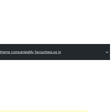
 theme companies
My favourites
Log in