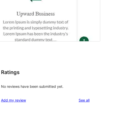
Ratings
l
No reviews have been submitted yet.
reviews
Add my review
See all