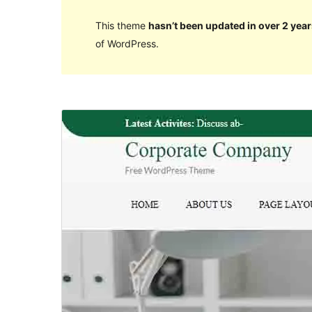
This theme
hasn’t been updated in over 2 year
of WordPress.