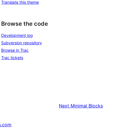
Translate this theme
Browse the code
Development log
Subversion repository
Browse in Trac
Trac tickets
Next
Minimal Blocks
s.com