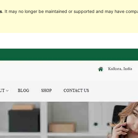
s
. It may no longer be maintained or supported and may have compat