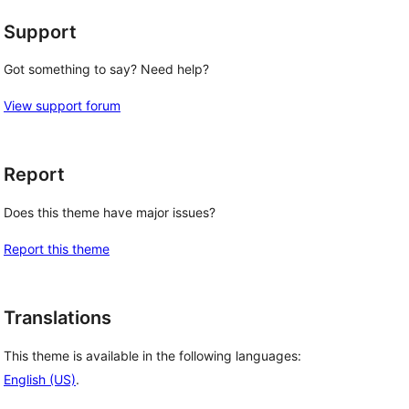
Support
Got something to say? Need help?
View support forum
Report
Does this theme have major issues?
Report this theme
Translations
This theme is available in the following languages:
English (US)
.