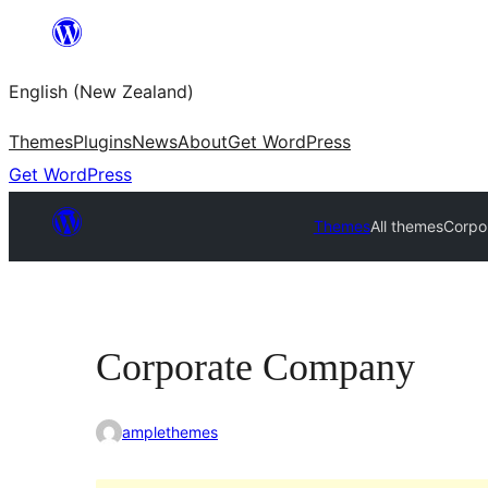
Skip
to
English (New Zealand)
content
Themes
Plugins
News
About
Get WordPress
Get WordPress
Themes
All themes
Corpo
Corporate Company
amplethemes