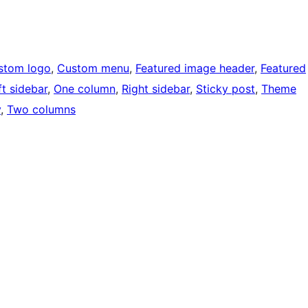
stom logo
, 
Custom menu
, 
Featured image header
, 
Featured
ft sidebar
, 
One column
, 
Right sidebar
, 
Sticky post
, 
Theme
y
, 
Two columns