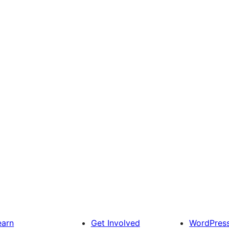
earn
Get Involved
WordPres