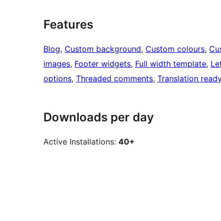
Features
Blog
, 
Custom background
, 
Custom colours
, 
Cu
images
, 
Footer widgets
, 
Full width template
, 
Le
options
, 
Threaded comments
, 
Translation read
Downloads per day
Active Installations:
40+