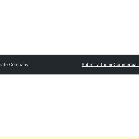
rate Company
Submit a theme
Commercial