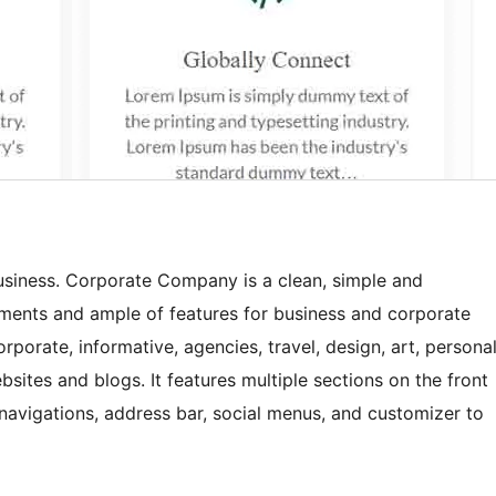
siness. Corporate Company is a clean, simple and
ements and ample of features for business and corporate
orporate, informative, agencies, travel, design, art, persona
tes and blogs. It features multiple sections on the front
 navigations, address bar, social menus, and customizer to