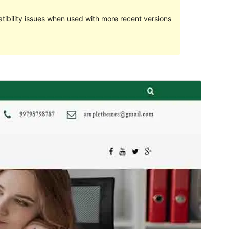
ibility issues when used with more recent versions
Preview
Download
This is a child theme of
Ample Business
.
Version
0.0.4
Last updated
February 6, 2024
Active installations
40+
Theme homepage