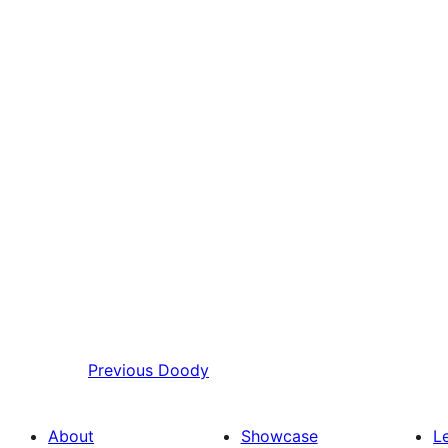
Previous
Doody
About
Showcase
L