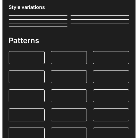
Style variations
Patterns