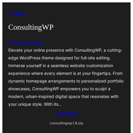
Skip
← Back
to
content
ConsultingWP
Themegrovewp
Elevate your online presence with ConsultingWP, a cutting-
edge WordPress theme designed for full-site editing.
Immerse yourself in a seamless website customization
experience where every element is at your fingertips. From
dynamic homepage arrangements to personalized portfolio
showcases, ConsultingWP empowers you to sculpt a
modern, urban-inspired digital space that resonates with
your unique style. With its…
Download
consultingwp.1.8.zip