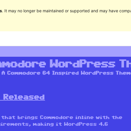
s
. It may no longer be maintained or supported and may have compat