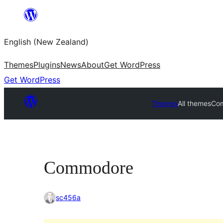
Skip
to
English (New Zealand)
content
Themes
Plugins
News
About
Get WordPress
Get WordPress
Themes
All themes
Co
Commodore
sc456a