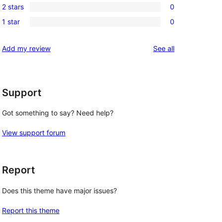
reviews
2 stars
0
star
3-
0
reviews
1 star
0
star
2-
0
reviews
star
1-
reviews
Add my review
See all
reviews
star
reviews
Support
Got something to say? Need help?
View support forum
Report
Does this theme have major issues?
Report this theme