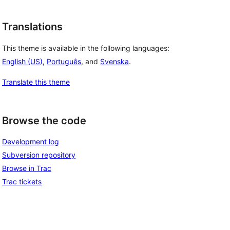
Translations
This theme is available in the following languages:
English (US)
,
Português
, and
Svenska
.
Translate this theme
Browse the code
Development log
Subversion repository
Browse in Trac
Trac tickets