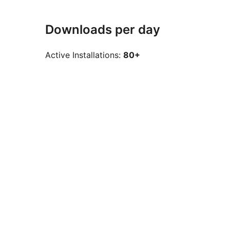
Downloads per day
Active Installations:
80+