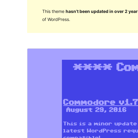
This theme
hasn’t been updated in over 2 year
of WordPress.