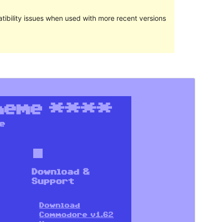
ibility issues when used with more recent versions
Preview
Download
Version
1.93
Last updated
August 12, 2020
Active installations
80+
WordPress version
4.8
PHP version
5.6
Theme homepage