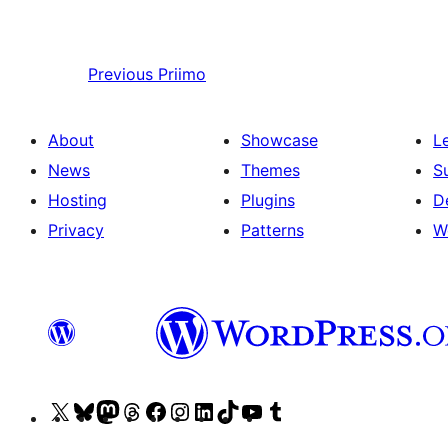
Previous
Priimo
About
Showcase
L
News
Themes
S
Hosting
Plugins
D
Privacy
Patterns
W
Visit
Visit
Visit
Visit
Visit
Visit
Visit
Visit
Visit
Visit
our
our
our
our
our
our
our
our
our
our