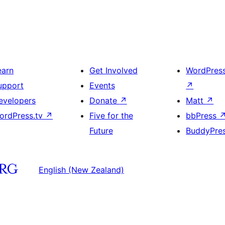
earn
Get Involved
WordPres
upport
Events
↗
evelopers
Donate
↗
Matt
↗
ordPress.tv
↗
Five for the
bbPress
Future
BuddyPre
English (New Zealand)