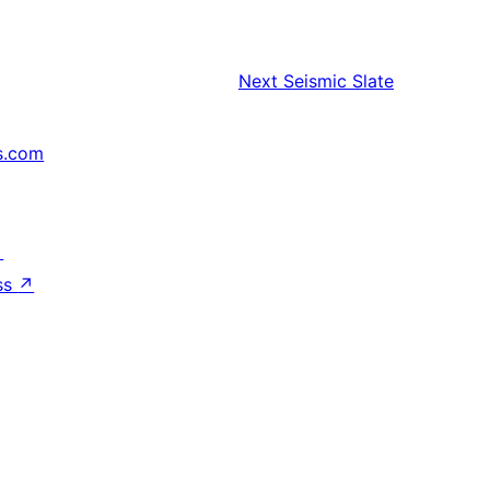
Next
Seismic Slate
s.com
↗
ss
↗