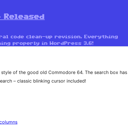
e style of the good old Commodore 64. The search box has
earch – classic blinking cursor included!
columns