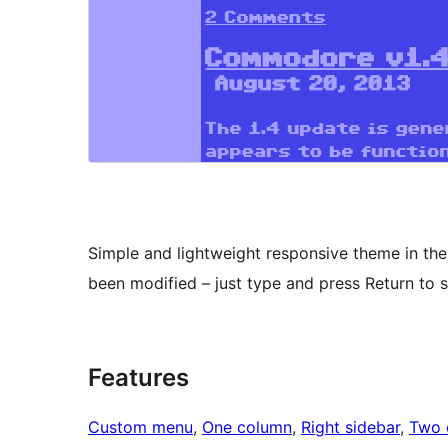
Simple and lightweight responsive theme in th
been modified – just type and press Return to s
Features
Custom menu
, 
One column
, 
Right sidebar
, 
Two 