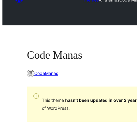
Code Manas
CodeManas
This theme
hasn’t been updated in over 2 year
of WordPress.