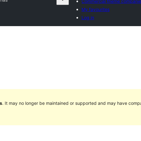
Commercial theme compani
My favourites
Log in
s
. It may no longer be maintained or supported and may have compat