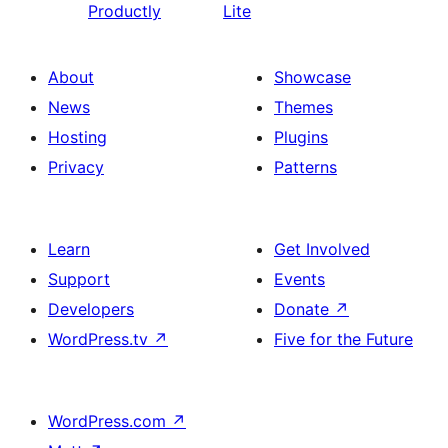
Productly
Lite
About
Showcase
News
Themes
Hosting
Plugins
Privacy
Patterns
Learn
Get Involved
Support
Events
Developers
Donate
↗
WordPress.tv
↗
Five for the Future
WordPress.com
↗