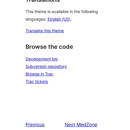
This theme is available in the following
languages:
English (US)
.
Translate this theme
Browse the code
Development log
Subversion repository
Browse in Trac
Trac tickets
Previous
Next
MedZone