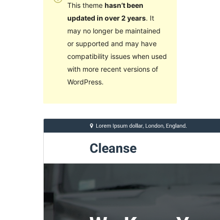
This theme
hasn’t been
updated in over 2 years
. It
may no longer be maintained
or supported and may have
compatibility issues when used
with more recent versions of
WordPress.