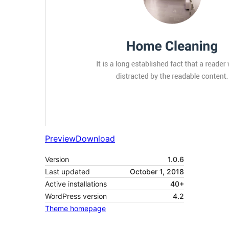
Preview
Download
Version
1.0.6
Last updated
October 1, 2018
Active installations
40+
WordPress version
4.2
Theme homepage