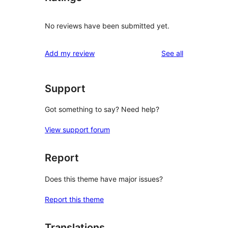
No reviews have been submitted yet.
reviews
Add my review
See all
Support
Got something to say? Need help?
View support forum
Report
Does this theme have major issues?
Report this theme
Translations