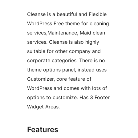
Cleanse is a beautiful and Flexible
WordPress Free theme for cleaning
services,Maintenance, Maid clean
services. Cleanse is also highly
suitable for other company and
corporate categories. There is no
theme options panel, instead uses
Customizer, core feature of
WordPress and comes with lots of
options to customize. Has 3 Footer
Widget Areas.
Features