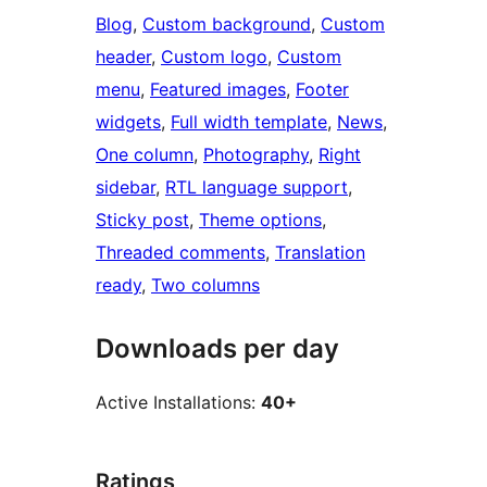
Blog
, 
Custom background
, 
Custom
header
, 
Custom logo
, 
Custom
menu
, 
Featured images
, 
Footer
widgets
, 
Full width template
, 
News
, 
One column
, 
Photography
, 
Right
sidebar
, 
RTL language support
, 
Sticky post
, 
Theme options
, 
Threaded comments
, 
Translation
ready
, 
Two columns
Downloads per day
Active Installations:
40+
Ratings