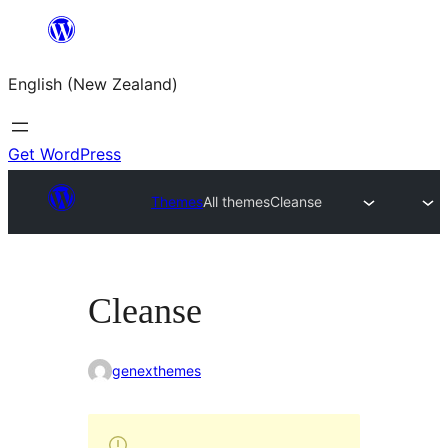
Skip
to
English (New Zealand)
content
Get WordPress
Themes
All themes
Cleanse
Cleanse
genexthemes