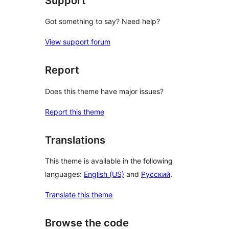
Support
Got something to say? Need help?
View support forum
Report
Does this theme have major issues?
Report this theme
Translations
This theme is available in the following
languages:
English (US)
and
Русский
.
Translate this theme
Browse the code