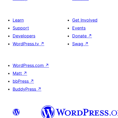
Learn
Get Involved
Support
Events
Developers
Donate
↗
WordPress.tv
↗
Swag
↗
WordPress.com
↗
Matt
↗
bbPress
↗
BuddyPress
↗