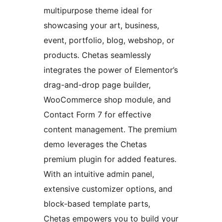
multipurpose theme ideal for
showcasing your art, business,
event, portfolio, blog, webshop, or
products. Chetas seamlessly
integrates the power of Elementor’s
drag-and-drop page builder,
WooCommerce shop module, and
Contact Form 7 for effective
content management. The premium
demo leverages the Chetas
premium plugin for added features.
With an intuitive admin panel,
extensive customizer options, and
block-based template parts,
Chetas empowers you to build your