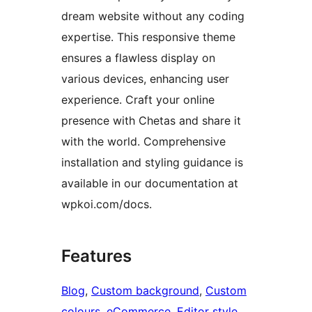
dream website without any coding
expertise. This responsive theme
ensures a flawless display on
various devices, enhancing user
experience. Craft your online
presence with Chetas and share it
with the world. Comprehensive
installation and styling guidance is
available in our documentation at
wpkoi.com/docs.
Features
Blog
, 
Custom background
, 
Custom
colours
, 
eCommerce
, 
Editor style
, 