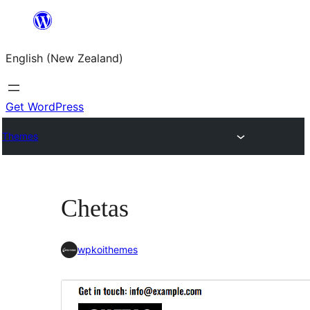
Skip
to
English (New Zealand)
content
Get WordPress
Themes
Chetas
wpkoithemes