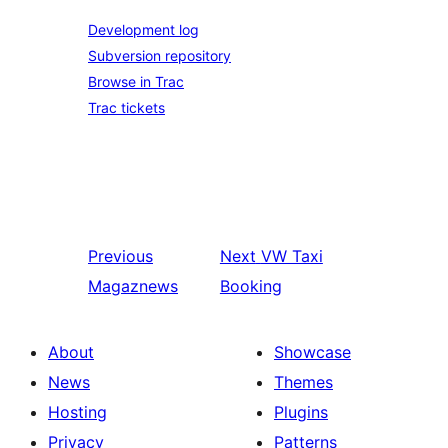
Development log
Subversion repository
Browse in Trac
Trac tickets
Previous
Next
VW Taxi
Magaznews
Booking
About
Showcase
News
Themes
Hosting
Plugins
Privacy
Patterns