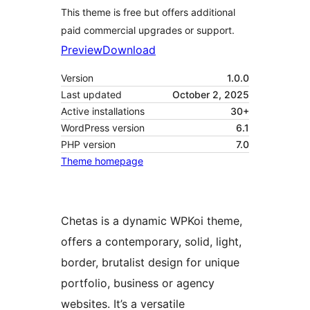
This theme is free but offers additional
paid commercial upgrades or support.
Preview
Download
Version
1.0.0
Last updated
October 2, 2025
Active installations
30+
WordPress version
6.1
PHP version
7.0
Theme homepage
Chetas is a dynamic WPKoi theme,
offers a contemporary, solid, light,
border, brutalist design for unique
portfolio, business or agency
websites. It’s a versatile