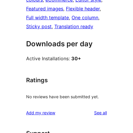
Featured images
, 
Flexible header
, 
Full width template
, 
One column
, 
Sticky post
, 
Translation ready
Downloads per day
Active Installations:
30+
Ratings
No reviews have been submitted yet.
reviews
Add my review
See all