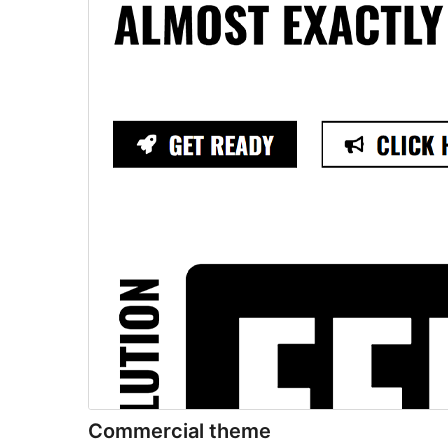
Commercial theme