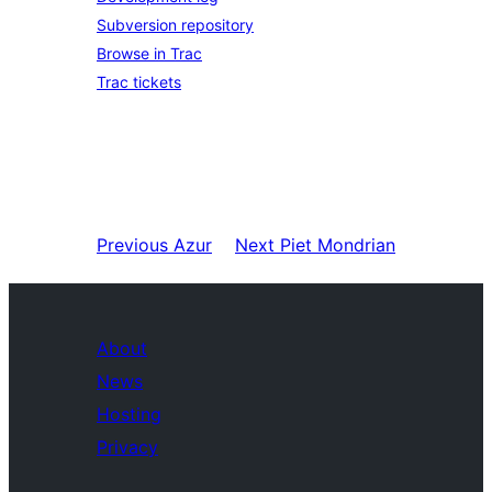
Subversion repository
Browse in Trac
Trac tickets
Previous
Azur
Next
Piet Mondrian
About
News
Hosting
Privacy