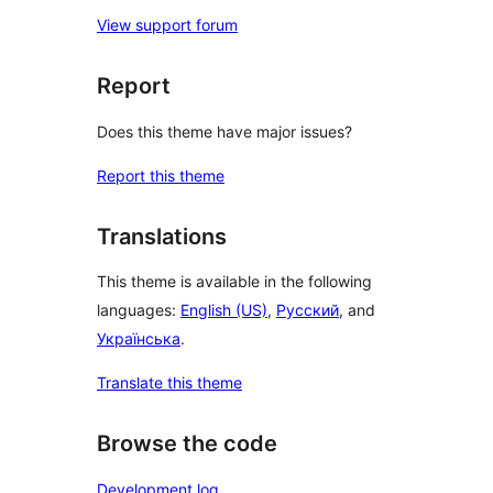
View support forum
Report
Does this theme have major issues?
Report this theme
Translations
This theme is available in the following
languages:
English (US)
,
Русский
, and
Українська
.
Translate this theme
Browse the code
Development log