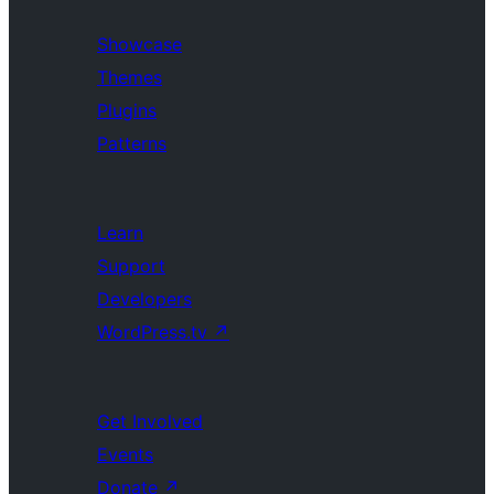
Showcase
Themes
Plugins
Patterns
Learn
Support
Developers
WordPress.tv
↗
Get Involved
Events
Donate
↗