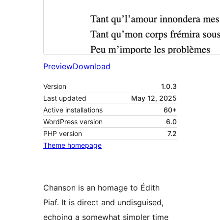
Preview
Download
Version
1.0.3
Last updated
May 12, 2025
Active installations
60+
WordPress version
6.0
PHP version
7.2
Theme homepage
Chanson is an homage to Édith
Piaf. It is direct and undisguised,
echoing a somewhat simpler time