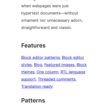
when webpages were just
hypertext documents—without
ornament nor unnecessary adorn,
straightforward and classic.
Features
Block editor patterns
, 
Block editor
styles
, 
Blog
, 
Featured images
, 
Block
themes
, 
One column
, 
RTL language
support
, 
Threaded comments
, 
Translation ready
Patterns