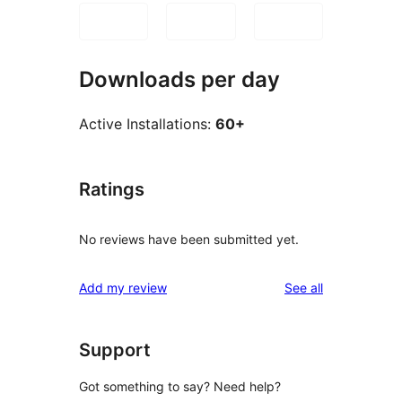
Downloads per day
Active Installations:
60+
Ratings
No reviews have been submitted yet.
reviews
Add my review
See all
Support
Got something to say? Need help?