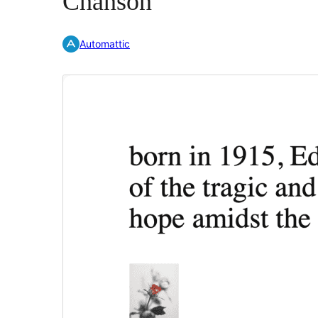
Chanson
Automattic