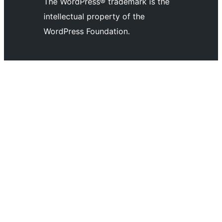
The WordPress® trademark is the
Twitter)
channel
account
intellectual property of the
account
WordPress Foundation.