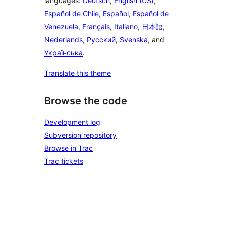
languages:
Deutsch
,
English (US)
,
Español de Chile
,
Español
,
Español de
Venezuela
,
Français
,
Italiano
,
日本語
,
Nederlands
,
Русский
,
Svenska
, and
Українська
.
Translate this theme
Browse the code
Development log
Subversion repository
Browse in Trac
Trac tickets