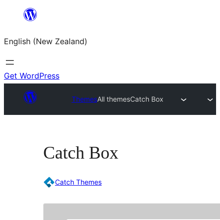
Skip
to
English (New Zealand)
content
Get WordPress
Themes
All themes
Catch Box
Catch Box
Catch Themes