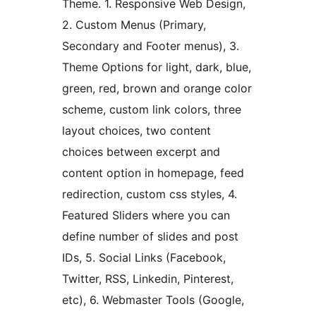
Theme. 1. Responsive Web Design,
2. Custom Menus (Primary,
Secondary and Footer menus), 3.
Theme Options for light, dark, blue,
green, red, brown and orange color
scheme, custom link colors, three
layout choices, two content
choices between excerpt and
content option in homepage, feed
redirection, custom css styles, 4.
Featured Sliders where you can
define number of slides and post
IDs, 5. Social Links (Facebook,
Twitter, RSS, Linkedin, Pinterest,
etc), 6. Webmaster Tools (Google,