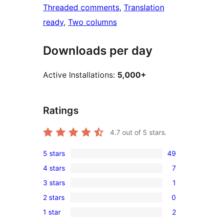
Threaded comments
, 
Translation
ready
, 
Two columns
Downloads per day
Active Installations:
5,000+
Ratings
4.7
out of 5 stars.
5 stars
49
49
4 stars
7
5-
7
3 stars
1
star
4-
1
reviews
2 stars
0
star
3-
0
reviews
1 star
2
star
2-
2