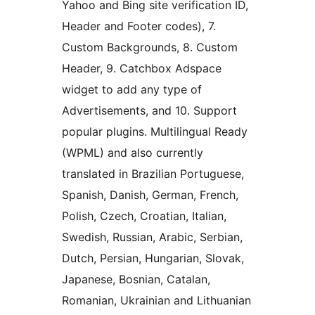
Yahoo and Bing site verification ID,
Header and Footer codes), 7.
Custom Backgrounds, 8. Custom
Header, 9. Catchbox Adspace
widget to add any type of
Advertisements, and 10. Support
popular plugins. Multilingual Ready
(WPML) and also currently
translated in Brazilian Portuguese,
Spanish, Danish, German, French,
Polish, Czech, Croatian, Italian,
Swedish, Russian, Arabic, Serbian,
Dutch, Persian, Hungarian, Slovak,
Japanese, Bosnian, Catalan,
Romanian, Ukrainian and Lithuanian