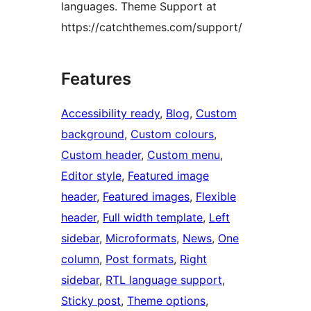
languages. Theme Support at
https://catchthemes.com/support/
Features
Accessibility ready
, 
Blog
, 
Custom
background
, 
Custom colours
, 
Custom header
, 
Custom menu
, 
Editor style
, 
Featured image
header
, 
Featured images
, 
Flexible
header
, 
Full width template
, 
Left
sidebar
, 
Microformats
, 
News
, 
One
column
, 
Post formats
, 
Right
sidebar
, 
RTL language support
, 
Sticky post
, 
Theme options
, 