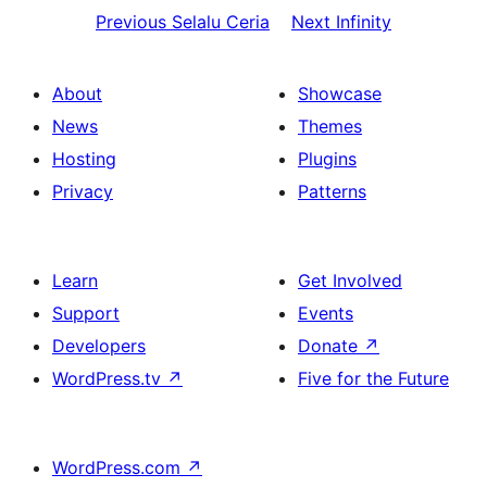
Previous
Selalu Ceria
Next
Infinity
About
Showcase
News
Themes
Hosting
Plugins
Privacy
Patterns
Learn
Get Involved
Support
Events
Developers
Donate
↗
WordPress.tv
↗
Five for the Future
WordPress.com
↗