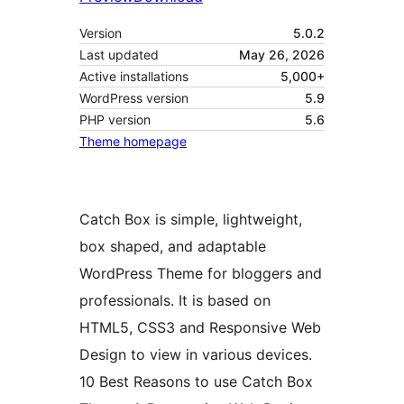
Version
5.0.2
Last updated
May 26, 2026
Active installations
5,000+
WordPress version
5.9
PHP version
5.6
Theme homepage
Catch Box is simple, lightweight,
box shaped, and adaptable
WordPress Theme for bloggers and
professionals. It is based on
HTML5, CSS3 and Responsive Web
Design to view in various devices.
10 Best Reasons to use Catch Box