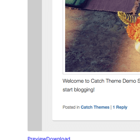
Preview
Download