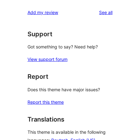
review
star
1-
reviews
Add my review
See all
reviews
star
reviews
Support
Got something to say? Need help?
View support forum
Report
Does this theme have major issues?
Report this theme
Translations
This theme is available in the following