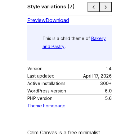
Style variations (7)
Preview
Download
This is a child theme of
Bakery
and Pastry
.
Version
1.4
Last updated
April 17, 2026
Active installations
300+
WordPress version
6.0
PHP version
5.6
Theme homepage
Calm Canvas is a free minimalist