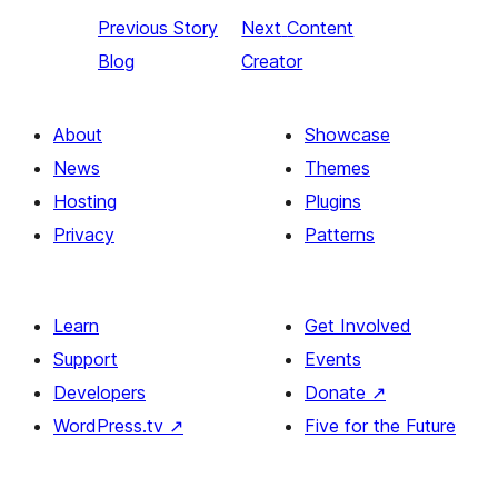
Previous
Story
Next
Content
Blog
Creator
About
Showcase
News
Themes
Hosting
Plugins
Privacy
Patterns
Learn
Get Involved
Support
Events
Developers
Donate
↗
WordPress.tv
↗
Five for the Future