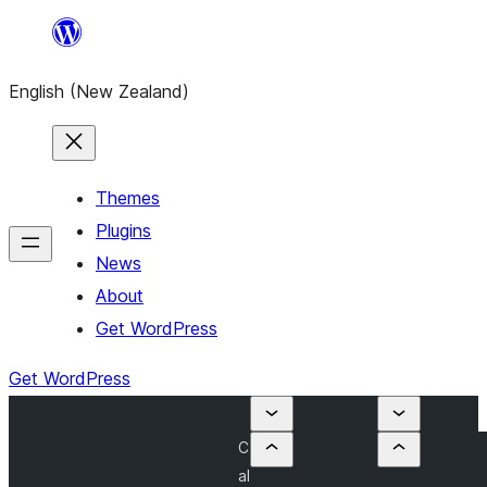
Skip
to
English (New Zealand)
content
Themes
Plugins
News
About
Get WordPress
Get WordPress
C
al