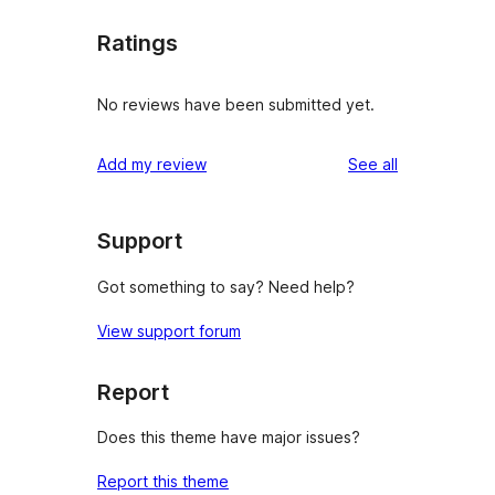
Ratings
No reviews have been submitted yet.
reviews
Add my review
See all
Support
Got something to say? Need help?
View support forum
Report
Does this theme have major issues?
Report this theme