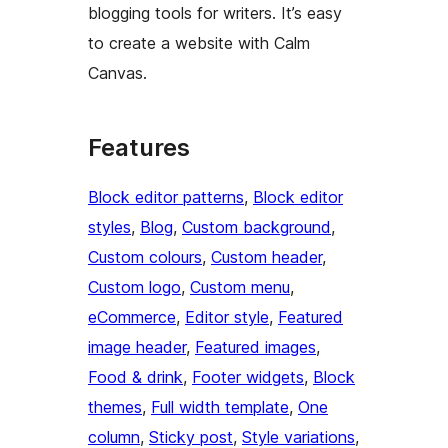
blogging tools for writers. It’s easy
to create a website with Calm
Canvas.
Features
Block editor patterns
, 
Block editor
styles
, 
Blog
, 
Custom background
, 
Custom colours
, 
Custom header
, 
Custom logo
, 
Custom menu
, 
eCommerce
, 
Editor style
, 
Featured
image header
, 
Featured images
, 
Food & drink
, 
Footer widgets
, 
Block
themes
, 
Full width template
, 
One
column
, 
Sticky post
, 
Style variations
, 