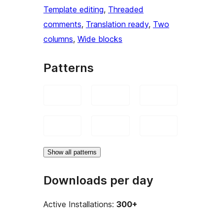
Template editing
, 
Threaded
comments
, 
Translation ready
, 
Two
columns
, 
Wide blocks
Patterns
Show all patterns
Downloads per day
Active Installations:
300+