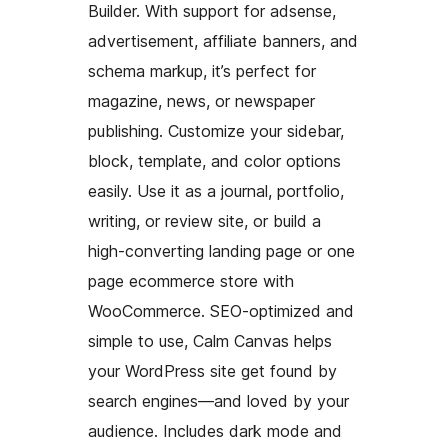
Builder. With support for adsense,
advertisement, affiliate banners, and
schema markup, it’s perfect for
magazine, news, or newspaper
publishing. Customize your sidebar,
block, template, and color options
easily. Use it as a journal, portfolio,
writing, or review site, or build a
high-converting landing page or one
page ecommerce store with
WooCommerce. SEO-optimized and
simple to use, Calm Canvas helps
your WordPress site get found by
search engines—and loved by your
audience. Includes dark mode and