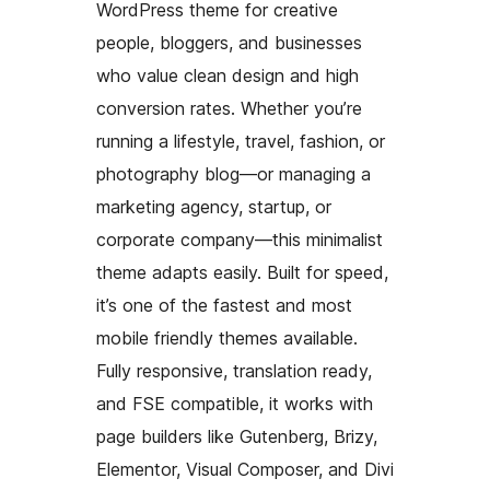
WordPress theme for creative
people, bloggers, and businesses
who value clean design and high
conversion rates. Whether you’re
running a lifestyle, travel, fashion, or
photography blog—or managing a
marketing agency, startup, or
corporate company—this minimalist
theme adapts easily. Built for speed,
it’s one of the fastest and most
mobile friendly themes available.
Fully responsive, translation ready,
and FSE compatible, it works with
page builders like Gutenberg, Brizy,
Elementor, Visual Composer, and Divi