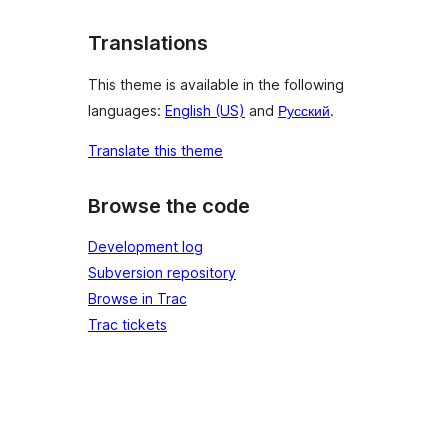
Translations
This theme is available in the following
languages:
English (US)
and
Русский
.
Translate this theme
Browse the code
Development log
Subversion repository
Browse in Trac
Trac tickets