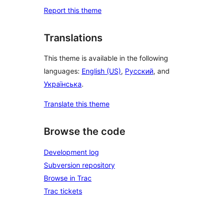
Report this theme
Translations
This theme is available in the following
languages:
English (US)
,
Русский
, and
Українська
.
Translate this theme
Browse the code
Development log
Subversion repository
Browse in Trac
Trac tickets