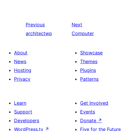
Previous
Next
architectwp
Computer
About
Showcase
News
Themes
Hosting
Plugins
Privacy
Patterns
Learn
Get Involved
Support
Events
Developers
Donate
↗
WordPress.tv
↗
Five for the Future