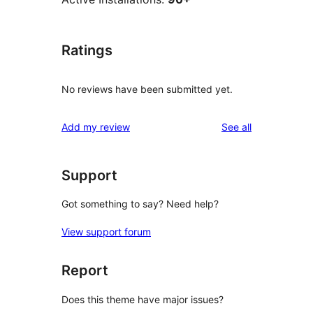
Ratings
No reviews have been submitted yet.
reviews
Add my review
See all
Support
Got something to say? Need help?
View support forum
Report
Does this theme have major issues?