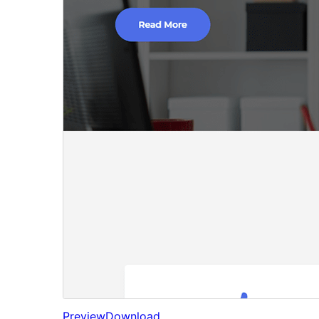
Preview
Download