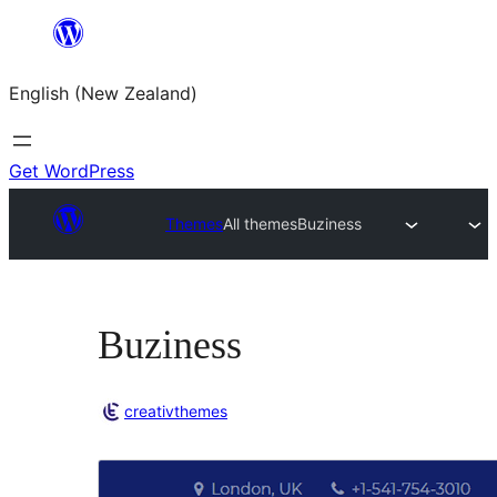
Skip
to
English (New Zealand)
content
Get WordPress
Themes
All themes
Buziness
Buziness
creativthemes