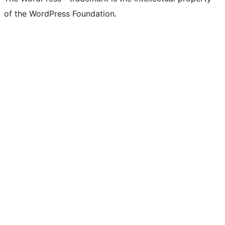
Twitter)
of the WordPress Foundation.
account