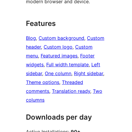
modern browser and device.
Features
Blog
, 
Custom background
, 
Custom
header
, 
Custom logo
, 
Custom
menu
, 
Featured images
, 
Footer
widgets
, 
Full width template
, 
Left
sidebar
, 
One column
, 
Right sidebar
, 
Theme options
, 
Threaded
comments
, 
Translation ready
, 
Two
columns
Downloads per day
Active Installations:
90+