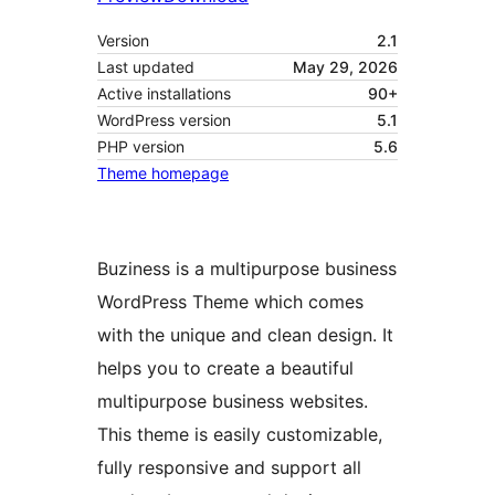
Version
2.1
Last updated
May 29, 2026
Active installations
90+
WordPress version
5.1
PHP version
5.6
Theme homepage
Buziness is a multipurpose business
WordPress Theme which comes
with the unique and clean design. It
helps you to create a beautiful
multipurpose business websites.
This theme is easily customizable,
fully responsive and support all