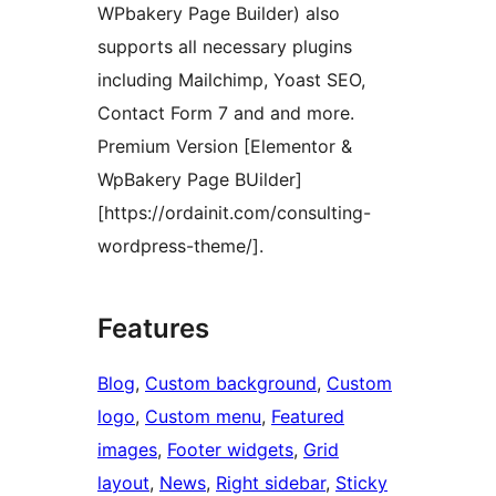
WPbakery Page Builder) also
supports all necessary plugins
including Mailchimp, Yoast SEO,
Contact Form 7 and and more.
Premium Version [Elementor &
WpBakery Page BUilder]
[https://ordainit.com/consulting-
wordpress-theme/].
Features
Blog
, 
Custom background
, 
Custom
logo
, 
Custom menu
, 
Featured
images
, 
Footer widgets
, 
Grid
layout
, 
News
, 
Right sidebar
, 
Sticky