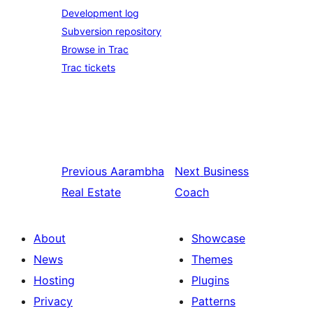
Development log
Subversion repository
Browse in Trac
Trac tickets
Previous
Aarambha
Next
Business
Real Estate
Coach
About
Showcase
News
Themes
Hosting
Plugins
Privacy
Patterns