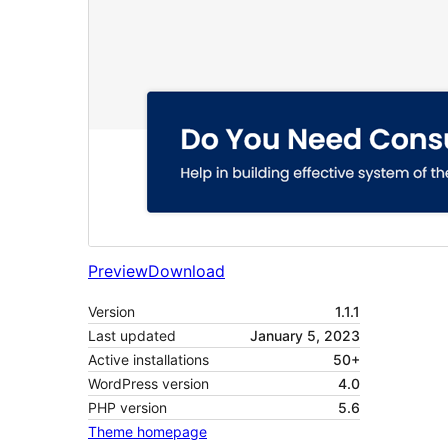
Preview
Download
Version
1.1.1
Last updated
January 5, 2023
Active installations
50+
WordPress version
4.0
PHP version
5.6
Theme homepage