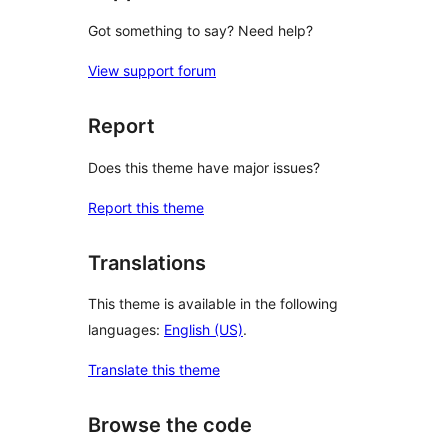
Got something to say? Need help?
View support forum
Report
Does this theme have major issues?
Report this theme
Translations
This theme is available in the following
languages:
English (US)
.
Translate this theme
Browse the code