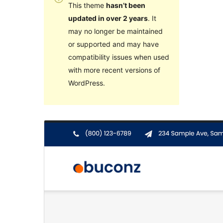
This theme
hasn’t been
updated in over 2 years
. It
may no longer be maintained
or supported and may have
compatibility issues when used
with more recent versions of
WordPress.