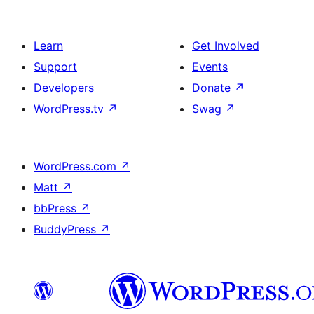
Learn
Get Involved
Support
Events
Developers
Donate
↗
WordPress.tv
↗
Swag
↗
WordPress.com
↗
Matt
↗
bbPress
↗
BuddyPress
↗