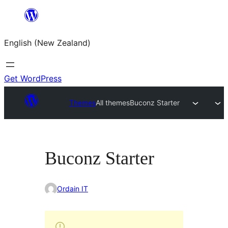
Skip
to
English (New Zealand)
content
Get WordPress
Themes
All themes
Buconz Starter
Buconz Starter
Ordain IT