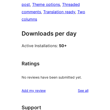
post
, 
Theme options
, 
Threaded
comments
, 
Translation ready
, 
Two
columns
Downloads per day
Active Installations:
50+
Ratings
No reviews have been submitted yet.
reviews
Add my review
See all
Support