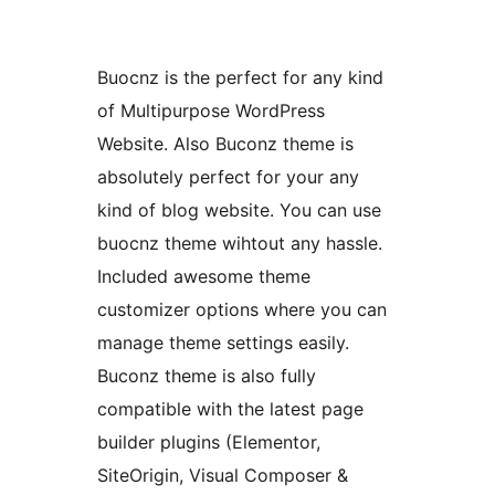
Buocnz is the perfect for any kind
of Multipurpose WordPress
Website. Also Buconz theme is
absolutely perfect for your any
kind of blog website. You can use
buocnz theme wihtout any hassle.
Included awesome theme
customizer options where you can
manage theme settings easily.
Buconz theme is also fully
compatible with the latest page
builder plugins (Elementor,
SiteOrigin, Visual Composer &