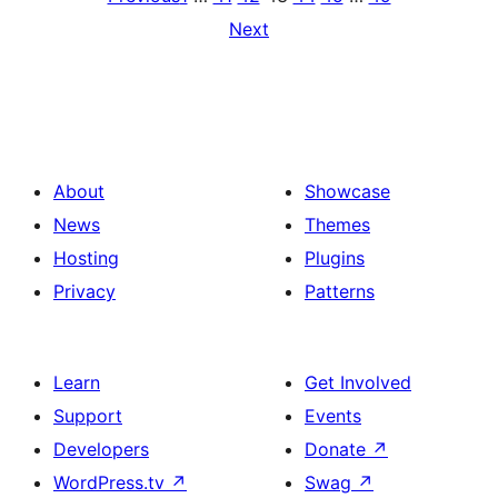
Next
About
Showcase
News
Themes
Hosting
Plugins
Privacy
Patterns
Learn
Get Involved
Support
Events
Developers
Donate
↗
WordPress.tv
↗
Swag
↗