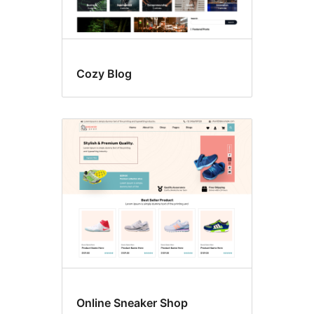
Cozy Blog
Online Sneaker Shop