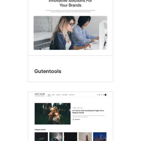
Gutentools