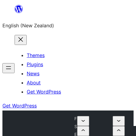
Skip
to
English (New Zealand)
content
Themes
Plugins
News
About
Get WordPress
Get WordPress
F
S
E