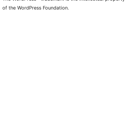
of the WordPress Foundation.