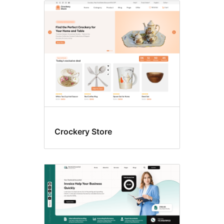
Crockery Store