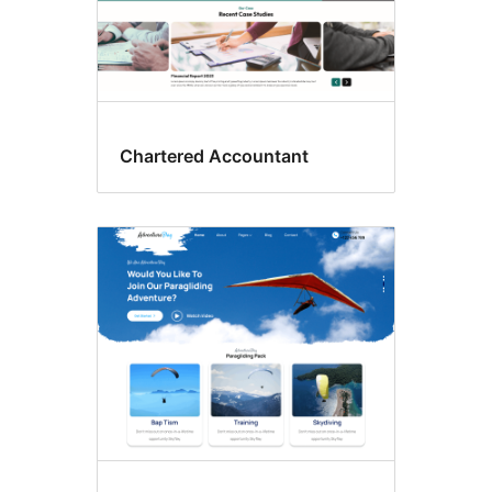
Chartered Accountant