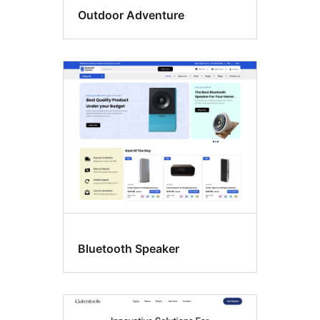
Outdoor Adventure
Bluetooth Speaker