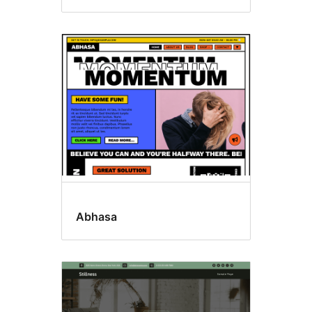
Abhasa