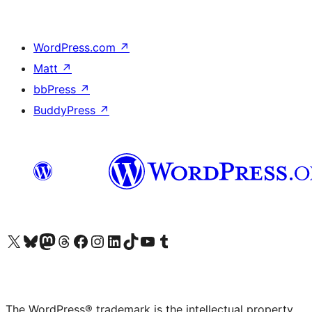
WordPress.com
↗
Matt
↗
bbPress
↗
BuddyPress
↗
Visit our X (formerly Twitter) account
Visit our Bluesky account
Visit our Mastodon account
Visit our Threads account
Visit our Facebook page
Visit our Instagram account
Visit our LinkedIn account
Visit our TikTok account
Visit our YouTube channel
Visit our Tumblr account
The WordPress® trademark is the intellectual property