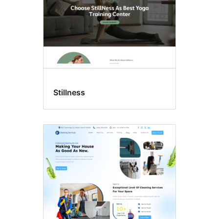
Stillness