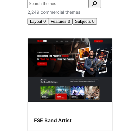
Search
2,249 commercial themes
Layout
0
Features
0
Subjects
0
Commercial
themes
FSE Band Artist