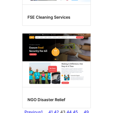
FSE Cleaning Services
NGO Disaster Relief
Previous
1
…
41
42
43
44
45
…
49