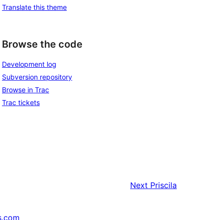
Translate this theme
Browse the code
Development log
Subversion repository
Browse in Trac
Trac tickets
Next
Priscila
s.com