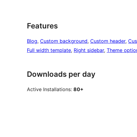
Features
Blog
, 
Custom background
, 
Custom header
, 
Cus
Full width template
, 
Right sidebar
, 
Theme optio
Downloads per day
Active Installations:
80+