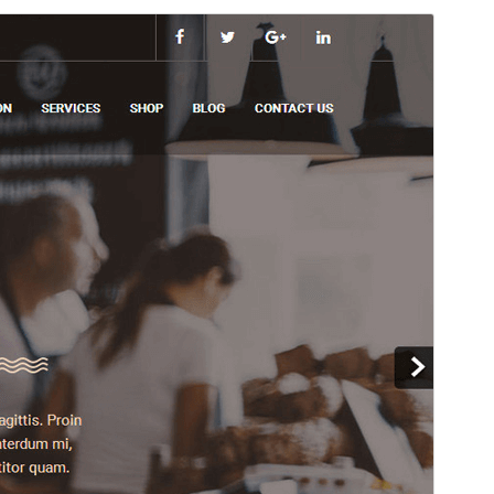
Preview
Download
Version
1.1.3
Last updated
April 30, 2026
Active installations
80+
WordPress version
6.7
PHP version
7.2
Theme homepage