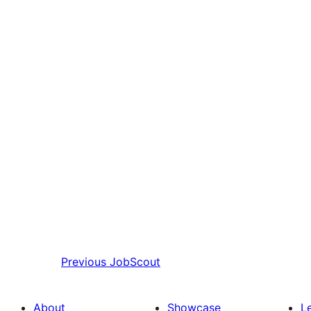
Previous
JobScout
About
Showcase
L