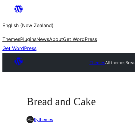
Skip
to
English (New Zealand)
content
Themes
Plugins
News
About
Get WordPress
Get WordPress
Themes
All themes
Brea
Bread and Cake
flythemes