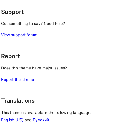
Support
Got something to say? Need help?
View support forum
Report
Does this theme have major issues?
Report this theme
Translations
This theme is available in the following languages:
English (US)
and
Русский
.