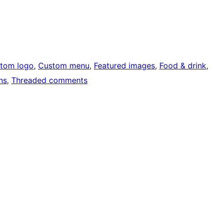
tom logo
, 
Custom menu
, 
Featured images
, 
Food & drink
, 
ns
, 
Threaded comments