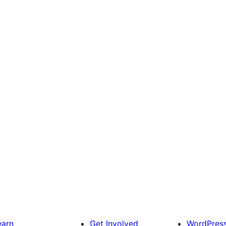
earn
Get Involved
WordPres