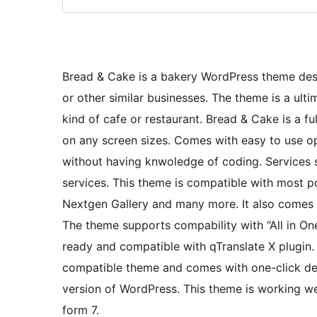
Bread & Cake is a bakery WordPress theme des
or other similar businesses. The theme is a ulti
kind of cafe or restaurant. Bread & Cake is a f
on any screen sizes. Comes with easy to use op
without having knwoledge of coding. Services 
services. This theme is compatible with most 
Nextgen Gallery and many more. It also come
The theme supports compability with “All in On
ready and compatible with qTranslate X plugin.
compatible theme and comes with one-click demo
version of WordPress. This theme is working w
form 7.