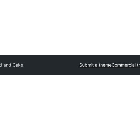
d and Cake
Submit a theme
Commercial 