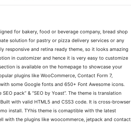
igned for bakery, food or beverage company, bread shop
mate solution for pastry or pizza delivery services or any
ully responsive and retina ready theme, so it looks amazing
tion in customizer and hence it is very easy to customize
section is available on the homepage to showcase your
popular plugins like WooCommerce, Contact Form 7,
s with some Google fonts and 650+ Font Awesome icons.
e SEO pack” & “SEO by Yoast”. The theme is translation
 Built with valid HTML5 and CSS3 code. It is cross-browser
 install. TYhis theme is comaptible with the latest
ell with the plugins like woocommerce, jetpack and contact