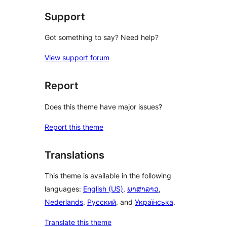
Support
Got something to say? Need help?
View support forum
Report
Does this theme have major issues?
Report this theme
Translations
This theme is available in the following
languages:
English (US)
,
ພາສາລາວ
,
Nederlands
,
Русский
, and
Українська
.
Translate this theme