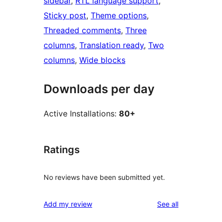
sidebar
, 
RTL language support
, 
Sticky post
, 
Theme options
, 
Threaded comments
, 
Three
columns
, 
Translation ready
, 
Two
columns
, 
Wide blocks
Downloads per day
Active Installations:
80+
Ratings
No reviews have been submitted yet.
reviews
Add my review
See all