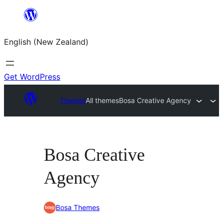
Skip
to
English (New Zealand)
content
Get WordPress
Themes
All themes
Bosa Creative Agency
Bosa Creative
Agency
Bosa Themes