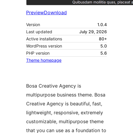
Preview
Download
Version
1.0.4
Last updated
July 29, 2026
Active installations
80+
WordPress version
5.0
PHP version
5.6
Theme homepage
Bosa Creative Agency is
multipurpose business theme. Bosa
Creative Agency is beautiful, fast,
lightweight, responsive, extremely
customizable, multipurpose theme
that you can use as a foundation to