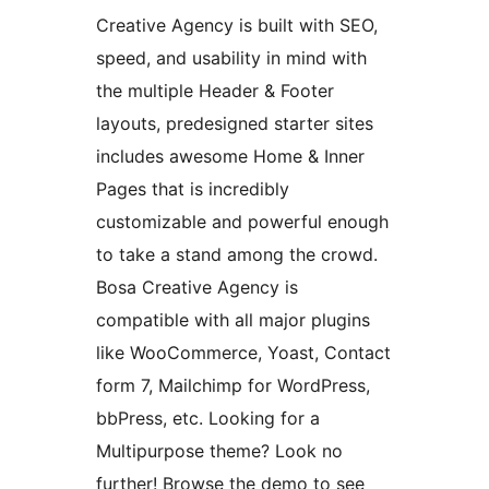
Creative Agency is built with SEO,
speed, and usability in mind with
the multiple Header & Footer
layouts, predesigned starter sites
includes awesome Home & Inner
Pages that is incredibly
customizable and powerful enough
to take a stand among the crowd.
Bosa Creative Agency is
compatible with all major plugins
like WooCommerce, Yoast, Contact
form 7, Mailchimp for WordPress,
bbPress, etc. Looking for a
Multipurpose theme? Look no
further! Browse the demo to see