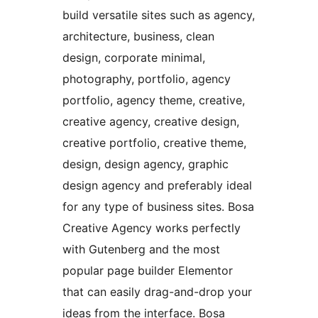
build versatile sites such as agency,
architecture, business, clean
design, corporate minimal,
photography, portfolio, agency
portfolio, agency theme, creative,
creative agency, creative design,
creative portfolio, creative theme,
design, design agency, graphic
design agency and preferably ideal
for any type of business sites. Bosa
Creative Agency works perfectly
with Gutenberg and the most
popular page builder Elementor
that can easily drag-and-drop your
ideas from the interface. Bosa