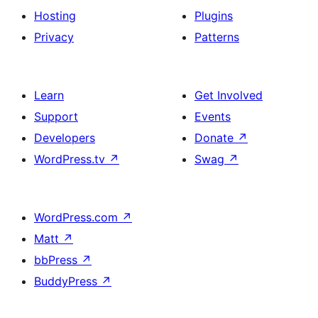
Hosting
Plugins
Privacy
Patterns
Learn
Get Involved
Support
Events
Developers
Donate
↗
WordPress.tv
↗
Swag
↗
WordPress.com
↗
Matt
↗
bbPress
↗
BuddyPress
↗