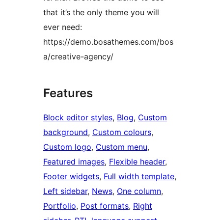
that it’s the only theme you will
ever need:
https://demo.bosathemes.com/bos
a/creative-agency/
Features
Block editor styles
, 
Blog
, 
Custom
background
, 
Custom colours
, 
Custom logo
, 
Custom menu
, 
Featured images
, 
Flexible header
, 
Footer widgets
, 
Full width template
, 
Left sidebar
, 
News
, 
One column
, 
Portfolio
, 
Post formats
, 
Right