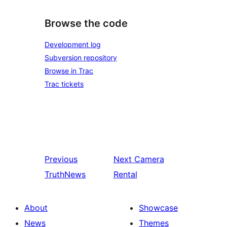
Browse the code
Development log
Subversion repository
Browse in Trac
Trac tickets
Previous
Next
Camera
TruthNews
Rental
About
Showcase
News
Themes