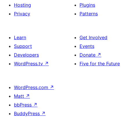
Hosting
Plugins
Privacy
Patterns
Learn
Get Involved
Support
Events
Developers
Donate
↗
WordPress.tv
↗
Five for the Future
WordPress.com
↗
Matt
↗
bbPress
↗
BuddyPress
↗