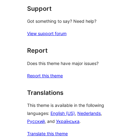
Support
Got something to say? Need help?
View support forum
Report
Does this theme have major issues?
Report this theme
Translations
This theme is available in the following
languages:
English (US)
,
Nederlands
,
Русский
, and
Українська
.
Translate this theme