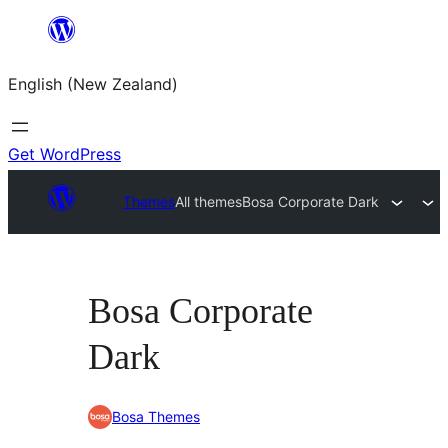
Skip
to
English (New Zealand)
content
Get WordPress
Themes
All themes
Bosa Corporate Dark
Bosa Corporate
Dark
Bosa Themes