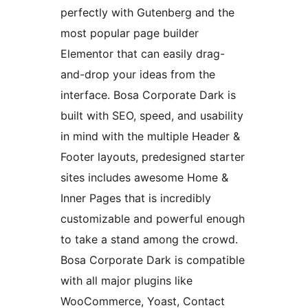
perfectly with Gutenberg and the
most popular page builder
Elementor that can easily drag-
and-drop your ideas from the
interface. Bosa Corporate Dark is
built with SEO, speed, and usability
in mind with the multiple Header &
Footer layouts, predesigned starter
sites includes awesome Home &
Inner Pages that is incredibly
customizable and powerful enough
to take a stand among the crowd.
Bosa Corporate Dark is compatible
with all major plugins like
WooCommerce, Yoast, Contact