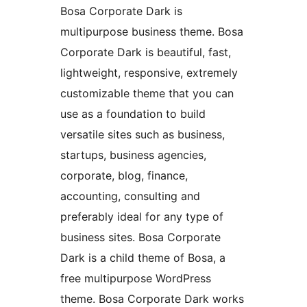
Bosa Corporate Dark is
multipurpose business theme. Bosa
Corporate Dark is beautiful, fast,
lightweight, responsive, extremely
customizable theme that you can
use as a foundation to build
versatile sites such as business,
startups, business agencies,
corporate, blog, finance,
accounting, consulting and
preferably ideal for any type of
business sites. Bosa Corporate
Dark is a child theme of Bosa, a
free multipurpose WordPress
theme. Bosa Corporate Dark works