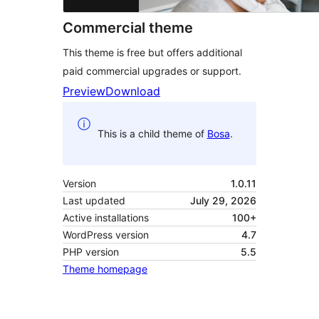
Commercial theme
This theme is free but offers additional
paid commercial upgrades or support.
Preview
Download
This is a child theme of
Bosa
.
Version
1.0.11
Last updated
July 29, 2026
Active installations
100+
WordPress version
4.7
PHP version
5.5
Theme homepage