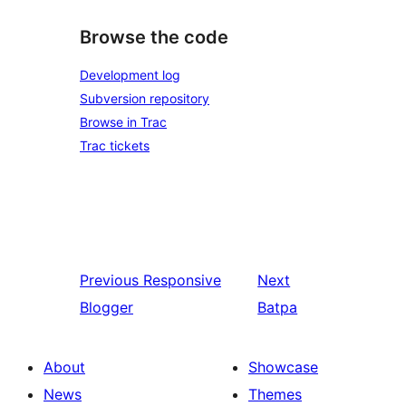
Browse the code
Development log
Subversion repository
Browse in Trac
Trac tickets
Previous
Responsive
Next
Blogger
Batpa
About
Showcase
News
Themes