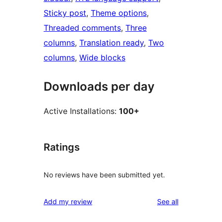
Sticky post
, 
Theme options
, 
Threaded comments
, 
Three
columns
, 
Translation ready
, 
Two
columns
, 
Wide blocks
Downloads per day
Active Installations:
100+
Ratings
No reviews have been submitted yet.
reviews
Add my review
See all