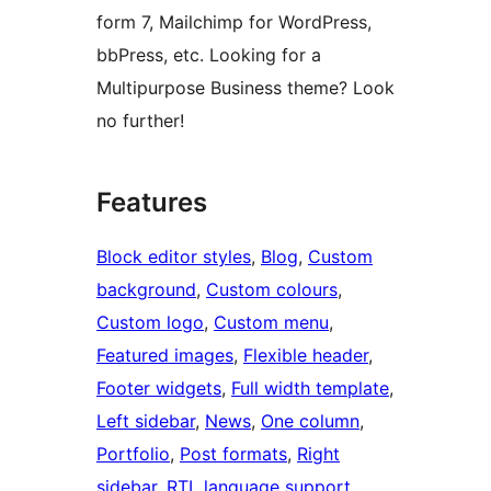
form 7, Mailchimp for WordPress,
bbPress, etc. Looking for a
Multipurpose Business theme? Look
no further!
Features
Block editor styles
, 
Blog
, 
Custom
background
, 
Custom colours
, 
Custom logo
, 
Custom menu
, 
Featured images
, 
Flexible header
, 
Footer widgets
, 
Full width template
, 
Left sidebar
, 
News
, 
One column
, 
Portfolio
, 
Post formats
, 
Right
sidebar
, 
RTL language support
, 