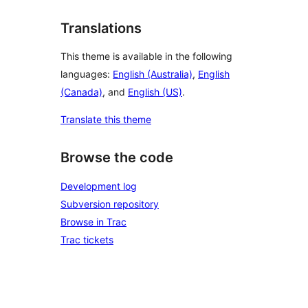
Translations
This theme is available in the following
languages:
English (Australia)
,
English
(Canada)
, and
English (US)
.
Translate this theme
Browse the code
Development log
Subversion repository
Browse in Trac
Trac tickets