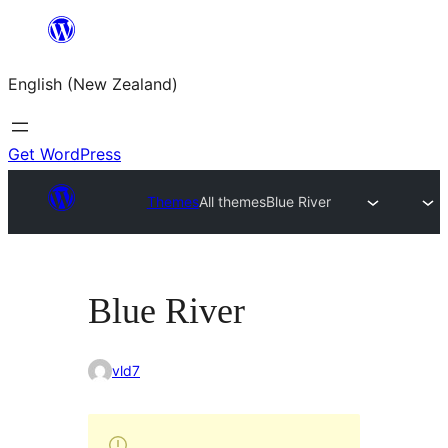
Skip
to
English (New Zealand)
content
Get WordPress
Themes
All themes
Blue River
Blue River
vld7