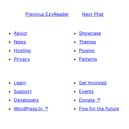
Previous
EzyReader
Next
Phat
About
Showcase
News
Themes
Hosting
Plugins
Privacy
Patterns
Learn
Get Involved
Support
Events
Developers
Donate
↗
WordPress.tv
↗
Five for the Future