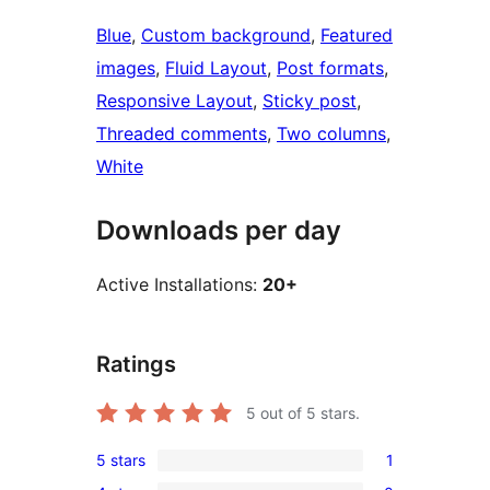
Blue
, 
Custom background
, 
Featured
images
, 
Fluid Layout
, 
Post formats
, 
Responsive Layout
, 
Sticky post
, 
Threaded comments
, 
Two columns
, 
White
Downloads per day
Active Installations:
20+
Ratings
5
out of 5 stars.
5 stars
1
1