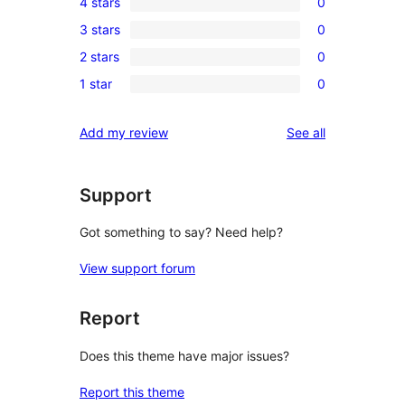
4 stars
0
5-
0
3 stars
0
star
4-
0
review
2 stars
0
star
3-
0
reviews
1 star
0
star
2-
0
reviews
star
1-
reviews
Add my review
See all
reviews
star
reviews
Support
Got something to say? Need help?
View support forum
Report
Does this theme have major issues?
Report this theme