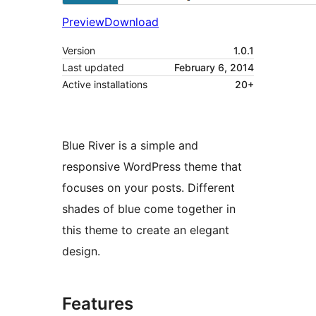
Preview
Download
Version
1.0.1
Last updated
February 6, 2014
Active installations
20+
Blue River is a simple and
responsive WordPress theme that
focuses on your posts. Different
shades of blue come together in
this theme to create an elegant
design.
Features