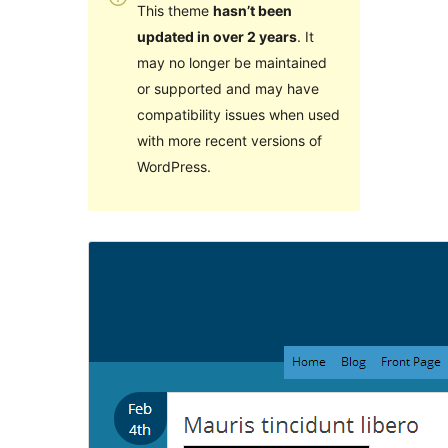
This theme
hasn’t been
updated in over 2 years
. It
may no longer be maintained
or supported and may have
compatibility issues when used
with more recent versions of
WordPress.