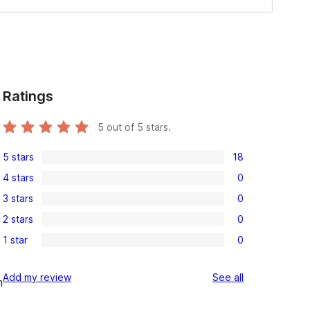
Ratings
5
out of 5 stars.
5 stars
18
18
4 stars
0
5-
0
3 stars
0
star
4-
0
reviews
2 stars
0
star
3-
0
reviews
1 star
0
star
2-
0
reviews
star
1-
reviews
Add my review
See all
reviews
m
star
reviews