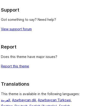
Support
Got something to say? Need help?
View support forum
Report
Does this theme have major issues?
Report this theme
Translations
This theme is available in the following languages:
العربية
,
Azərbaycan dili
,
Azərbaycan Türkcəsi
,