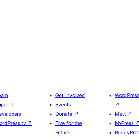
earn
Get Involved
WordPres
upport
Events
↗
evelopers
Donate
↗
Matt
↗
ordPress.tv
↗
Five for the
bbPress
Future
BuddyPre