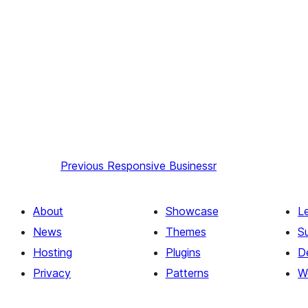
Previous
Responsive Businessr
About
Showcase
L
News
Themes
S
Hosting
Plugins
D
Privacy
Patterns
W