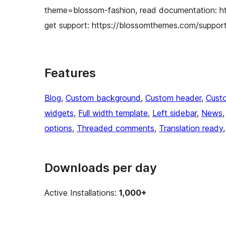
theme=blossom-fashion, read documentation: h
get support: https://blossomthemes.com/support-
Features
Blog
, 
Custom background
, 
Custom header
, 
Cust
widgets
, 
Full width template
, 
Left sidebar
, 
News
,
options
, 
Threaded comments
, 
Translation ready
,
Downloads per day
Active Installations:
1,000+