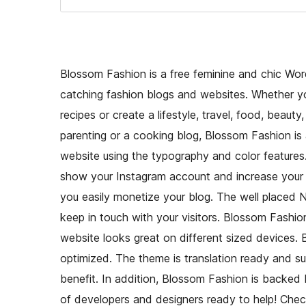
Blossom Fashion is a free feminine and chic Wor
catching fashion blogs and websites. Whether you
recipes or create a lifestyle, travel, food, beauty
parenting or a cooking blog, Blossom Fashion is 
website using the typography and color features
show your Instagram account and increase your f
you easily monetize your blog. The well placed Ne
keep in touch with your visitors. Blossom Fashion
website looks great on different sized devices.
optimized. The theme is translation ready and
benefit. In addition, Blossom Fashion is backed
of developers and designers ready to help! C