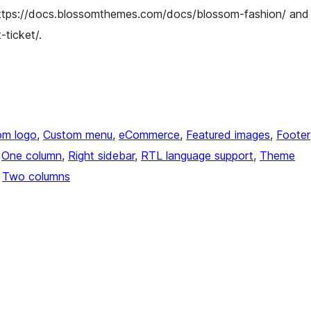
ttps://docs.blossomthemes.com/docs/blossom-fashion/ and
ticket/.
om logo
, 
Custom menu
, 
eCommerce
, 
Featured images
, 
Footer
 
One column
, 
Right sidebar
, 
RTL language support
, 
Theme
 
Two columns