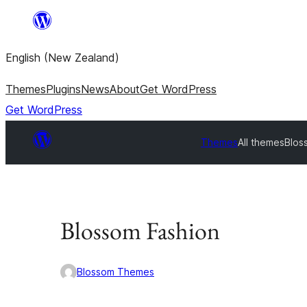
Skip
to
English (New Zealand)
content
Themes
Plugins
News
About
Get WordPress
Get WordPress
Themes
All themes
Blos
Blossom Fashion
Blossom Themes