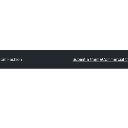
som Fashion
Submit a theme
Commercial 