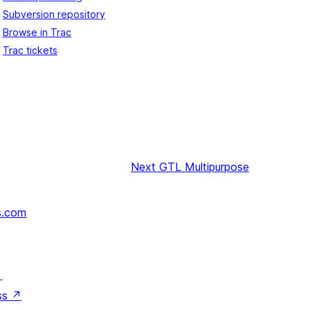
Subversion repository
Browse in Trac
Trac tickets
Next
GTL Multipurpose
s.com
↗
ss
↗