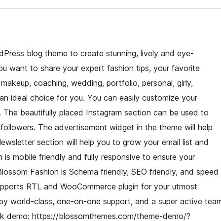
dPress blog theme to create stunning, lively and eye-
 want to share your expert fashion tips, your favorite
, makeup, coaching, wedding, portfolio, personal, girly,
an ideal choice for you. You can easily customize your
. The beautifully placed Instagram section can be used to
ollowers. The advertisement widget in the theme will help
wsletter section will help you to grow your email list and
 is mobile friendly and fully responsive to ensure your
 Blossom Fashion is Schema friendly, SEO friendly, and speed
 supports RTL and WooCommerce plugin for your utmost
 by world-class, one-on-one support, and a super active tea
heck demo: https://blossomthemes.com/theme-demo/?