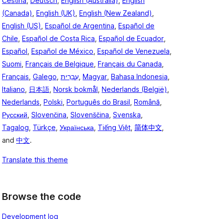
Čeština
,
Deutsch
,
English (Australia)
,
English
(Canada)
,
English (UK)
,
English (New Zealand)
,
English (US)
,
Español de Argentina
,
Español de
Chile
,
Español de Costa Rica
,
Español de Ecuador
,
Español
,
Español de México
,
Español de Venezuela
,
Suomi
,
Français de Belgique
,
Français du Canada
,
Français
,
Galego
,
עִבְרִית
,
Magyar
,
Bahasa Indonesia
,
Italiano
,
日本語
,
Norsk bokmål
,
Nederlands (België)
,
Nederlands
,
Polski
,
Português do Brasil
,
Română
,
Русский
,
Slovenčina
,
Slovenščina
,
Svenska
,
Tagalog
,
Türkçe
,
Українська
,
Tiếng Việt
,
简体中文
,
and
中文
.
Translate this theme
Browse the code
Development log