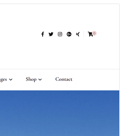
Commercial theme
This theme is free but offers additional paid
commercial upgrades or support.
View support
Preview
Download
Version
1.4.6
Last updated
April 19, 2026
Active installations
1,000+
WordPress version
6.2
PHP version
7.4
Theme homepage