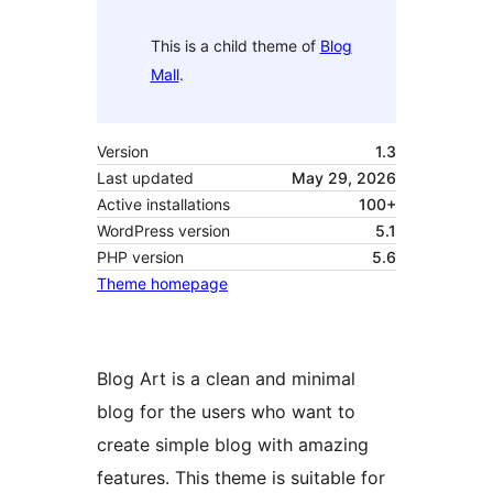
This is a child theme of
Blog
Mall
.
Version
1.3
Last updated
May 29, 2026
Active installations
100+
WordPress version
5.1
PHP version
5.6
Theme homepage
Blog Art is a clean and minimal
blog for the users who want to
create simple blog with amazing
features. This theme is suitable for