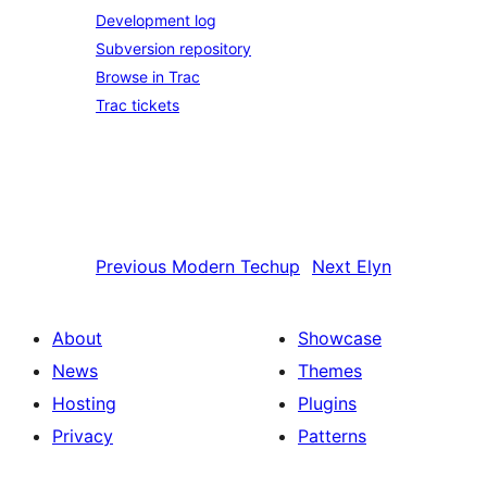
Development log
Subversion repository
Browse in Trac
Trac tickets
Previous
Modern Techup
Next
Elyn
About
Showcase
News
Themes
Hosting
Plugins
Privacy
Patterns