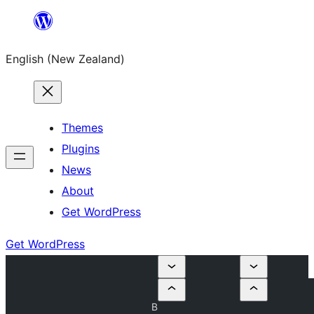
Skip
to
English (New Zealand)
content
Themes
Plugins
News
About
Get WordPress
Get WordPress
B