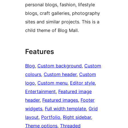
personal blogs, fashion, lifestyle
blogs, craft galleries, photography
sites and similar projects. This is a
child theme of Blog Mall.
Features
Blog
, 
Custom background
, 
Custom
colours
, 
Custom header
, 
Custom
logo
, 
Custom menu
, 
Editor style
, 
Entertainment
, 
Featured image
header
, 
Featured images
, 
Footer
widgets
, 
Full width template
, 
Grid
layout
, 
Portfolio
, 
Right sidebar
, 
Theme options
, 
Threaded