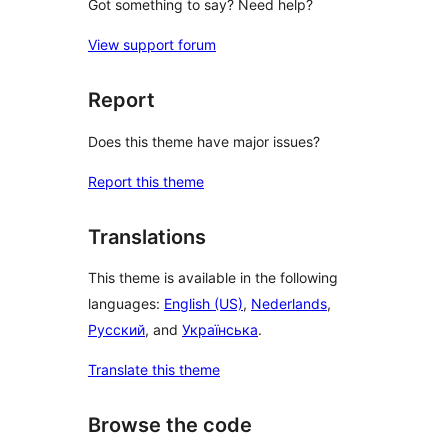
Got something to say? Need help?
View support forum
Report
Does this theme have major issues?
Report this theme
Translations
This theme is available in the following
languages:
English (US)
,
Nederlands
,
Русский
, and
Українська
.
Translate this theme
Browse the code