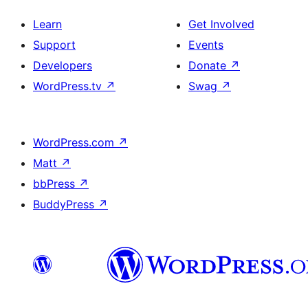
Learn
Get Involved
Support
Events
Developers
Donate
↗
WordPress.tv
↗
Swag
↗
WordPress.com
↗
Matt
↗
bbPress
↗
BuddyPress
↗