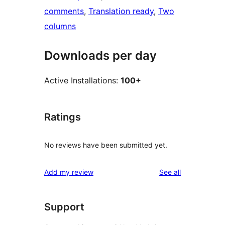
comments
, 
Translation ready
, 
Two
columns
Downloads per day
Active Installations:
100+
Ratings
No reviews have been submitted yet.
reviews
Add my review
See all
Support