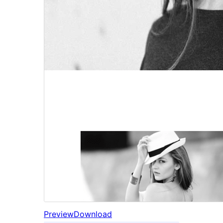
Preview
Download