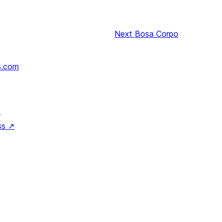
Next
Bosa Corpo
s.com
↗
ss
↗