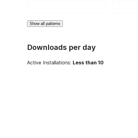
Show all patterns
Downloads per day
Active Installations:
Less than 10