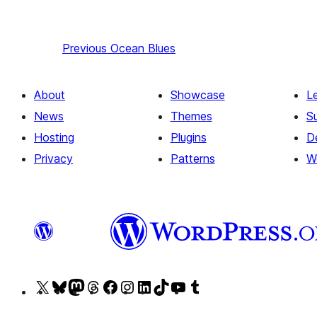
Previous
Ocean Blues
About
Showcase
L
News
Themes
S
Hosting
Plugins
D
Privacy
Patterns
W
Visit
Visit
Visit
Visit
Visit
Visit
Visit
Visit
Visit
Visit
our
our
our
our
our
our
our
our
our
our