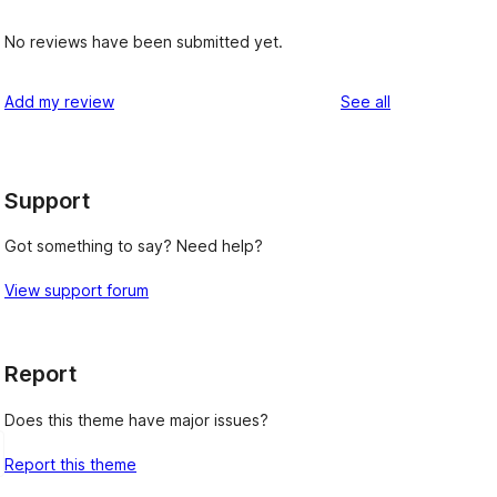
No reviews have been submitted yet.
reviews
Add my review
See all
Support
Got something to say? Need help?
View support forum
Report
Does this theme have major issues?
Report this theme