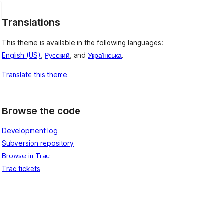
Translations
This theme is available in the following languages:
English (US)
,
Русский
, and
Українська
.
Translate this theme
Browse the code
Development log
Subversion repository
Browse in Trac
Trac tickets