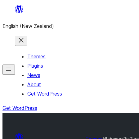
Skip
to
English (New Zealand)
content
Themes
Plugins
News
About
Get WordPress
Get WordPress
Themes
All themes
BizBlo