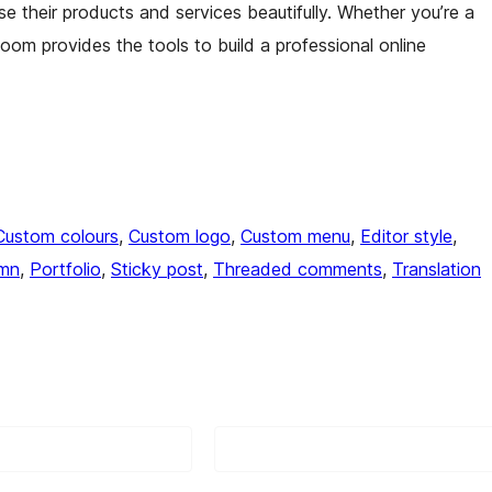
e their products and services beautifully. Whether you’re a
loom provides the tools to build a professional online
Custom colours
, 
Custom logo
, 
Custom menu
, 
Editor style
, 
umn
, 
Portfolio
, 
Sticky post
, 
Threaded comments
, 
Translation