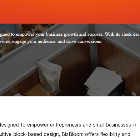
esigned to empower entrepreneurs and small businesses in
tuitive block-based design, BizBloom offers flexibility and