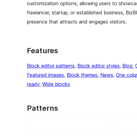
customization options, allowing users to showcas
freelancer, startup, or established business, BizB
presence that attracts and engages visitors.
Features
Block editor patterns
, 
Block editor styles
, 
Blog
, 
Featured images
, 
Block themes
, 
News
, 
One col
ready
, 
Wide blocks
Patterns