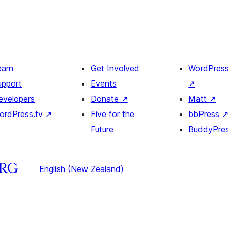
earn
Get Involved
WordPres
upport
Events
↗
evelopers
Donate
↗
Matt
↗
ordPress.tv
↗
Five for the
bbPress
Future
BuddyPre
English (New Zealand)