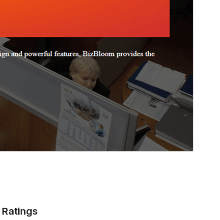
Ratings