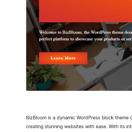
BizBloom is a dynamic WordPress block theme d
creating stunning websites with ease. With its in