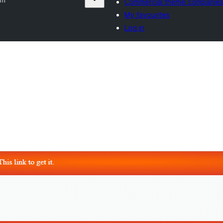
Commercial theme companie
My favourites
Log in