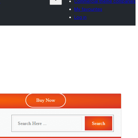
s
Commercial theme companies
My favourites
Log in
Preview
Download
Version
1.4
Last updated
August 8, 2024
Active installations
Less than 10
WordPress version
6.1