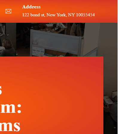
PHP version
5.6
Theme homepage