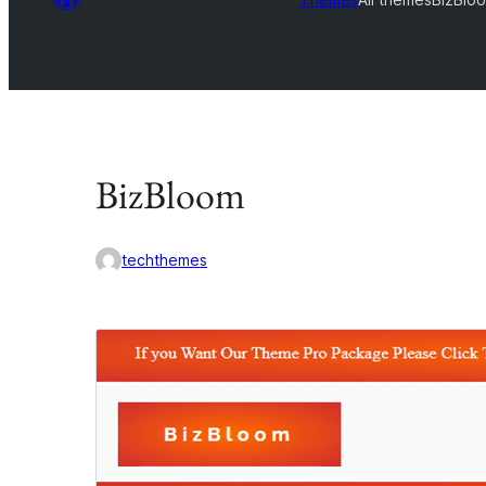
BizBloom
techthemes