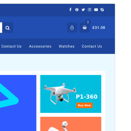
Commercial theme
This theme is free but offers additional paid
commercial upgrades or support.
View support
Preview
Download
Version
2.1.8
Last updated
August 6, 2026
Active installations
1,000+
WordPress version
5.5
PHP version
5.5
Theme homepage