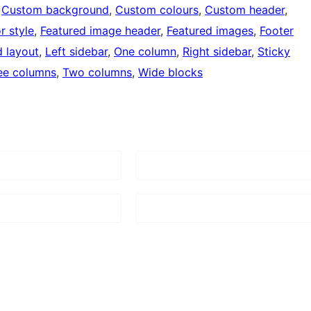
 
Custom background
, 
Custom colours
, 
Custom header
, 
r style
, 
Featured image header
, 
Featured images
, 
Footer
d layout
, 
Left sidebar
, 
One column
, 
Right sidebar
, 
Sticky
ee columns
, 
Two columns
, 
Wide blocks