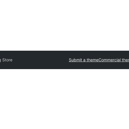
g Store
Submit a theme
Commercial th