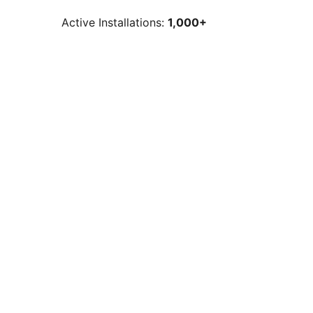
Active Installations:
1,000+