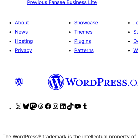
Previous
Fansee Business Lite
About
Showcase
L
News
Themes
S
Hosting
Plugins
D
Privacy
Patterns
W
Visit
Visit
Visit
Visit
Visit
Visit
Visit
Visit
Visit
Visit
our
our
our
our
our
our
our
our
our
our
X
Bluesky
Mastodon
Threads
Facebook
Instagram
LinkedIn
TikTok
YouTube
Tumblr
(formerly
account
account
account
page
account
account
account
channel
account
The WordPress® trademark is the intellectual property of