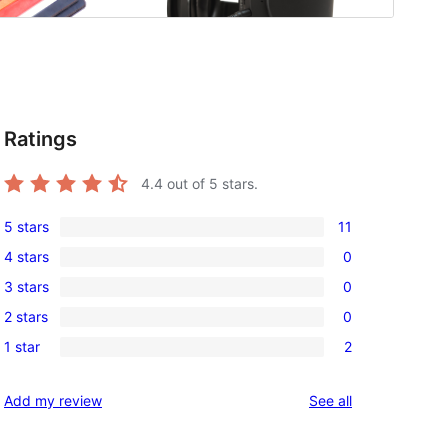
Ratings
4.4
out of 5 stars.
5 stars
11
11
4 stars
0
5-
0
3 stars
0
star
4-
0
reviews
2 stars
0
star
3-
0
reviews
1 star
2
star
2-
2
reviews
star
1-
reviews
Add my review
See all
reviews
star
reviews