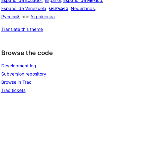
Español de Ecuador
,
Español
,
Español de México
,
Español de Venezuela
,
ພາສາລາວ
,
Nederlands
,
Русский
, and
Українська
.
Translate this theme
Browse the code
Development log
Subversion repository
Browse in Trac
Trac tickets