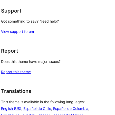
Support
Got something to say? Need help?
View support forum
Report
Does this theme have major issues?
Report this theme
Translations
This theme is available in the following languages:
English (US)
,
Español de Chile
,
Español de Colombia
,