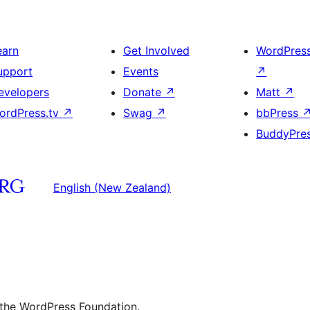
earn
Get Involved
WordPres
upport
Events
↗
evelopers
Donate
↗
Matt
↗
ordPress.tv
↗
Swag
↗
bbPress
BuddyPre
English (New Zealand)
 the WordPress Foundation.