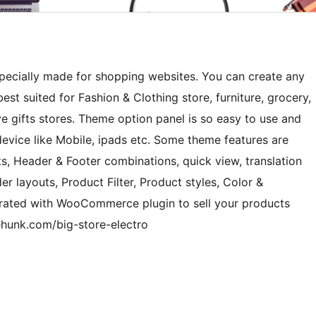
ecially made for shopping websites. You can create any
best suited for Fashion & Clothing store, furniture, grocery,
ve gifts stores. Theme option panel is so easy to use and
device like Mobile, ipads etc. Some theme features are
, Header & Footer combinations, quick view, translation
er layouts, Product Filter, Product styles, Color &
grated with WooCommerce plugin to sell your products
ehunk.com/big-store-electro