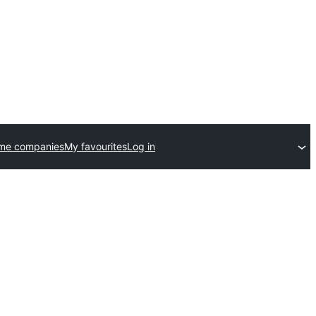
eme companies
My favourites
Log in