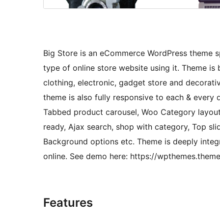
Big Store is an eCommerce WordPress theme sp
type of online store website using it. Theme is 
clothing, electronic, gadget store and decorati
theme is also fully responsive to each & every 
Tabbed product carousel, Woo Category layouts
ready, Ajax search, shop with category, Top slid
Background options etc. Theme is deeply inte
online. See demo here: https://wpthemes.them
Features