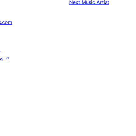
Next
Music Artist
s.com
↗
ss
↗