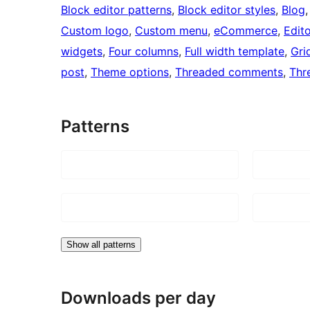
Block editor patterns
, 
Block editor styles
, 
Blog
,
Custom logo
, 
Custom menu
, 
eCommerce
, 
Edito
widgets
, 
Four columns
, 
Full width template
, 
Gri
post
, 
Theme options
, 
Threaded comments
, 
Thr
Patterns
Show all patterns
Downloads per day