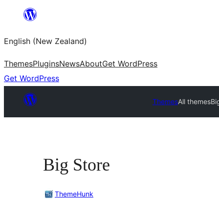
Skip
to
English (New Zealand)
content
Themes
Plugins
News
About
Get WordPress
Get WordPress
Themes
All themes
Bi
Big Store
ThemeHunk