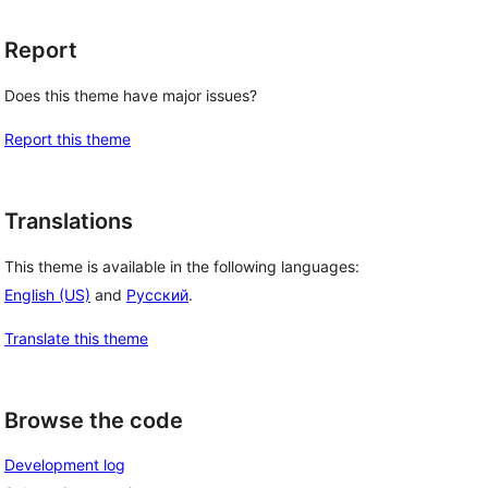
Report
Does this theme have major issues?
Report this theme
Translations
This theme is available in the following languages:
English (US)
and
Русский
.
 
Translate this theme
Browse the code
Development log