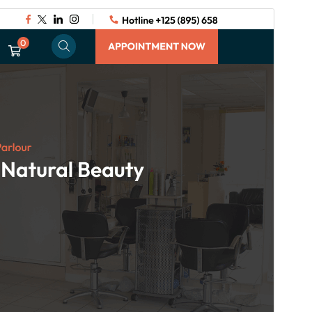
Commercial theme
This theme is free but offers additional paid
commercial upgrades or support.
View support
Preview
Download
Version
3.3.9
Last updated
July 29, 2026
Active installations
90+
WordPress version
5.5
PHP version
7.2
Theme homepage