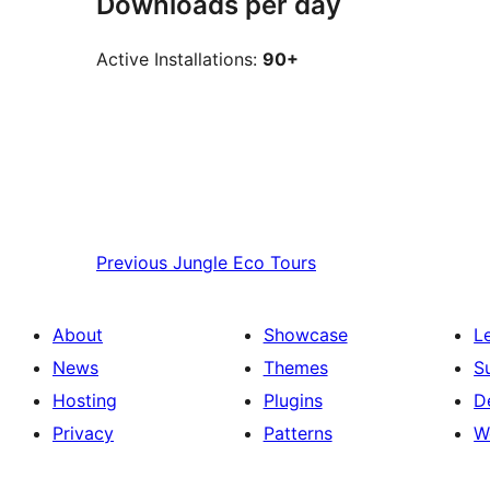
Downloads per day
Active Installations:
90+
Previous
Jungle Eco Tours
About
Showcase
L
News
Themes
S
Hosting
Plugins
D
Privacy
Patterns
W