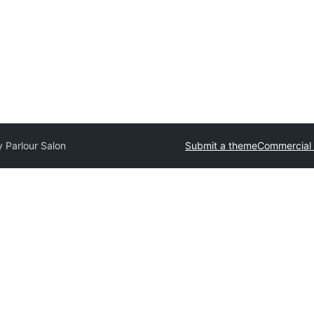
 Parlour Salon
Submit a theme
Commercial