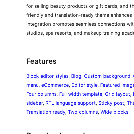
for selling beauty products or gift cards, and 
friendly and translation-ready theme enhances 
integration promotes seamless connections with
studios, spa resorts, and makeup training acad
Features
Block editor styles
, 
Blog
, 
Custom background
, 
menu
, 
eCommerce
, 
Editor style
, 
Featured imag
Four columns
, 
Full width template
, 
Grid layout
, 
sidebar
, 
RTL language support
, 
Sticky post
, 
Th
Translation ready
, 
Two columns
, 
Wide blocks