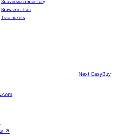
Subversion repository
Browse in Trac
Trac tickets
Next
EasyBuy
s.com
↗
ss
↗