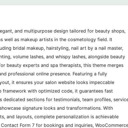
egant, and multipurpose design tailored for beauty shops,
as well as makeup artists in the cosmetology field. It
ding bridal makeup, hairstyling, nail art by a nail master,
inting, volume lashes, and whispy lashes, alongside beauty
 for beauty experts and spa therapists, this theme merges
 and professional online presence. Featuring a fully
ayout, it ensures your salon website looks impeccable
ap framework with optimized code, it guarantees fast
s dedicated sections for testimonials, team profiles, servic
 showcase signature looks and transformations. With
nts, and layouts, complete personalization is achievable
h Contact Form 7 for bookings and inquiries, WooCommerc