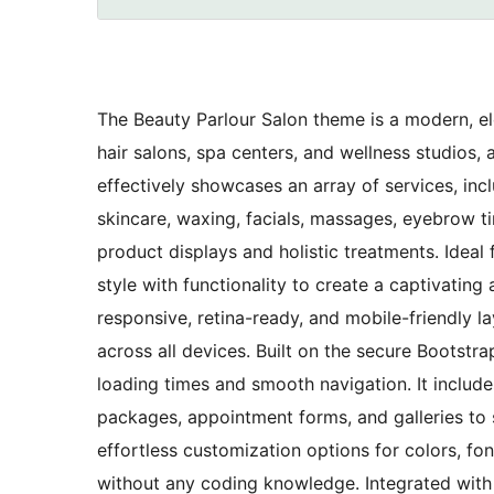
The Beauty Parlour Salon theme is a modern, el
hair salons, spa centers, and wellness studios, 
effectively showcases an array of services, inclu
skincare, waxing, facials, massages, eyebrow t
product displays and holistic treatments. Ideal
style with functionality to create a captivating
responsive, retina-ready, and mobile-friendly l
across all devices. Built on the secure Bootstr
loading times and smooth navigation. It include
packages, appointment forms, and galleries to
effortless customization options for colors, fo
without any coding knowledge. Integrated wit