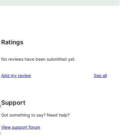
Ratings
No reviews have been submitted yet.
reviews
Add my review
See all
Support
e
Got something to say? Need help?
View support forum
e