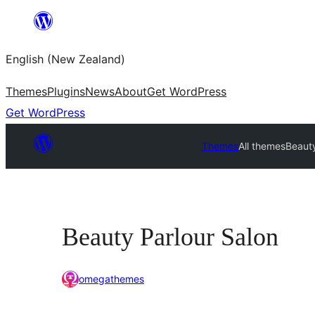
Skip
to
English (New Zealand)
content
Themes
Plugins
News
About
Get WordPress
Get WordPress
Themes
All themes
Beauty
Beauty Parlour Salon
omegathemes