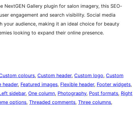
the NextGEN Gallery plugin for salon imagery, this SEO-
user engagement and search visibility. Social media
 your audience, making it an ideal choice for beauty
emies looking to expand their online presence.
Custom colours
, 
Custom header
, 
Custom logo
, 
Custom
e header
, 
Featured images
, 
Flexible header
, 
Footer widgets
,
Left sidebar
, 
One column
, 
Photography
, 
Post formats
, 
Right
eme options
, 
Threaded comments
, 
Three columns
, 