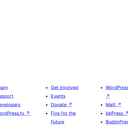
earn
Get Involved
WordPres
upport
Events
↗
evelopers
Donate
↗
Matt
↗
ordPress.tv
↗
Five for the
bbPress
Future
BuddyPre