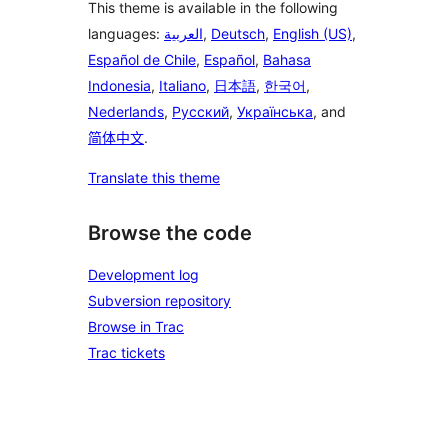
This theme is available in the following
languages:
العربية
,
Deutsch
,
English (US)
,
Español de Chile
,
Español
,
Bahasa
Indonesia
,
Italiano
,
日本語
,
한국어
,
Nederlands
,
Русский
,
Українська
, and
简体中文
.
Translate this theme
Browse the code
Development log
Subversion repository
Browse in Trac
Trac tickets