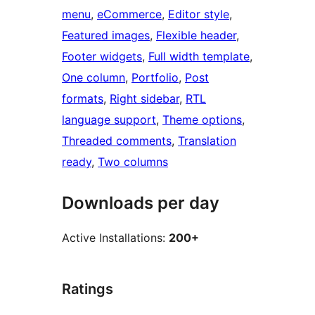
menu
, 
eCommerce
, 
Editor style
, 
Featured images
, 
Flexible header
, 
Footer widgets
, 
Full width template
, 
One column
, 
Portfolio
, 
Post
formats
, 
Right sidebar
, 
RTL
language support
, 
Theme options
, 
Threaded comments
, 
Translation
ready
, 
Two columns
Downloads per day
Active Installations:
200+
Ratings