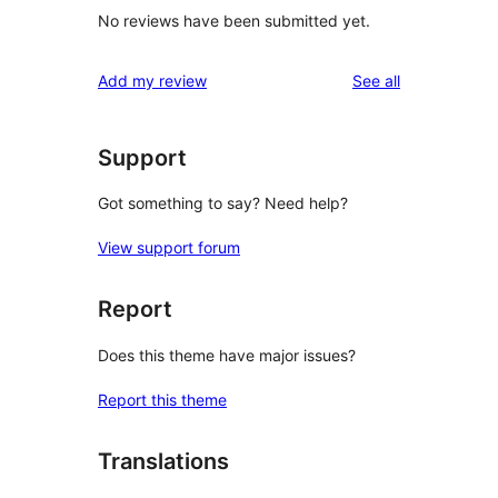
No reviews have been submitted yet.
reviews
Add my review
See all
Support
Got something to say? Need help?
View support forum
Report
Does this theme have major issues?
Report this theme
Translations