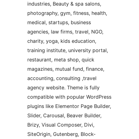
industries, Beauty & spa salons,
photography, gym, fitness, health,
medical, startups, business
agencies, law firms, travel, NGO,
charity, yoga, kids education,
training institute, university portal,
restaurant, meta shop, quick
magazines, mutual fund, finance,
accounting, consulting ,travel
agency website. Theme is fully
compatible with popular WordPress
plugins like Elementor Page Builder,
Slider, Carousal, Beaver Builder,
Brizy, Visual Composer, Divi,
SiteOrigin, Gutenberg, Block-