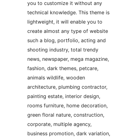
you to customize it without any
technical knowledge. This theme is
lightweight, it will enable you to
create almost any type of website
such a blog, portfolio, acting and
shooting industry, total trendy
news, newspaper, mega magazine,
fashion, dark themes, petcare,
animals wildlife, wooden
architecture, plumbing contractor,
painting estate, interior design,
rooms furniture, home decoration,
green floral nature, construction,
corporate, multiple agency,
business promotion, dark variation,