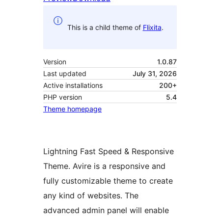
This is a child theme of
Flixita
.
Version
1.0.87
Last updated
July 31, 2026
Active installations
200+
PHP version
5.4
Theme homepage
Lightning Fast Speed & Responsive
Theme. Avire is a responsive and
fully customizable theme to create
any kind of websites. The
advanced admin panel will enable