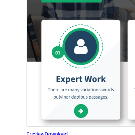
Preview
Download