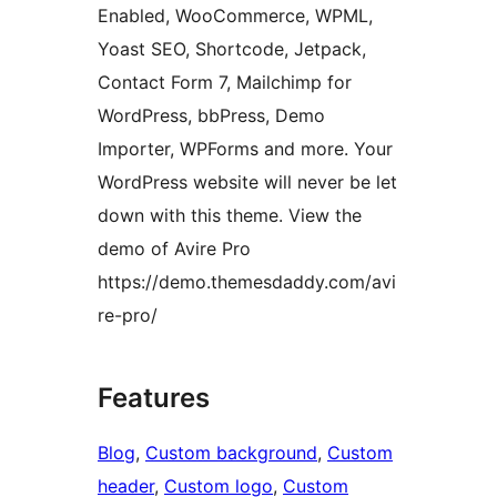
Enabled, WooCommerce, WPML,
Yoast SEO, Shortcode, Jetpack,
Contact Form 7, Mailchimp for
WordPress, bbPress, Demo
Importer, WPForms and more. Your
WordPress website will never be let
down with this theme. View the
demo of Avire Pro
https://demo.themesdaddy.com/avi
re-pro/
Features
Blog
, 
Custom background
, 
Custom
header
, 
Custom logo
, 
Custom