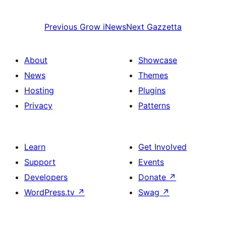
Previous
Grow iNews
Next
Gazzetta
About
Showcase
News
Themes
Hosting
Plugins
Privacy
Patterns
Learn
Get Involved
Support
Events
Developers
Donate
↗
WordPress.tv
↗
Swag
↗