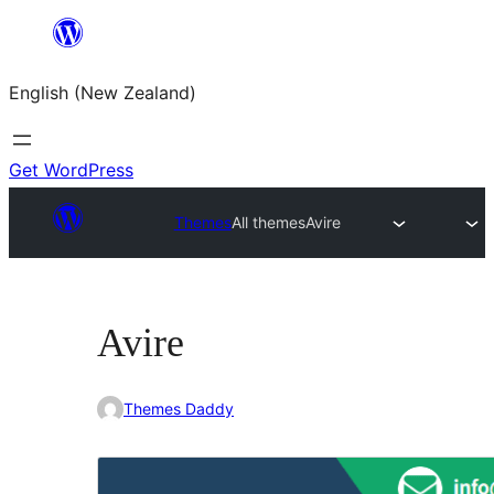
Skip
to
English (New Zealand)
content
Get WordPress
Themes
All themes
Avire
Avire
Themes Daddy