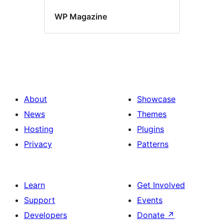
WP Magazine
About
Showcase
News
Themes
Hosting
Plugins
Privacy
Patterns
Learn
Get Involved
Support
Events
Developers
Donate
↗