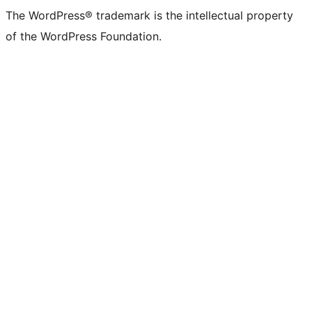
The WordPress® trademark is the intellectual property
of the WordPress Foundation.