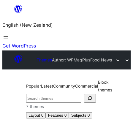
Skip
to
English (New Zealand)
content
Get WordPress
Themes
Author: WPMagPlus
Food News
Block
Popular
Latest
Community
Commercial
themes
Search
7 themes
Layout
0
Features
0
Subjects
0