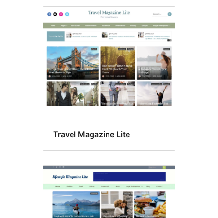
Travel Magazine Lite