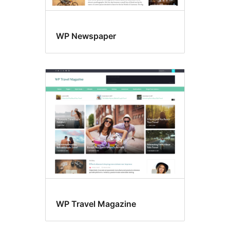
WP Newspaper
WP Travel Magazine