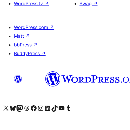
WordPress.tv
↗
Swag
↗
WordPress.com
↗
Matt
↗
bbPress
↗
BuddyPress
↗
Visit our X (formerly Twitter) account
Visit our Bluesky account
Visit our Mastodon account
Visit our Threads account
Visit our Facebook page
Visit our Instagram account
Visit our LinkedIn account
Visit our TikTok account
Visit our YouTube channel
Visit our Tumblr account