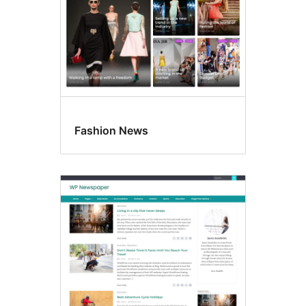
Fashion News