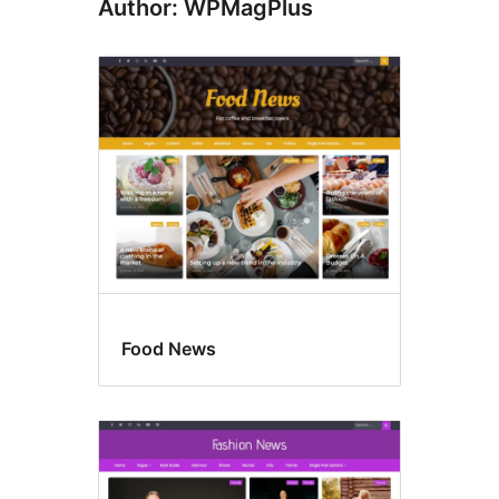
Author: WPMagPlus
Food News