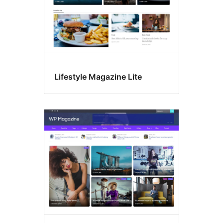
Lifestyle Magazine Lite