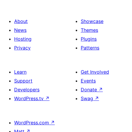
About
Showcase
News
Themes
Hosting
Plugins
Privacy
Patterns
Learn
Get Involved
Support
Events
Developers
Donate
↗
WordPress.tv
↗
Swag
↗
WordPress.com
↗
Matt
↗