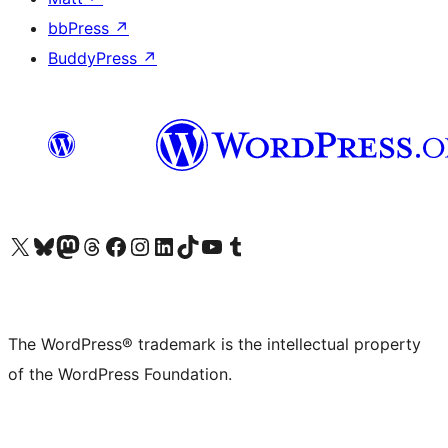
bbPress
↗
BuddyPress
↗
Visit our X (formerly Twitter) account
Visit our Bluesky account
Visit our Mastodon account
Visit our Threads account
Visit our Facebook page
Visit our Instagram account
Visit our LinkedIn account
Visit our TikTok account
Visit our YouTube channel
Visit our Tumblr account
The WordPress® trademark is the intellectual property
of the WordPress Foundation.