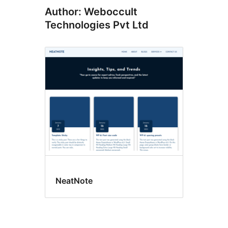
Author: Weboccult
Technologies Pvt Ltd
NeatNote