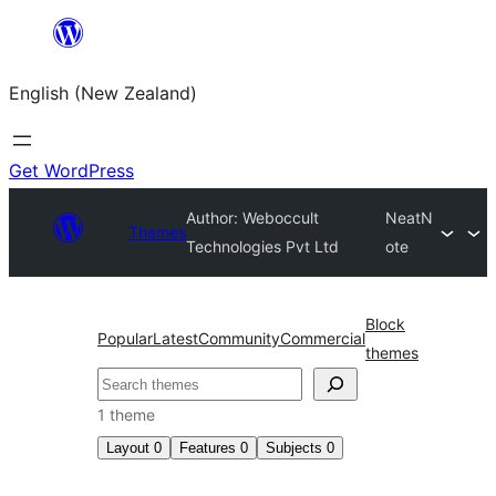
Skip
to
English (New Zealand)
content
Get WordPress
Author: Weboccult
NeatN
Themes
Technologies Pvt Ltd
ote
Block
Popular
Latest
Community
Commercial
themes
Search
1 theme
Layout
0
Features
0
Subjects
0