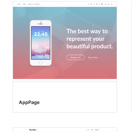
AppPage