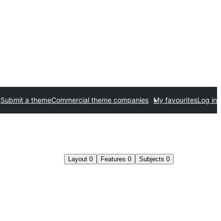
Submit a theme
Commercial theme companies
My favourites
Log in
Layout
0
Features
0
Subjects
0