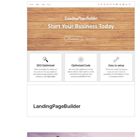
LandingPageBuilder