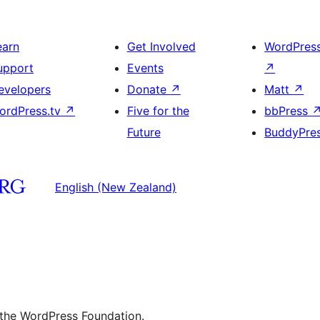
earn
Get Involved
WordPres
upport
Events
↗
evelopers
Donate
↗
Matt
↗
ordPress.tv
↗
Five for the
bbPress
Future
BuddyPre
English (New Zealand)
 the WordPress Foundation.