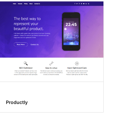
Productly