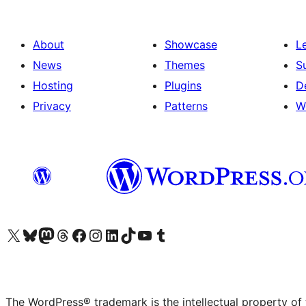
About
Showcase
L
News
Themes
S
Hosting
Plugins
D
Privacy
Patterns
W
Visit our X (formerly Twitter) account
Visit our Bluesky account
Visit our Mastodon account
Visit our Threads account
Visit our Facebook page
Visit our Instagram account
Visit our LinkedIn account
Visit our TikTok account
Visit our YouTube channel
Visit our Tumblr account
The WordPress® trademark is the intellectual property of