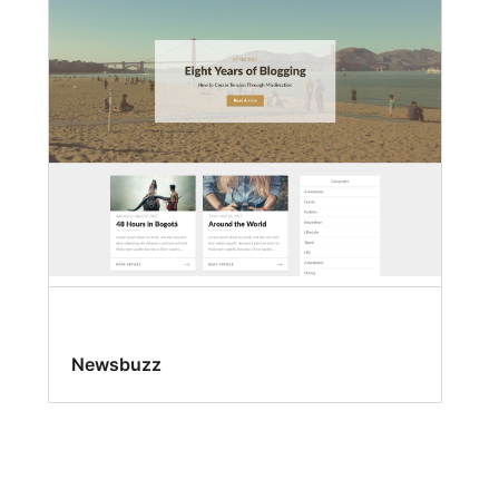
Newsbuzz