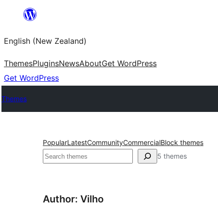
Skip
to
English (New Zealand)
content
Themes
Plugins
News
About
Get WordPress
Get WordPress
Themes
Popular
Latest
Community
Commercial
Block themes
Search
5 themes
Author: Vilho