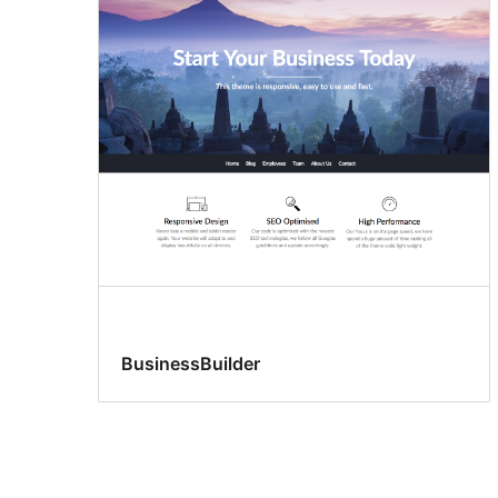
BusinessBuilder