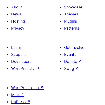
About
Showcase
News
Themes
Hosting
Plugins
Privacy
Patterns
Learn
Get Involved
Support
Events
Developers
Donate
↗
WordPress.tv
↗
Swag
↗
WordPress.com
↗
Matt
↗
bbPress
↗