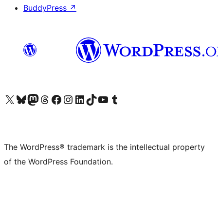
BuddyPress
↗
Visit our X (formerly Twitter) account
Visit our Bluesky account
Visit our Mastodon account
Visit our Threads account
Visit our Facebook page
Visit our Instagram account
Visit our LinkedIn account
Visit our TikTok account
Visit our YouTube channel
Visit our Tumblr account
The WordPress® trademark is the intellectual property
of the WordPress Foundation.