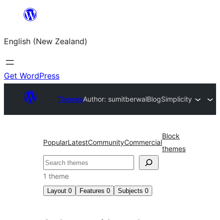
Skip
to
English (New Zealand)
content
Get WordPress
Themes
Author: sumitberwal
BlogSimplicity
Block
Popular
Latest
Community
Commercial
themes
Search
1 theme
Layout
0
Features
0
Subjects
0