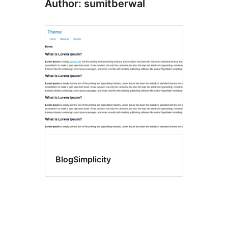
Author: sumitberwal
BlogSimplicity