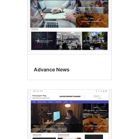
Advance News