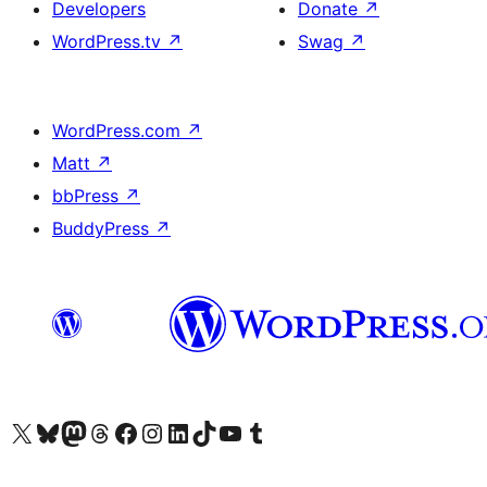
Developers
Donate
↗
WordPress.tv
↗
Swag
↗
WordPress.com
↗
Matt
↗
bbPress
↗
BuddyPress
↗
Visit our X (formerly Twitter) account
Visit our Bluesky account
Visit our Mastodon account
Visit our Threads account
Visit our Facebook page
Visit our Instagram account
Visit our LinkedIn account
Visit our TikTok account
Visit our YouTube channel
Visit our Tumblr account