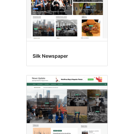
Silk Newspaper