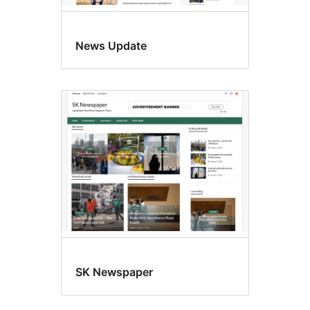
News Update
SK Newspaper