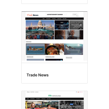
Trade News