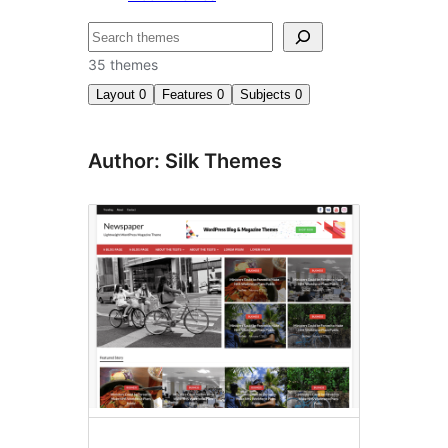
Search
35 themes
Layout
0
Features
0
Subjects
0
Author: Silk Themes