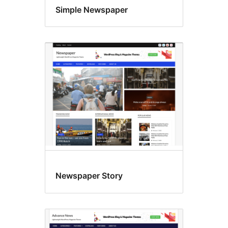
Simple Newspaper
Newspaper Story