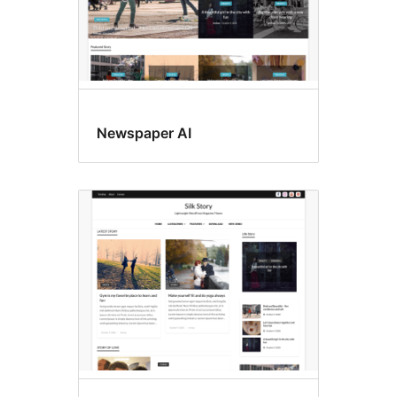
Newspaper AI