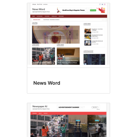
News Word