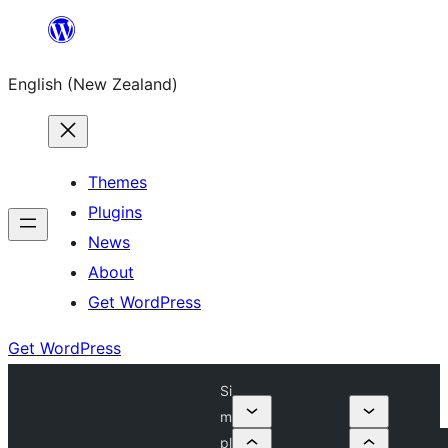
Skip
to
English (New Zealand)
content
Themes
Plugins
News
About
Get WordPress
Get WordPress
Si
m
pl