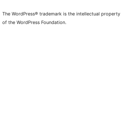
The WordPress® trademark is the intellectual property
of the WordPress Foundation.