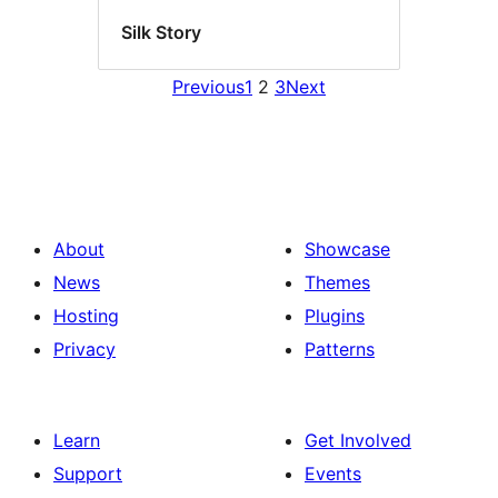
Silk Story
Previous
1
2
3
Next
About
Showcase
News
Themes
Hosting
Plugins
Privacy
Patterns
Learn
Get Involved
Support
Events