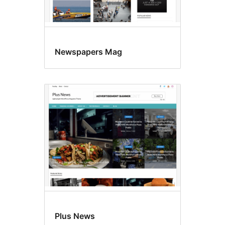
Newspapers Mag
Plus News