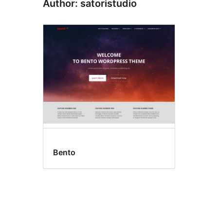
Author: satoristudio
Bento