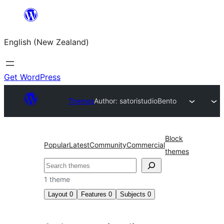
Skip
to
English (New Zealand)
content
Get WordPress
Themes
Author: satoristudio
Bento
Block
Popular
Latest
Community
Commercial
themes
Search
1 theme
Layout
0
Features
0
Subjects
0