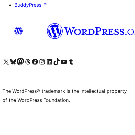
BuddyPress
↗
Visit our X (formerly Twitter) account
Visit our Bluesky account
Visit our Mastodon account
Visit our Threads account
Visit our Facebook page
Visit our Instagram account
Visit our LinkedIn account
Visit our TikTok account
Visit our YouTube channel
Visit our Tumblr account
The WordPress® trademark is the intellectual property
of the WordPress Foundation.