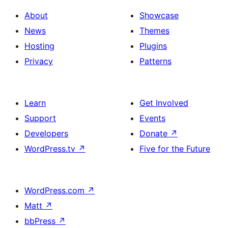
About
Showcase
News
Themes
Hosting
Plugins
Privacy
Patterns
Learn
Get Involved
Support
Events
Developers
Donate
↗
WordPress.tv
↗
Five for the Future
WordPress.com
↗
Matt
↗
bbPress
↗