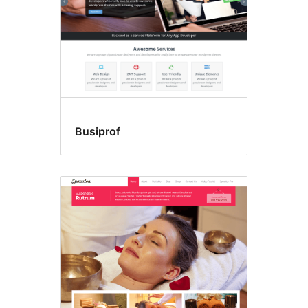
Busiprof