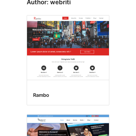
Author: webriti
Rambo