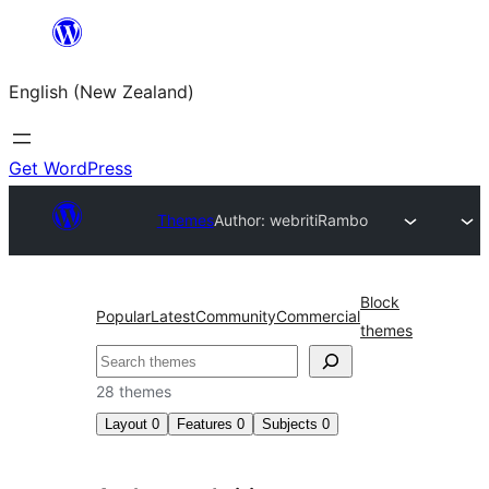
Skip
to
English (New Zealand)
content
Get WordPress
Themes
Author: webriti
Rambo
Block
Popular
Latest
Community
Commercial
themes
Search
28 themes
Layout
0
Features
0
Subjects
0