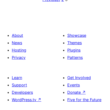
About
Showcase
News
Themes
Hosting
Plugins
Privacy
Patterns
Learn
Get Involved
Support
Events
Developers
Donate
↗
WordPress.tv
↗
Five for the Future