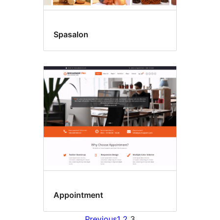
Spasalon
Appointment
Previous
1
2
3