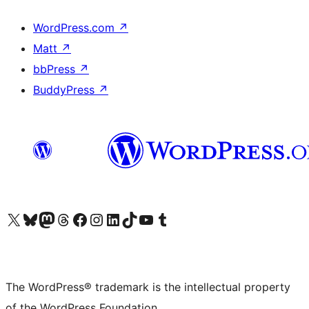
WordPress.com
↗
Matt
↗
bbPress
↗
BuddyPress
↗
Visit our X (formerly Twitter) account
Visit our Bluesky account
Visit our Mastodon account
Visit our Threads account
Visit our Facebook page
Visit our Instagram account
Visit our LinkedIn account
Visit our TikTok account
Visit our YouTube channel
Visit our Tumblr account
The WordPress® trademark is the intellectual property
of the WordPress Foundation.