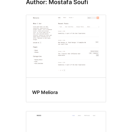
Author: Mostafa Soufi
WP Meliora