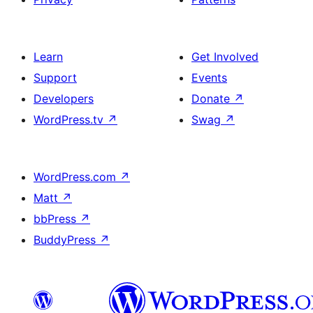
Learn
Get Involved
Support
Events
Developers
Donate
↗
WordPress.tv
↗
Swag
↗
WordPress.com
↗
Matt
↗
bbPress
↗
BuddyPress
↗