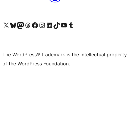
Visit our X (formerly Twitter) account
Visit our Bluesky account
Visit our Mastodon account
Visit our Threads account
Visit our Facebook page
Visit our Instagram account
Visit our LinkedIn account
Visit our TikTok account
Visit our YouTube channel
Visit our Tumblr account
The WordPress® trademark is the intellectual property
of the WordPress Foundation.