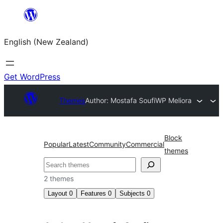
Skip
to
English (New Zealand)
content
Get WordPress
Themes
Author: Mostafa Soufi
WP Meliora
Block
Popular
Latest
Community
Commercial
themes
Search
2 themes
Layout
0
Features
0
Subjects
0