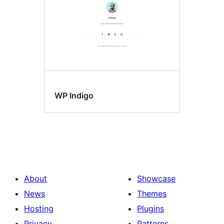
WP Indigo
About
Showcase
News
Themes
Hosting
Plugins
Privacy
Patterns