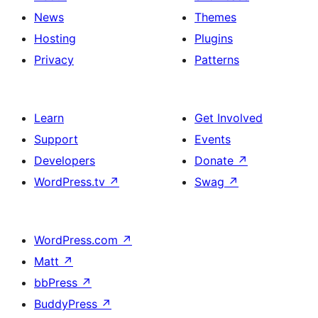
News
Themes
Hosting
Plugins
Privacy
Patterns
Learn
Get Involved
Support
Events
Developers
Donate
↗
WordPress.tv
↗
Swag
↗
WordPress.com
↗
Matt
↗
bbPress
↗
BuddyPress
↗