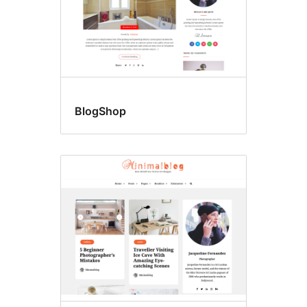
BlogShop