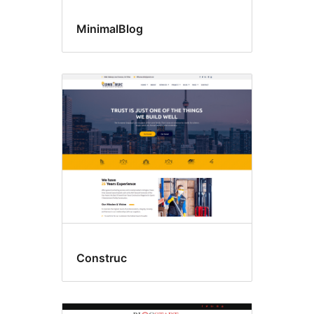
MinimalBlog
Construc