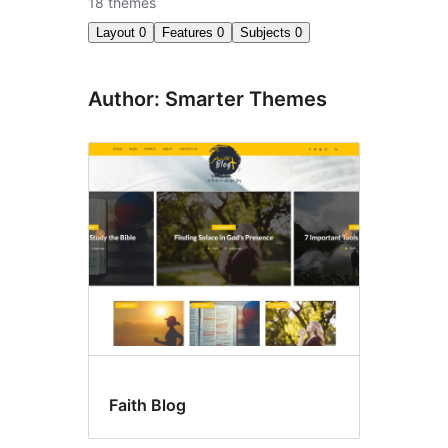
18 themes
Layout
0
Features
0
Subjects
0
Author: Smarter Themes
Faith Blog