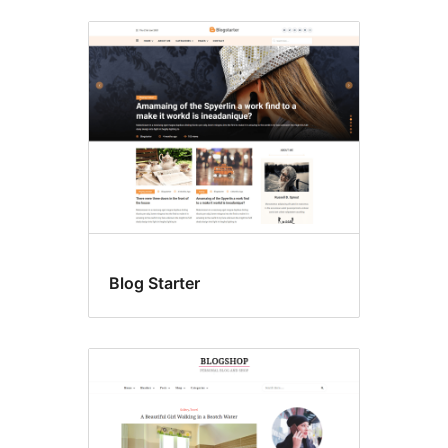
Blog Starter