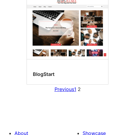
BlogStart
Previous
1
2
About
Showcase