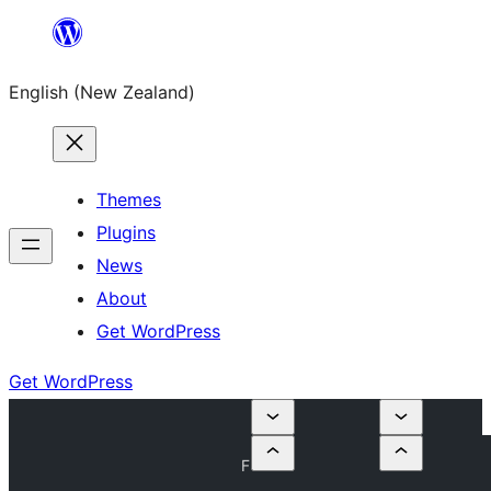
Skip
to
English (New Zealand)
content
Themes
Plugins
News
About
Get WordPress
Get WordPress
F