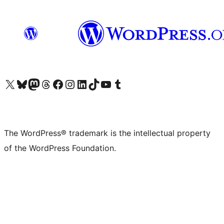
Visit our X (formerly Twitter) account
Visit our Bluesky account
Visit our Mastodon account
Visit our Threads account
Visit our Facebook page
Visit our Instagram account
Visit our LinkedIn account
Visit our TikTok account
Visit our YouTube channel
Visit our Tumblr account
The WordPress® trademark is the intellectual property
of the WordPress Foundation.