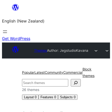
Skip
to
English (New Zealand)
content
Get WordPress
Themes
Author: Jegstudio
Kavana
Block
Popular
Latest
Community
Commercial
themes
Search
26 themes
Layout
0
Features
0
Subjects
0