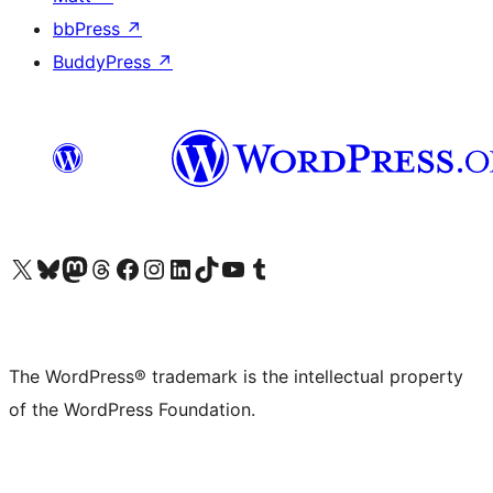
bbPress
↗
BuddyPress
↗
Visit our X (formerly Twitter) account
Visit our Bluesky account
Visit our Mastodon account
Visit our Threads account
Visit our Facebook page
Visit our Instagram account
Visit our LinkedIn account
Visit our TikTok account
Visit our YouTube channel
Visit our Tumblr account
The WordPress® trademark is the intellectual property
of the WordPress Foundation.