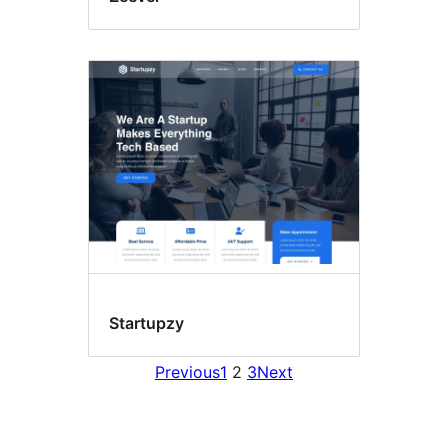
Startupzy
Previous
1
2
3
Next