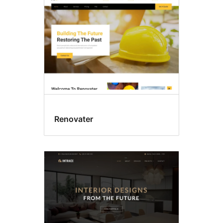
Renovater