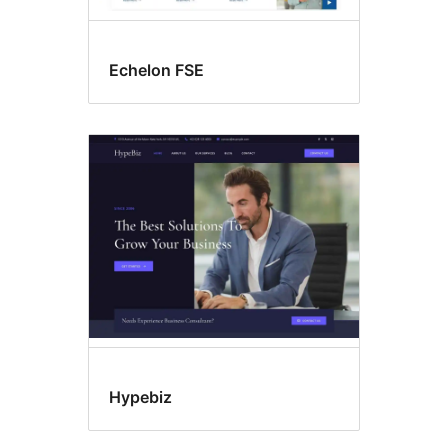
Echelon FSE
Hypebiz