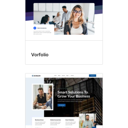
Vorfolio