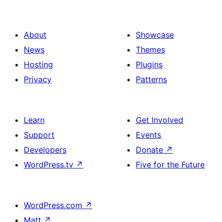
About
Showcase
News
Themes
Hosting
Plugins
Privacy
Patterns
Learn
Get Involved
Support
Events
Developers
Donate
↗
WordPress.tv
↗
Five for the Future
WordPress.com
↗
Matt
↗