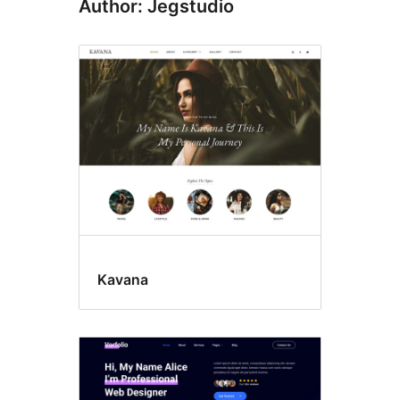
Author: Jegstudio
Kavana