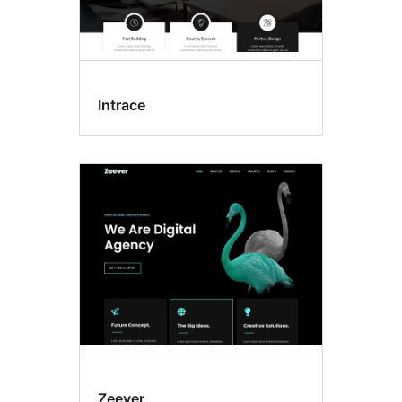
Intrace
Zeever