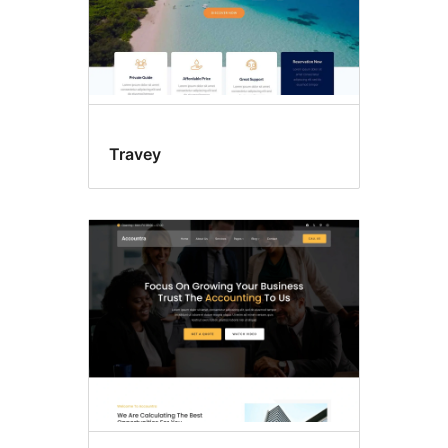
Travey