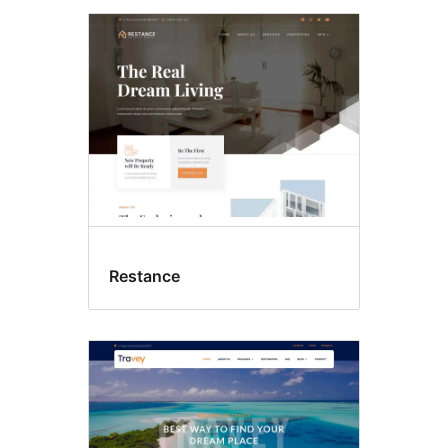
Restance