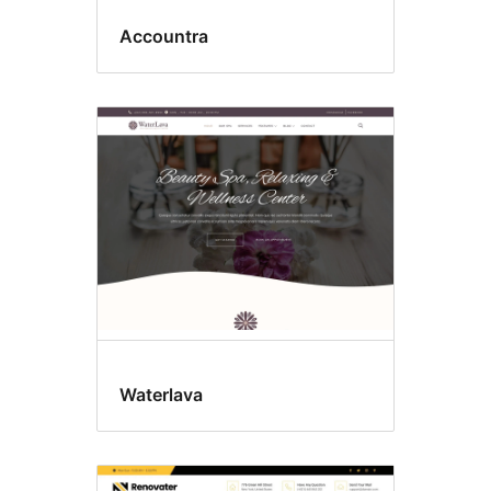
Accountra
Waterlava