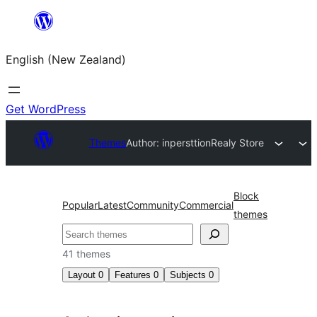
Skip
to
English (New Zealand)
content
Get WordPress
Themes
Author: inpersttion
Realy Store
Block
Popular
Latest
Community
Commercial
themes
Search
41 themes
Layout
0
Features
0
Subjects
0