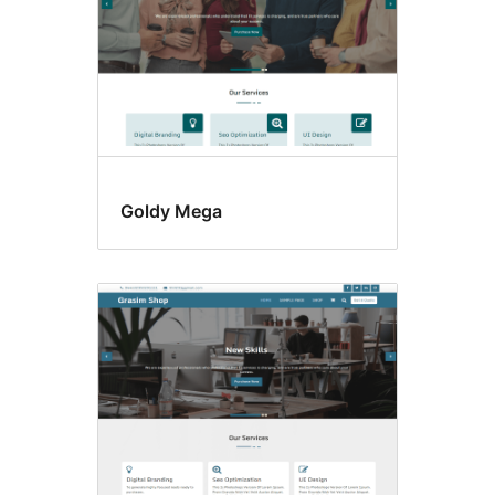
Goldy Mega