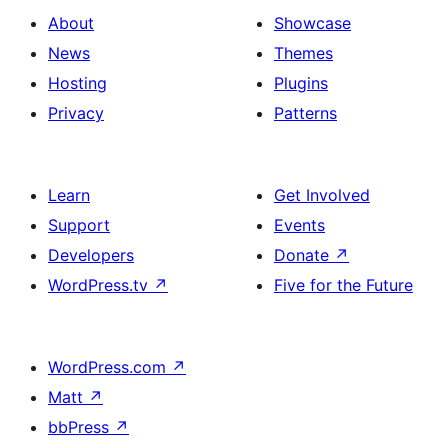
About
Showcase
News
Themes
Hosting
Plugins
Privacy
Patterns
Learn
Get Involved
Support
Events
Developers
Donate
↗
WordPress.tv
↗
Five for the Future
WordPress.com
↗
Matt
↗
bbPress
↗