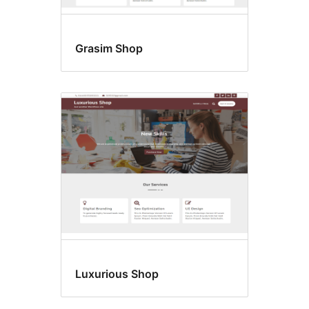
Grasim Shop
Luxurious Shop