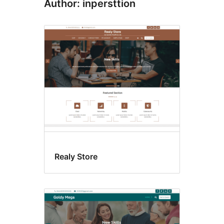
Author: inpersttion
Realy Store