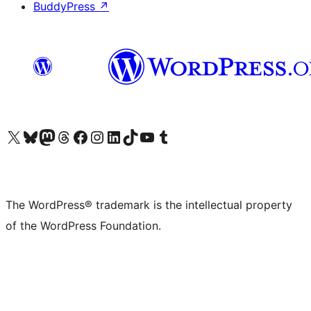
BuddyPress
↗
Visit our X (formerly Twitter) account
Visit our Bluesky account
Visit our Mastodon account
Visit our Threads account
Visit our Facebook page
Visit our Instagram account
Visit our LinkedIn account
Visit our TikTok account
Visit our YouTube channel
Visit our Tumblr account
The WordPress® trademark is the intellectual property
of the WordPress Foundation.