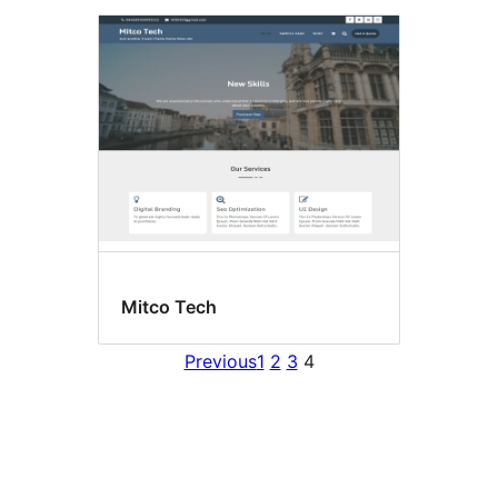
Mitco Tech
Previous
1
2
3
4