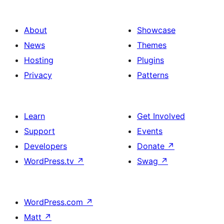
About
Showcase
News
Themes
Hosting
Plugins
Privacy
Patterns
Learn
Get Involved
Support
Events
Developers
Donate
↗
WordPress.tv
↗
Swag
↗
WordPress.com
↗
Matt
↗