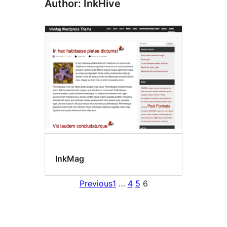
Author: InkHive
InkMag
Previous
1
…
4
5
6