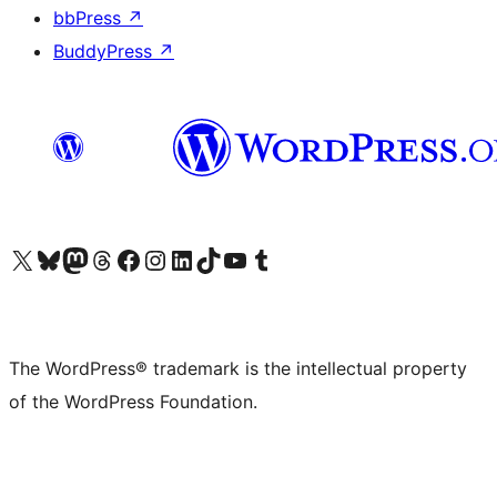
bbPress
↗
BuddyPress
↗
Visit our X (formerly Twitter) account
Visit our Bluesky account
Visit our Mastodon account
Visit our Threads account
Visit our Facebook page
Visit our Instagram account
Visit our LinkedIn account
Visit our TikTok account
Visit our YouTube channel
Visit our Tumblr account
The WordPress® trademark is the intellectual property
of the WordPress Foundation.