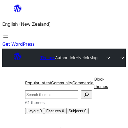
Skip
to
English (New Zealand)
content
Get WordPress
Themes
Author: InkHive
InkMag
Block
Popular
Latest
Community
Commercial
themes
Search
61 themes
Layout
0
Features
0
Subjects
0