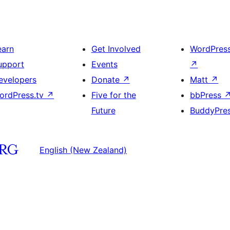
earn
Get Involved
WordPres
upport
Events
↗
evelopers
Donate
↗
Matt
↗
ordPress.tv
↗
Five for the
bbPress
Future
BuddyPre
English (New Zealand)