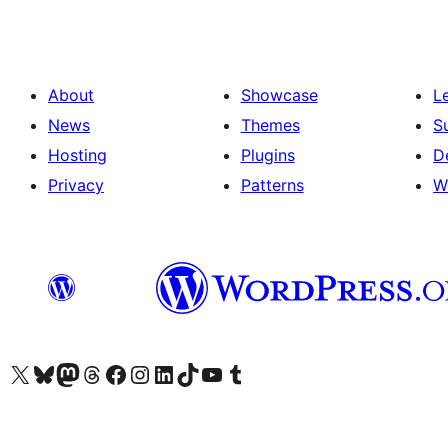
About
Showcase
L
News
Themes
S
Hosting
Plugins
D
Privacy
Patterns
W
Visit our X (formerly Twitter) account
Visit our Bluesky account
Visit our Mastodon account
Visit our Threads account
Visit our Facebook page
Visit our Instagram account
Visit our LinkedIn account
Visit our TikTok account
Visit our YouTube channel
Visit our Tumblr account