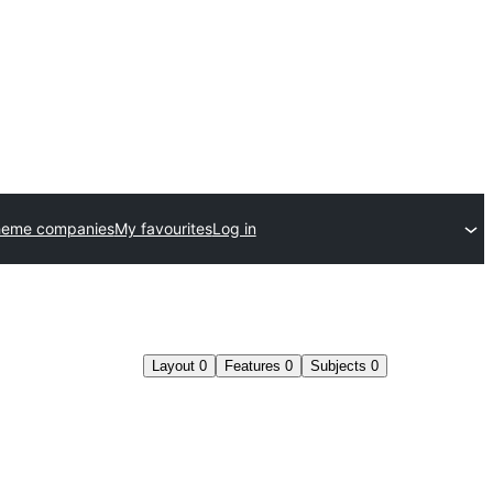
heme companies
My favourites
Log in
Layout
0
Features
0
Subjects
0