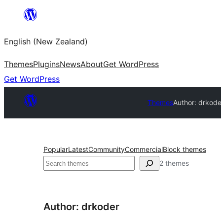
Skip
to
English (New Zealand)
content
Themes
Plugins
News
About
Get WordPress
Get WordPress
Themes
Author: drkode
Popular
Latest
Community
Commercial
Block themes
Search
2 themes
Author: drkoder