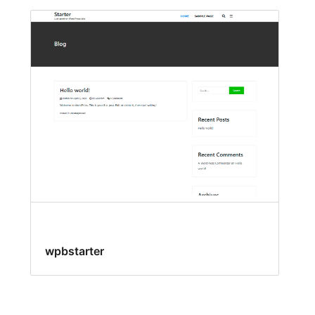
wpbstarter