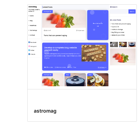
astromag