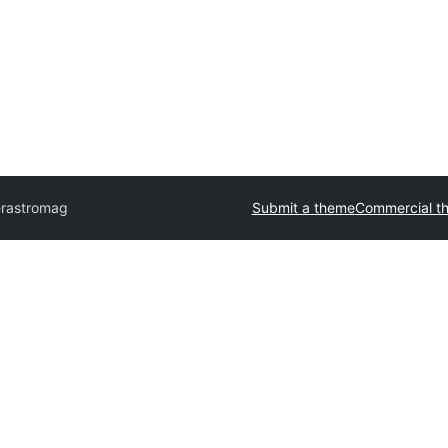
r
astromag
Submit a theme
Commercial t