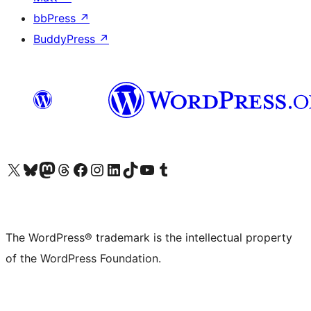
bbPress
↗
BuddyPress
↗
Visit our X (formerly Twitter) account
Visit our Bluesky account
Visit our Mastodon account
Visit our Threads account
Visit our Facebook page
Visit our Instagram account
Visit our LinkedIn account
Visit our TikTok account
Visit our YouTube channel
Visit our Tumblr account
The WordPress® trademark is the intellectual property
of the WordPress Foundation.