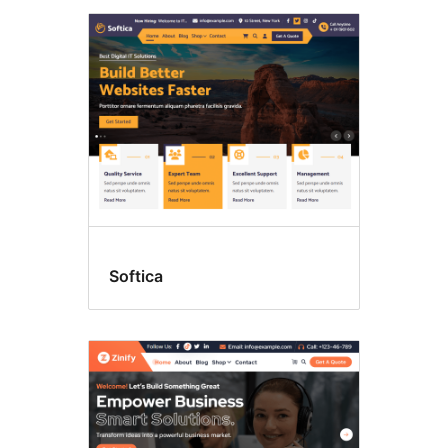
Softica