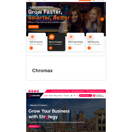
Chromax