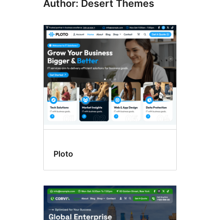
Author: Desert Themes
Ploto