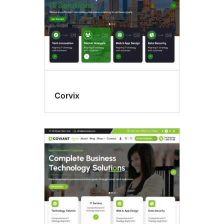
Corvix