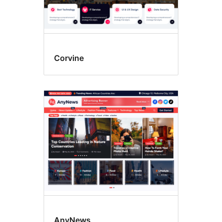
Corvine
AnyNews