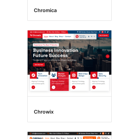
Chromica
Chrowix