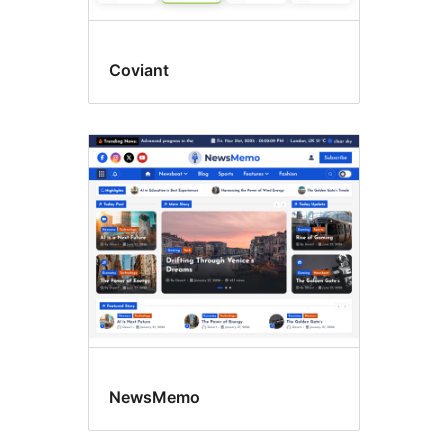
Coviant
NewsMemo