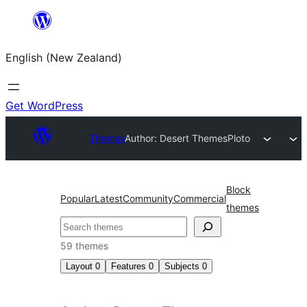
Skip
to
English (New Zealand)
content
Get WordPress
Themes
Author: Desert Themes
Ploto
Block
Popular
Latest
Community
Commercial
themes
Search
59 themes
Layout
0
Features
0
Subjects
0