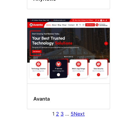
Avanta
1
2
3
…
5
Next