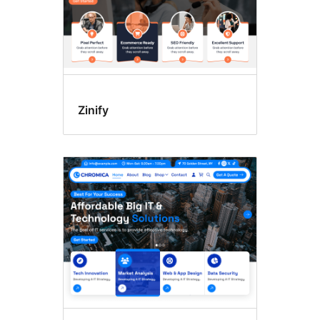
Zinify