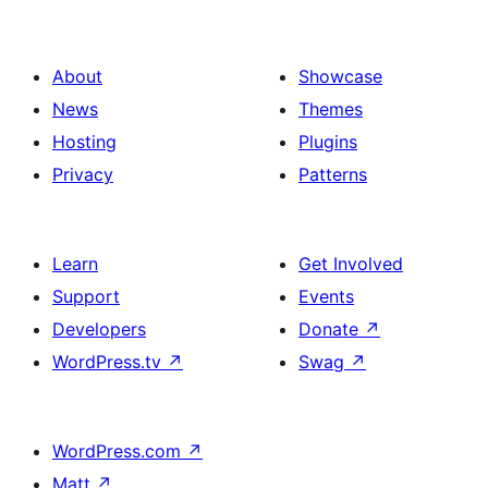
About
Showcase
News
Themes
Hosting
Plugins
Privacy
Patterns
Learn
Get Involved
Support
Events
Developers
Donate
↗
WordPress.tv
↗
Swag
↗
WordPress.com
↗
Matt
↗