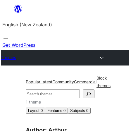
Skip
to
English (New Zealand)
content
Get WordPress
Themes
Block
Popular
Latest
Community
Commercial
themes
Search
1 theme
Layout
0
Features
0
Subjects
0
Author: Arthur