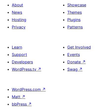
About
Showcase
News
Themes
Hosting
Plugins
Privacy
Patterns
Learn
Get Involved
Support
Events
Developers
Donate
↗
WordPress.tv
↗
Swag
↗
WordPress.com
↗
Matt
↗
bbPress
↗