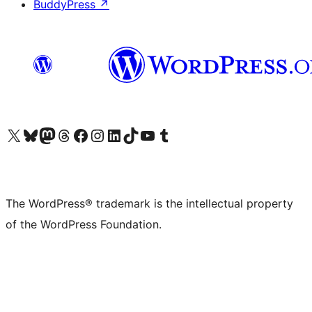
BuddyPress
↗
Visit our X (formerly Twitter) account
Visit our Bluesky account
Visit our Mastodon account
Visit our Threads account
Visit our Facebook page
Visit our Instagram account
Visit our LinkedIn account
Visit our TikTok account
Visit our YouTube channel
Visit our Tumblr account
The WordPress® trademark is the intellectual property
of the WordPress Foundation.