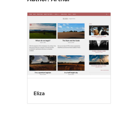
Eliza