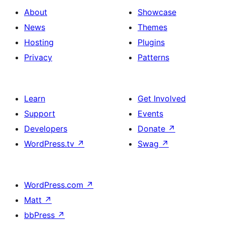
About
Showcase
News
Themes
Hosting
Plugins
Privacy
Patterns
Learn
Get Involved
Support
Events
Developers
Donate
↗
WordPress.tv
↗
Swag
↗
WordPress.com
↗
Matt
↗
bbPress
↗