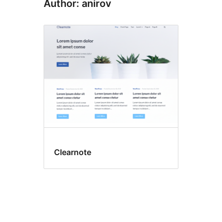
Author: anirov
Clearnote