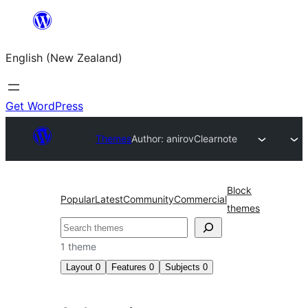
Skip
to
English (New Zealand)
content
Get WordPress
Themes
Author: anirov
Clearnote
Block
Popular
Latest
Community
Commercial
themes
Search
1 theme
Layout
0
Features
0
Subjects
0