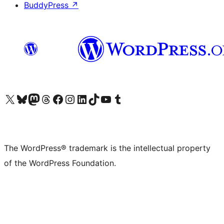
BuddyPress
↗
Visit our X (formerly Twitter) account
Visit our Bluesky account
Visit our Mastodon account
Visit our Threads account
Visit our Facebook page
Visit our Instagram account
Visit our LinkedIn account
Visit our TikTok account
Visit our YouTube channel
Visit our Tumblr account
The WordPress® trademark is the intellectual property
of the WordPress Foundation.