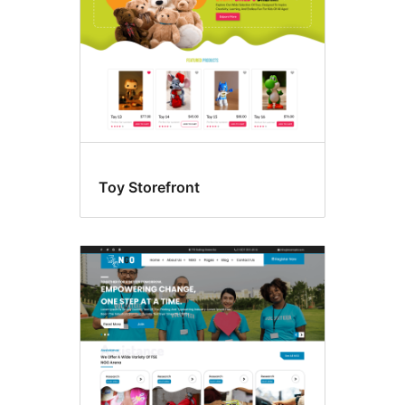
Toy Storefront