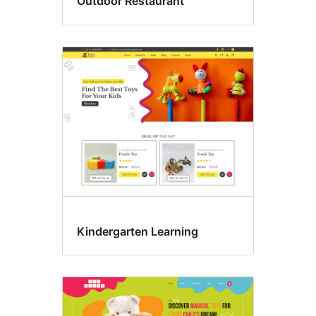
Outdoor Restaurant
Kindergarten Learning