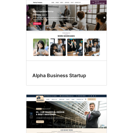
Alpha Business Startup