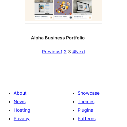
Alpha Business Portfolio
Previous
1
2
3
4
Next
About
Showcase
News
Themes
Hosting
Plugins
Privacy
Patterns