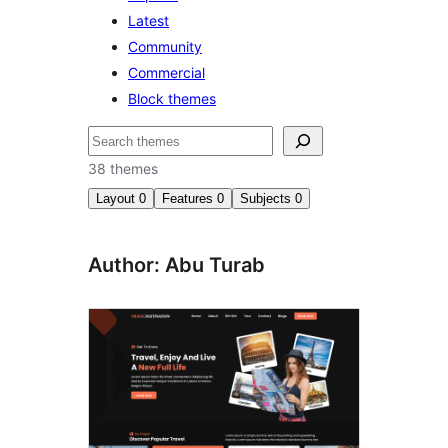
Latest
Community
Commercial
Block themes
Search
38 themes
Layout
0
Features
0
Subjects
0
Author: Abu Turab