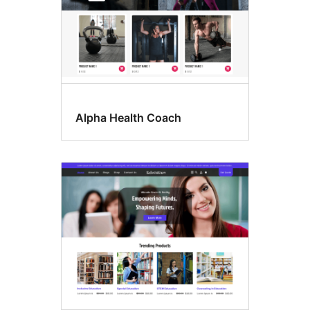
Alpha Health Coach