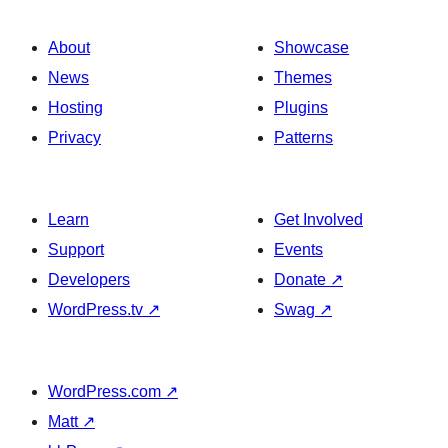
About
Showcase
News
Themes
Hosting
Plugins
Privacy
Patterns
Learn
Get Involved
Support
Events
Developers
Donate
↗
WordPress.tv
↗
Swag
↗
WordPress.com
↗
Matt
↗