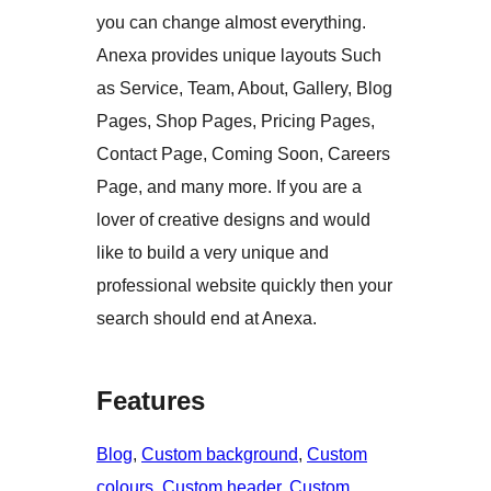
you can change almost everything.
Anexa provides unique layouts Such
as Service, Team, About, Gallery, Blog
Pages, Shop Pages, Pricing Pages,
Contact Page, Coming Soon, Careers
Page, and many more. If you are a
lover of creative designs and would
like to build a very unique and
professional website quickly then your
search should end at Anexa.
Features
Blog
, 
Custom background
, 
Custom
colours
, 
Custom header
, 
Custom