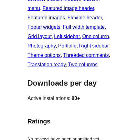
menu
, 
Featured image header
, 
Featured images
, 
Flexible header
, 
Footer widgets
, 
Full width template
, 
Grid layout
, 
Left sidebar
, 
One column
, 
Photography
, 
Portfolio
, 
Right sidebar
, 
Theme options
, 
Threaded comments
, 
Translation ready
, 
Two columns
Downloads per day
Active Installations:
80+
Ratings
No reviews have been submitted yet.