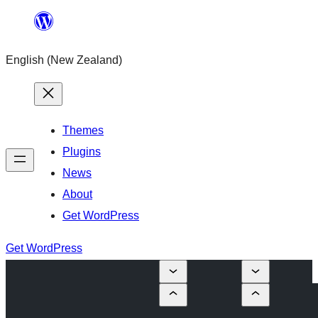
Skip
to
English (New Zealand)
content
Themes
Plugins
News
About
Get WordPress
Get WordPress