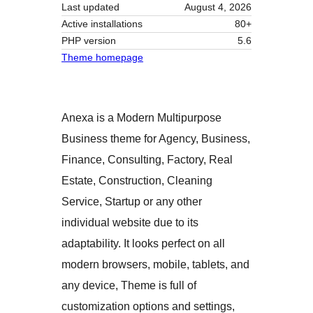
Last updated
August 4, 2026
Active installations
80+
PHP version
5.6
Theme homepage
Anexa is a Modern Multipurpose
Business theme for Agency, Business,
Finance, Consulting, Factory, Real
Estate, Construction, Cleaning
Service, Startup or any other
individual website due to its
adaptability. It looks perfect on all
modern browsers, mobile, tablets, and
any device, Theme is full of
customization options and settings,