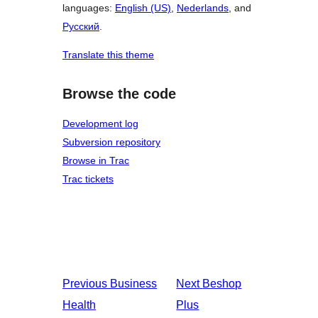
languages:
English (US)
,
Nederlands
, and
Русский
.
Translate this theme
Browse the code
Development log
Subversion repository
Browse in Trac
Trac tickets
Previous
Business
Next
Beshop
Health
Plus