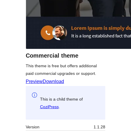
Commercial theme
This theme is free but offers additional
paid commercial upgrades or support.
Preview
Download
This is a child theme of
CoziPress
.
Version
1.1.28