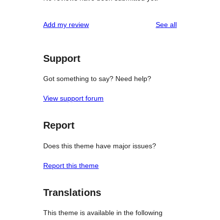
reviews
Add my review
See all
Support
Got something to say? Need help?
View support forum
Report
Does this theme have major issues?
Report this theme
Translations
This theme is available in the following