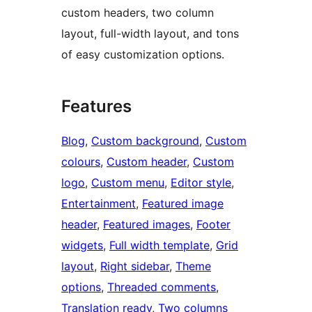
custom headers, two column
layout, full-width layout, and tons
of easy customization options.
Features
Blog
, 
Custom background
, 
Custom
colours
, 
Custom header
, 
Custom
logo
, 
Custom menu
, 
Editor style
, 
Entertainment
, 
Featured image
header
, 
Featured images
, 
Footer
widgets
, 
Full width template
, 
Grid
layout
, 
Right sidebar
, 
Theme
options
, 
Threaded comments
, 
Translation ready
, 
Two columns