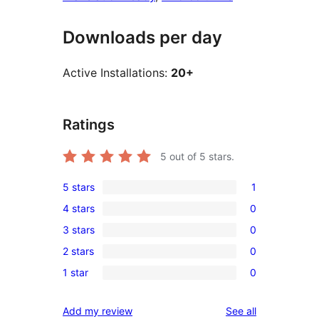
Downloads per day
Active Installations:
20+
Ratings
5
out of 5 stars.
5 stars
1
1
4 stars
0
5-
0
3 stars
0
star
4-
0
review
2 stars
0
star
3-
0
reviews
1 star
0
star
2-
0
reviews
star
1-
reviews
Add my review
See all
reviews
star