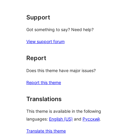
reviews
Support
Got something to say? Need help?
View support forum
Report
Does this theme have major issues?
Report this theme
Translations
This theme is available in the following
languages:
English (US)
and
Русский
.
Translate this theme