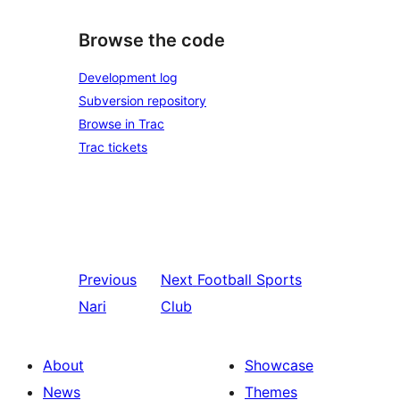
Browse the code
Development log
Subversion repository
Browse in Trac
Trac tickets
Previous
Next
Football Sports
Nari
Club
About
Showcase
News
Themes