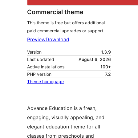
Commercial theme
This theme is free but offers additional
paid commercial upgrades or support.
Preview
Download
Version
1.3.9
Last updated
August 6, 2026
Active installations
100+
PHP version
7.2
Theme homepage
Advance Education is a fresh,
engaging, visually appealing, and
elegant education theme for all
classes from preschools and