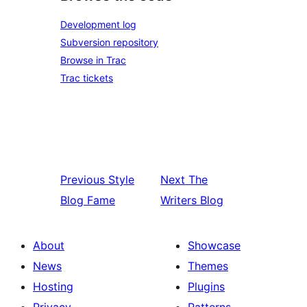
Development log
Subversion repository
Browse in Trac
Trac tickets
Previous
Style
Next
The
Blog Fame
Writers Blog
About
Showcase
News
Themes
Hosting
Plugins
Privacy
Patterns