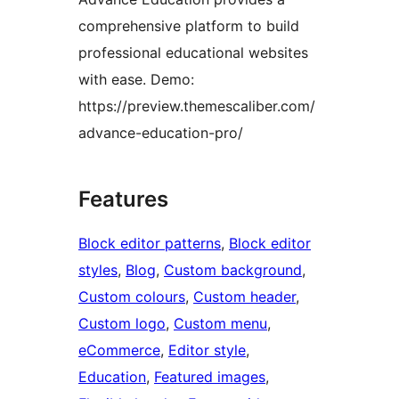
comprehensive platform to build
professional educational websites
with ease. Demo:
https://preview.themescaliber.com/
advance-education-pro/
Features
Block editor patterns
, 
Block editor
styles
, 
Blog
, 
Custom background
, 
Custom colours
, 
Custom header
, 
Custom logo
, 
Custom menu
, 
eCommerce
, 
Editor style
, 
Education
, 
Featured images
, 