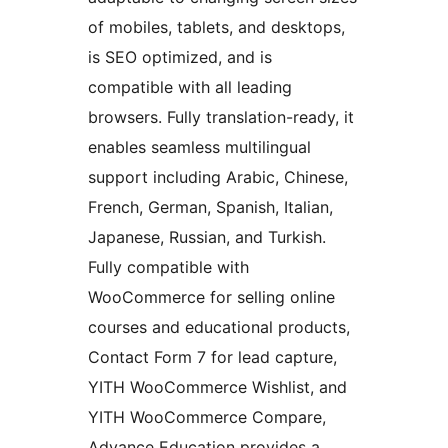
of mobiles, tablets, and desktops,
is SEO optimized, and is
compatible with all leading
browsers. Fully translation-ready, it
enables seamless multilingual
support including Arabic, Chinese,
French, German, Spanish, Italian,
Japanese, Russian, and Turkish.
Fully compatible with
WooCommerce for selling online
courses and educational products,
Contact Form 7 for lead capture,
YITH WooCommerce Wishlist, and
YITH WooCommerce Compare,
Advance Education provides a