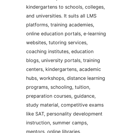
kindergartens to schools, colleges,
and universities. It suits all LMS
platforms, training academies,
online education portals, e-learning
websites, tutoring services,
coaching institutes, education
blogs, university portals, training
centers, kindergartens, academic
hubs, workshops, distance learning
programs, schooling, tuition,
preparation courses, guidance,
study material, competitive exams
like SAT, personality development
instruction, summer camps,
mentors, online libraries,