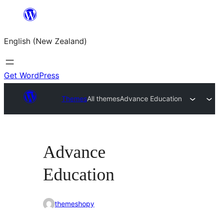
Skip
to
English (New Zealand)
content
Get WordPress
Themes
All themes
Advance Education
Advance
Education
themeshopy