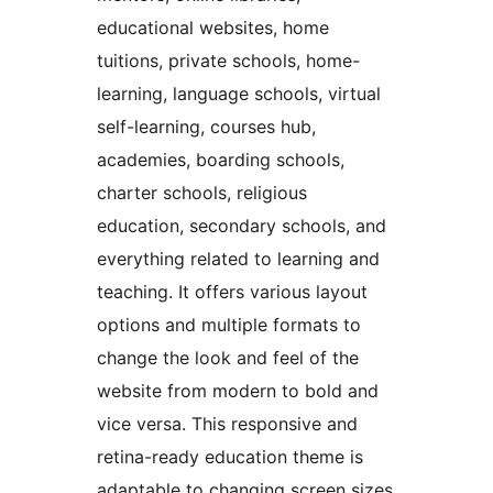
educational websites, home
tuitions, private schools, home-
learning, language schools, virtual
self-learning, courses hub,
academies, boarding schools,
charter schools, religious
education, secondary schools, and
everything related to learning and
teaching. It offers various layout
options and multiple formats to
change the look and feel of the
website from modern to bold and
vice versa. This responsive and
retina-ready education theme is
adaptable to changing screen sizes