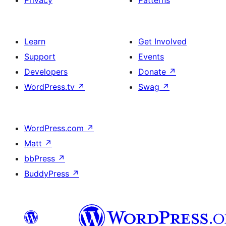
Learn
Get Involved
Support
Events
Developers
Donate
↗
WordPress.tv
↗
Swag
↗
WordPress.com
↗
Matt
↗
bbPress
↗
BuddyPress
↗