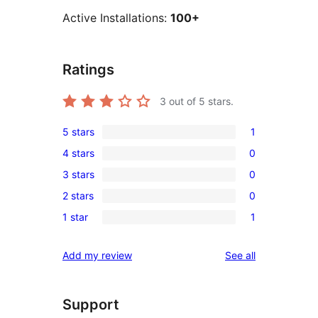
Active Installations:
100+
Ratings
3
out of 5 stars.
5 stars
1
1
4 stars
0
5-
0
3 stars
0
star
4-
0
review
2 stars
0
star
3-
0
reviews
1 star
1
star
2-
1
reviews
star
1-
reviews
Add my review
See all
reviews
star
review
Support