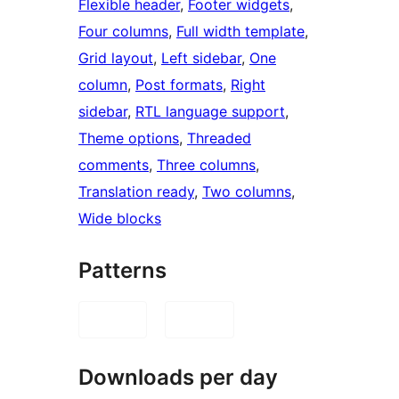
Flexible header
, 
Footer widgets
, 
Four columns
, 
Full width template
, 
Grid layout
, 
Left sidebar
, 
One
column
, 
Post formats
, 
Right
sidebar
, 
RTL language support
, 
Theme options
, 
Threaded
comments
, 
Three columns
, 
Translation ready
, 
Two columns
, 
Wide blocks
Patterns
Downloads per day