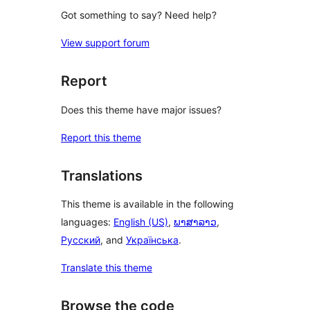
Got something to say? Need help?
View support forum
Report
Does this theme have major issues?
Report this theme
Translations
This theme is available in the following
languages:
English (US)
,
ພາສາລາວ
,
Русский
, and
Українська
.
Translate this theme
Browse the code