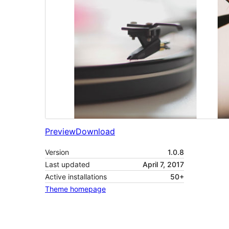
Preview
Download
Version
1.0.8
Last updated
April 7, 2017
Active installations
50+
Theme homepage