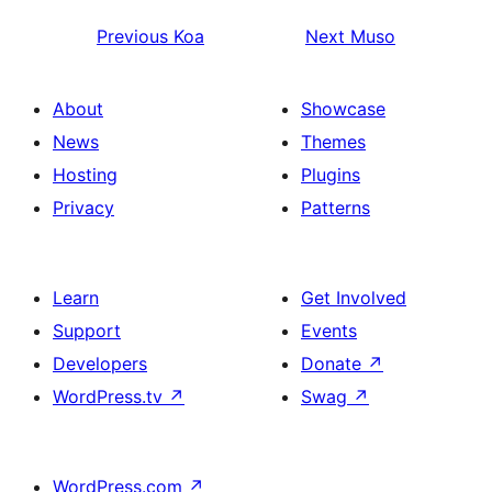
Previous
Koa
Next
Muso
About
Showcase
News
Themes
Hosting
Plugins
Privacy
Patterns
Learn
Get Involved
Support
Events
Developers
Donate
↗
WordPress.tv
↗
Swag
↗
WordPress.com
↗