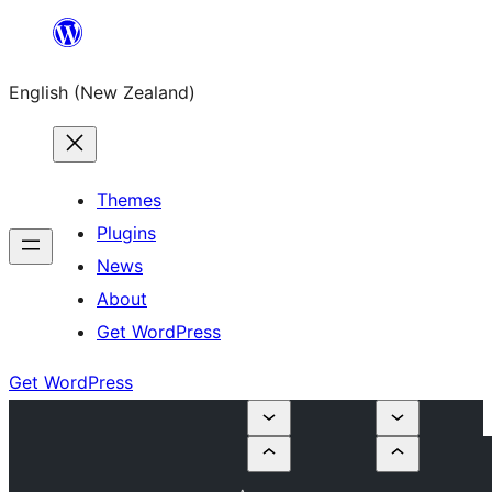
Skip
to
English (New Zealand)
content
Themes
Plugins
News
About
Get WordPress
Get WordPress