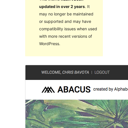
updated in over 2 years
. It
may no longer be maintained
or supported and may have
compatibility issues when used
with more recent versions of
WordPress.