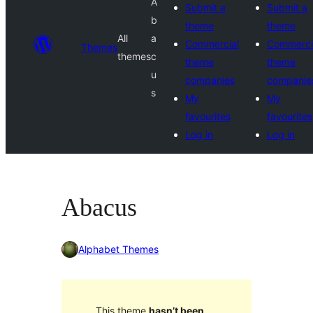
A
Submit a
Submit a
b
theme
theme
All
a
Commercial
Commerci
Themes
themes
c
theme
theme
u
companies
companie
s
My
My
favourites
favourites
Log in
Log in
Abacus
Alphabet Themes
This theme
hasn’t been