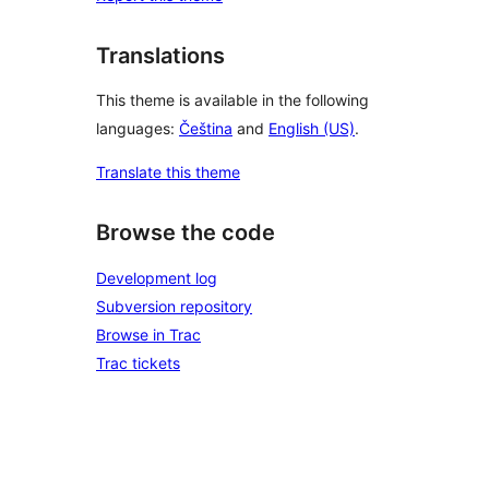
Translations
This theme is available in the following
languages:
Čeština
and
English (US)
.
Translate this theme
Browse the code
Development log
Subversion repository
Browse in Trac
Trac tickets