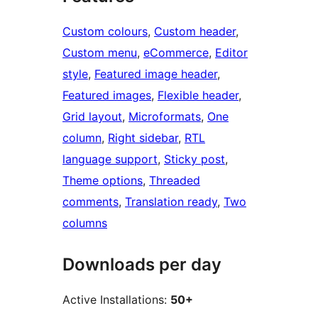
Custom colours
, 
Custom header
, 
Custom menu
, 
eCommerce
, 
Editor
style
, 
Featured image header
, 
Featured images
, 
Flexible header
, 
Grid layout
, 
Microformats
, 
One
column
, 
Right sidebar
, 
RTL
language support
, 
Sticky post
, 
Theme options
, 
Threaded
comments
, 
Translation ready
, 
Two
columns
Downloads per day
Active Installations:
50+