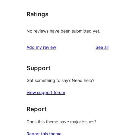
Ratings
No reviews have been submitted yet.
reviews
Add my review
See all
Support
Got something to say? Need help?
View support forum
Report
Does this theme have major issues?
Report this theme