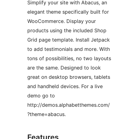
Simplify your site with Abacus, an
elegant theme specifically built for
WooCommerce. Display your
products using the included Shop
Grid page template. Install Jetpack
to add testimonials and more. With
tons of possibilities, no two layouts
are the same. Designed to look
great on desktop browsers, tablets
and handheld devices. For a live
demo go to
http://demos.alphabetthemes.com/
?theme=abacus.
Features