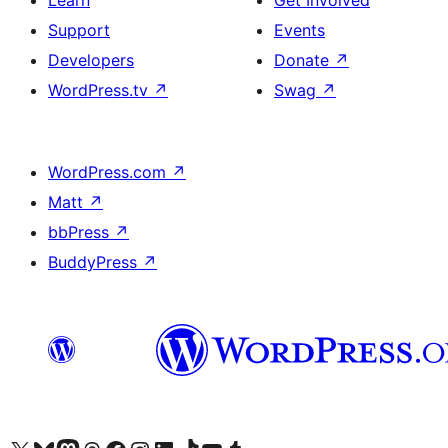
Learn
Get Involved
Support
Events
Developers
Donate
↗
WordPress.tv
↗
Swag
↗
WordPress.com
↗
Matt
↗
bbPress
↗
BuddyPress
↗