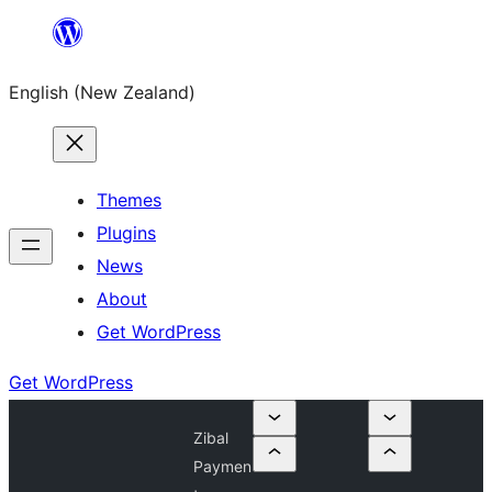
Skip
to
English (New Zealand)
content
Themes
Plugins
News
About
Get WordPress
Get WordPress
Zibal
Paymen