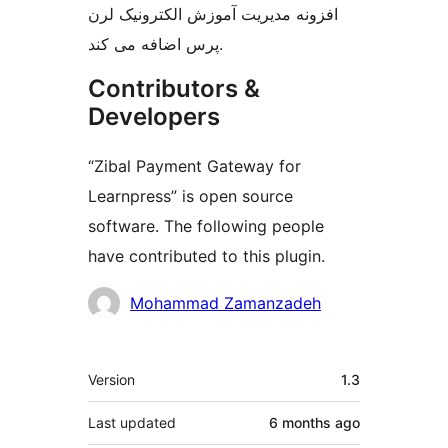
افزونه مدیریت آموزش الکترونیک لرن
پرس اضافه می کند.
Contributors &
Developers
“Zibal Payment Gateway for
Learnpress” is open source
software. The following people
have contributed to this plugin.
Contributors
Mohammad Zamanzadeh
Meta
Version
1.3
Last updated
6 months
ago