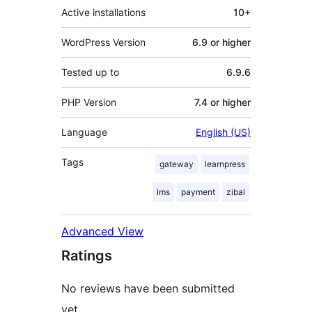
Active installations
10+
WordPress Version
6.9 or higher
Tested up to
6.9.6
PHP Version
7.4 or higher
Language
English (US)
Tags
gateway
learnpress
lms
payment
zibal
Advanced View
Ratings
No reviews have been submitted
yet.