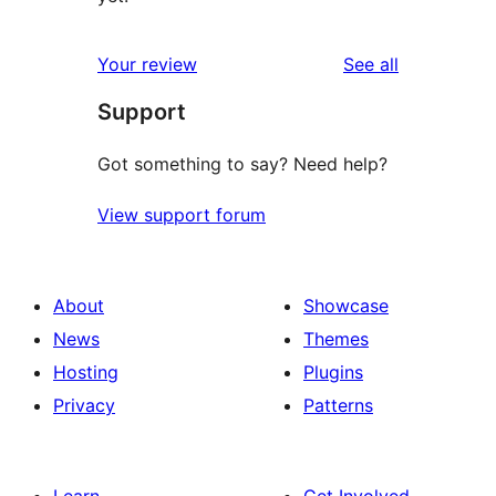
reviews
Your review
See all
Support
Got something to say? Need help?
View support forum
About
Showcase
News
Themes
Hosting
Plugins
Privacy
Patterns