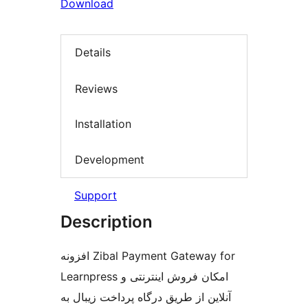
Download
Details
Reviews
Installation
Development
Support
Description
افزونه Zibal Payment Gateway for
Learnpress امکان فروش اینترنتی و
آنلاین از طریق درگاه پرداخت زیبال به