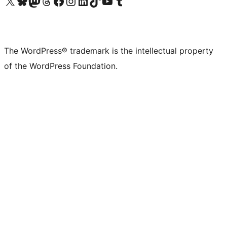
Visit our X (formerly Twitter) account
Visit our Bluesky account
Visit our Mastodon account
Visit our Threads account
Visit our Facebook page
Visit our Instagram account
Visit our LinkedIn account
Visit our TikTok account
Visit our YouTube channel
Visit our Tumblr account
The WordPress® trademark is the intellectual property
of the WordPress Foundation.