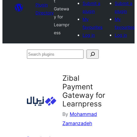
t
Submit a
Submit a
Plugin
Gatewa
plugin
plugin
Directory
y for
My
My
Learnpr
favourites
favourites
ess
Log in
Log in
Search
plugins
Zibal
Payment
Gateway for
Learnpress
By
Mohammad
Zamanzadeh