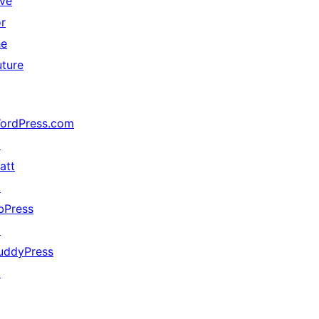
ive
or
he
uture
ordPress.com
↗
att
↗
bPress
↗
uddyPress
↗