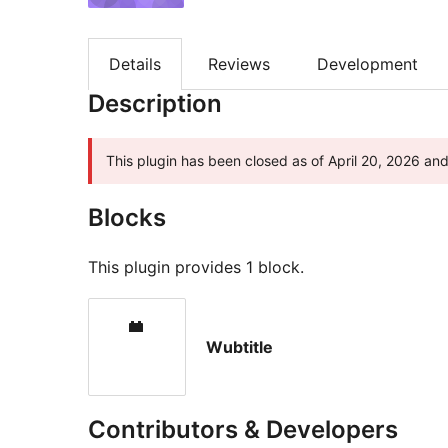
Details
Reviews
Development
Description
This plugin has been closed as of April 20, 2026 and 
Blocks
This plugin provides 1 block.
Wubtitle
Contributors & Developers