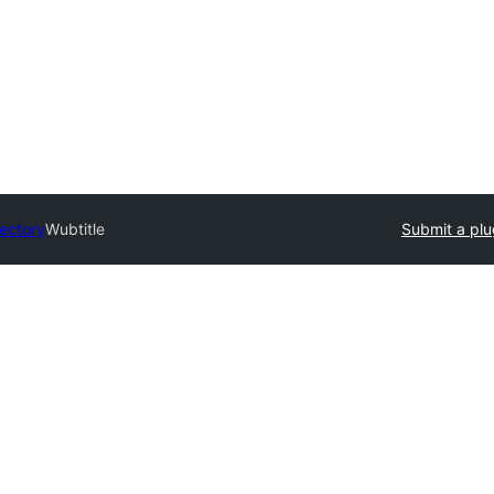
rectory
Wubtitle
Submit a plu