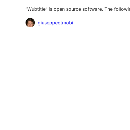
“Wubtitle” is open source software. The followi
Contributors
giuseppectmobi