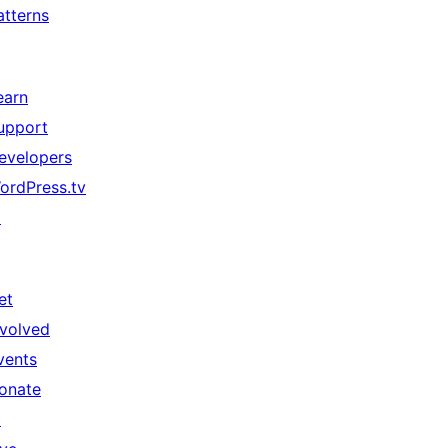
atterns
earn
upport
evelopers
ordPress.tv
↗
et
nvolved
vents
onate
↗