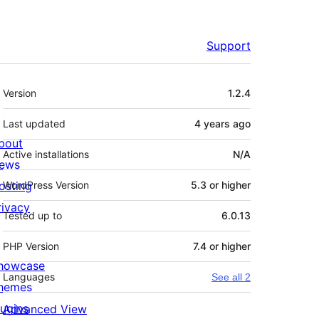
Support
Meta
Version
1.2.4
Last updated
4 years
ago
bout
Active installations
N/A
ews
osting
WordPress Version
5.3 or higher
rivacy
Tested up to
6.0.13
PHP Version
7.4 or higher
howcase
Languages
See all 2
hemes
lugins
Advanced View