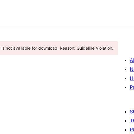
is not available for download. Reason: Guideline Violation.
A
N
H
P
S
T
P