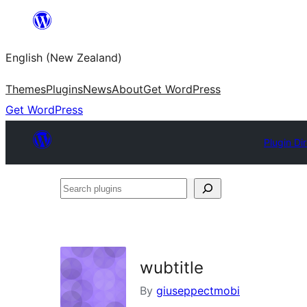
Skip
to
English (New Zealand)
content
Themes
Plugins
News
About
Get WordPress
Get WordPress
Plugin Di
Search
plugins
wubtitle
By
giuseppectmobi