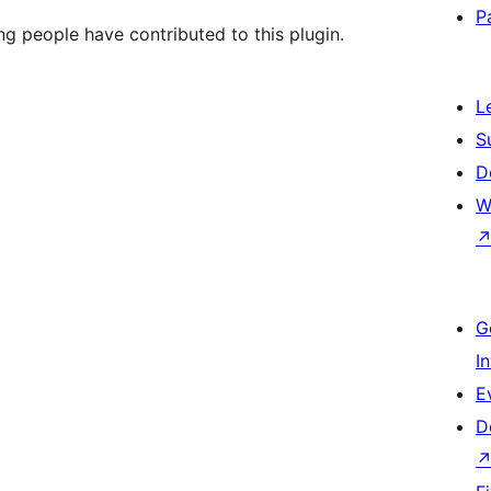
P
ng people have contributed to this plugin.
L
S
D
W
G
I
E
D