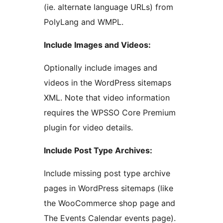
(ie. alternate language URLs) from
PolyLang and WMPL.
Include Images and Videos:
Optionally include images and
videos in the WordPress sitemaps
XML. Note that video information
requires the WPSSO Core Premium
plugin for video details.
Include Post Type Archives:
Include missing post type archive
pages in WordPress sitemaps (like
the WooCommerce shop page and
The Events Calendar events page).