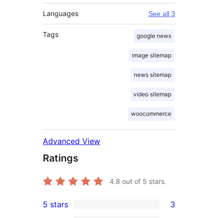
Languages
See all 3
Tags
google news
image sitemap
news sitemap
video sitemap
woocommerce
Advanced View
Ratings
4.8
out of 5 stars.
5 stars
3
3