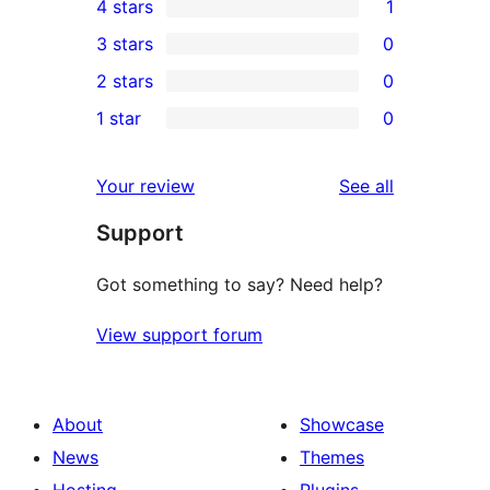
4 stars
1
5-
1
3 stars
0
star
4-
0
2 stars
0
reviews
star
3-
0
1 star
0
review
star
2-
0
reviews
star
1-
reviews
Your review
See all
reviews
star
Support
reviews
Got something to say? Need help?
View support forum
About
Showcase
News
Themes