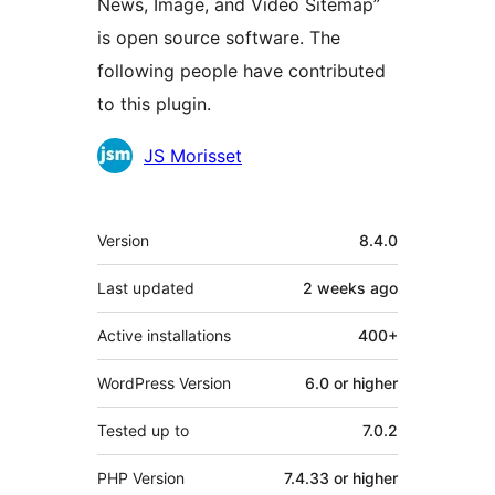
News, Image, and Video Sitemap”
is open source software. The
following people have contributed
to this plugin.
Contributors
JS Morisset
Meta
Version
8.4.0
Last updated
2 weeks
ago
Active installations
400+
WordPress Version
6.0 or higher
Tested up to
7.0.2
PHP Version
7.4.33 or higher