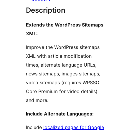
Description
Extends the WordPress Sitemaps
XML:
Improve the WordPress sitemaps
XML with article modification
times, alternate language URLs,
news sitemaps, images sitemaps,
video sitemaps (requires WPSSO
Core Premium for video details)
and more.
Include Alternate Languages:
Include
localized pages for Google