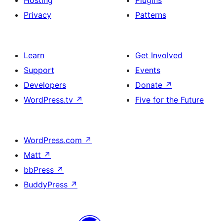
Hosting
Plugins
Privacy
Patterns
Learn
Get Involved
Support
Events
Developers
Donate
↗
WordPress.tv
↗
Five for the Future
WordPress.com
↗
Matt
↗
bbPress
↗
BuddyPress
↗