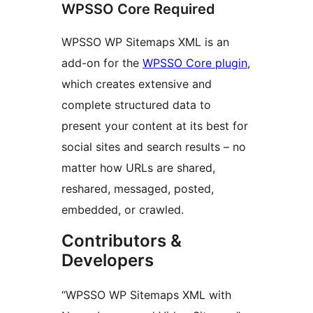
WPSSO Core Required
WPSSO WP Sitemaps XML is an
add-on for the
WPSSO Core plugin
,
which creates extensive and
complete structured data to
present your content at its best for
social sites and search results – no
matter how URLs are shared,
reshared, messaged, posted,
embedded, or crawled.
Contributors &
Developers
“WPSSO WP Sitemaps XML with