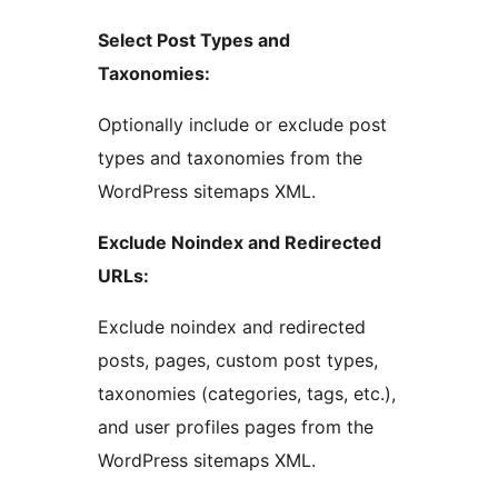
Select Post Types and
Taxonomies:
Optionally include or exclude post
types and taxonomies from the
WordPress sitemaps XML.
Exclude Noindex and Redirected
URLs:
Exclude noindex and redirected
posts, pages, custom post types,
taxonomies (categories, tags, etc.),
and user profiles pages from the
WordPress sitemaps XML.