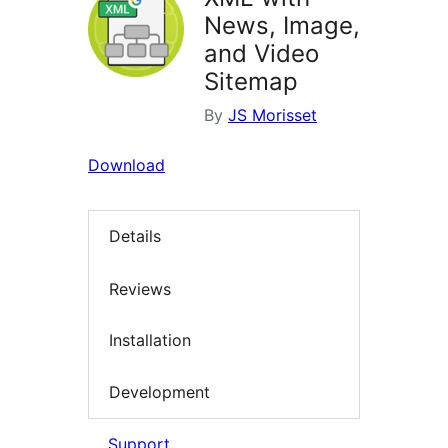
News, Image,
and Video
Sitemap
By
JS Morisset
Download
Details
Reviews
Installation
Development
Support