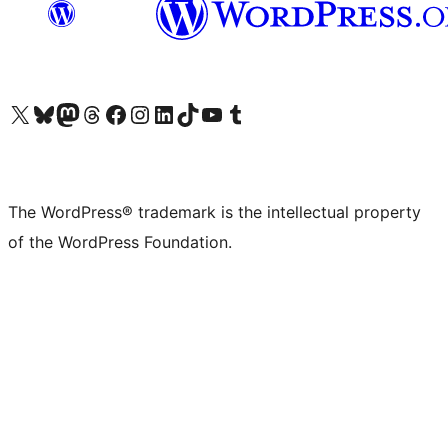
Visit our X (formerly Twitter) account
Visit our Bluesky account
Visit our Mastodon account
Visit our Threads account
Visit our Facebook page
Visit our Instagram account
Visit our LinkedIn account
Visit our TikTok account
Visit our YouTube channel
Visit our Tumblr account
The WordPress® trademark is the intellectual property
of the WordPress Foundation.